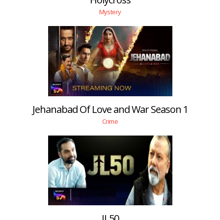
Mystery
Jehanabad Of Love and War Season 1
Crime
JL50