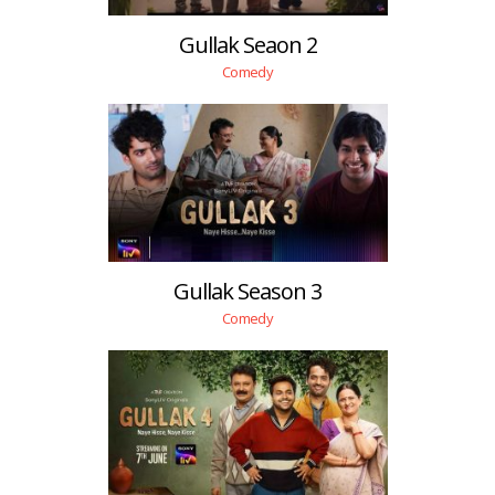
Gullak Seaon 2
Comedy
Gullak Season 3
Comedy