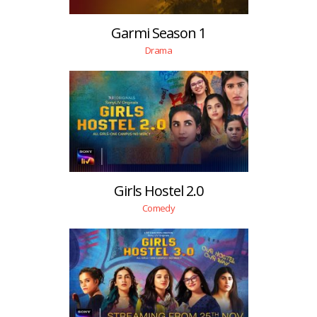
Garmi Season 1
Drama
Girls Hostel 2.0
Comedy