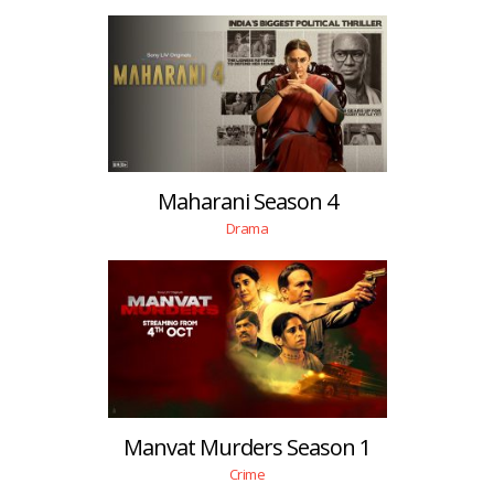
Maharani Season 4
Drama
Manvat Murders Season 1
Crime