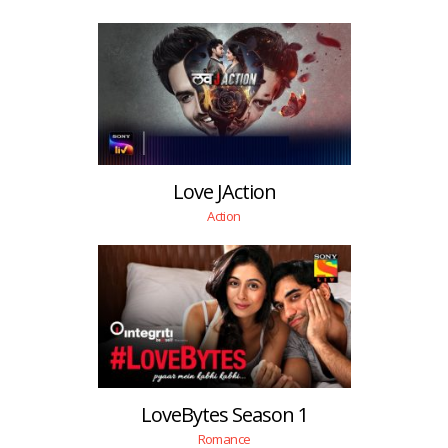
Love JAction
Action
LoveBytes Season 1
Romance