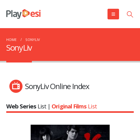
HOME
SONYLIV
SonyLiv
SonyLiv Online Index
Web Series
List |
Original Films
List