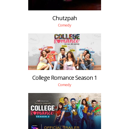
Chutzpah
Comedy
College Romance Season 1
Comedy