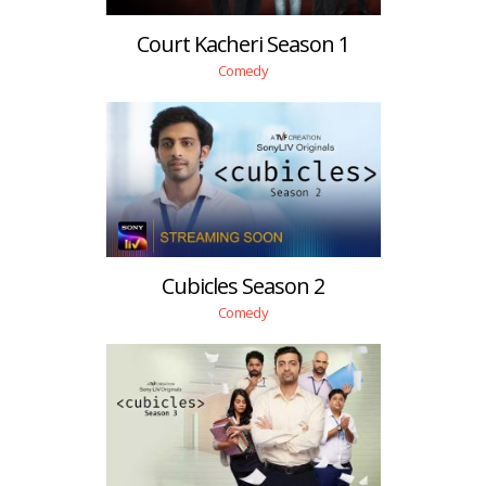
Court Kacheri Season 1
Comedy
Cubicles Season 2
Comedy