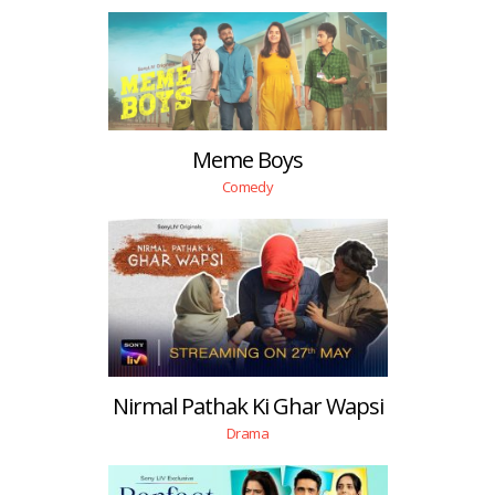
Meme Boys
Comedy
Nirmal Pathak Ki Ghar Wapsi
Drama