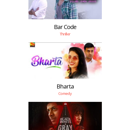
Bar Code
Thriller
Bharta
Comedy