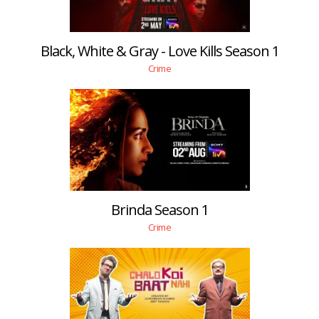
Black, White & Gray - Love Kills Season 1
Crime
Brinda Season 1
Crime