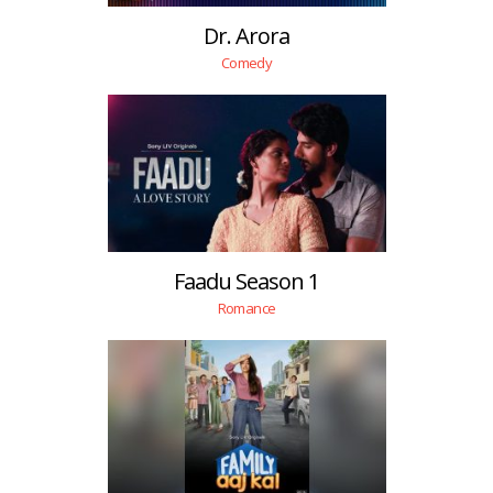
Dr. Arora
Comedy
Faadu Season 1
Romance