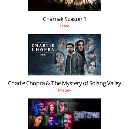
Chamak Season 1
Crime
Charlie Chopra & The Mystery of Solang Valley
Mystery