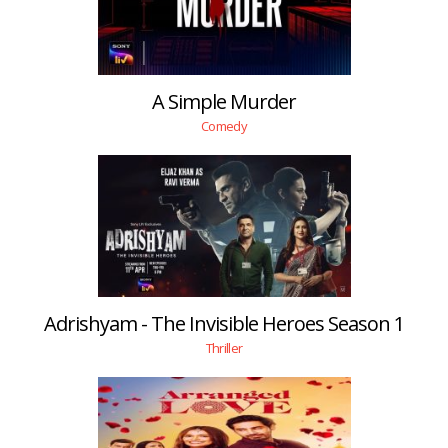
A Simple Murder
Comedy
Adrishyam - The Invisible Heroes Season 1
Thriller