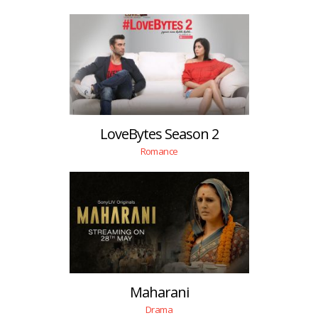
LoveBytes Season 2
Romance
Maharani
Drama