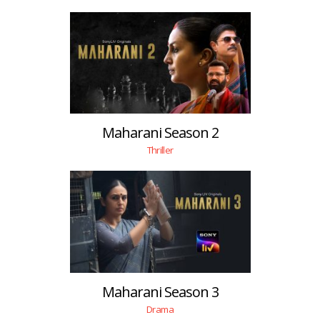
Maharani Season 2
Thriller
Maharani Season 3
Drama