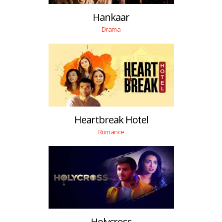
Hankaar
Drama
Heartbreak Hotel
Romance
Holycross