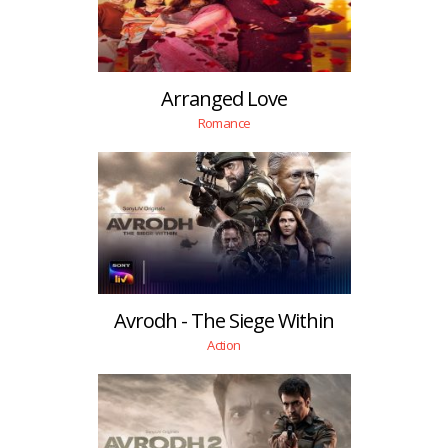
Arranged Love
Romance
Avrodh - The Siege Within
Action