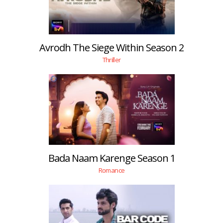
Avrodh The Siege Within Season 2
Thriller
Bada Naam Karenge Season 1
Romance