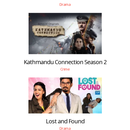
Drama
Kathmandu Connection Season 2
Crime
Lost and Found
Drama