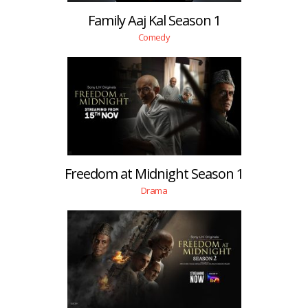
Family Aaj Kal Season 1
Comedy
Freedom at Midnight Season 1
Drama