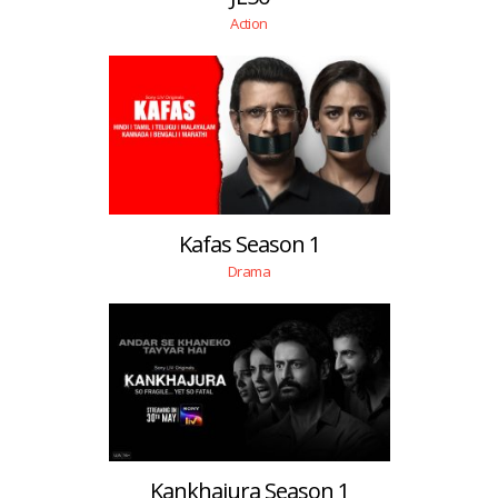
Action
Kafas Season 1
Drama
Kankhajura Season 1