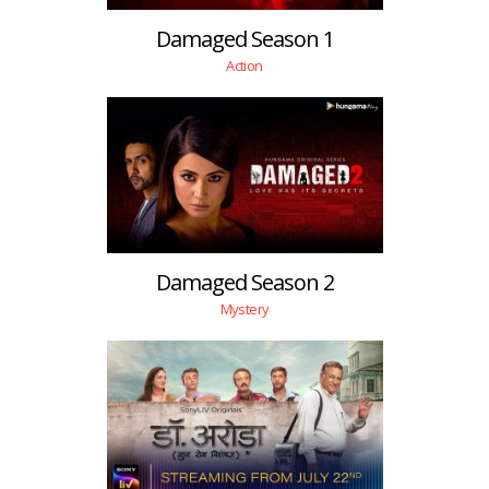
Damaged Season 1
Action
Damaged Season 2
Mystery