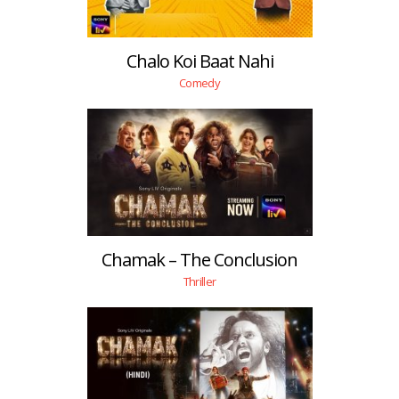
Chalo Koi Baat Nahi
Comedy
Chamak – The Conclusion
Thriller