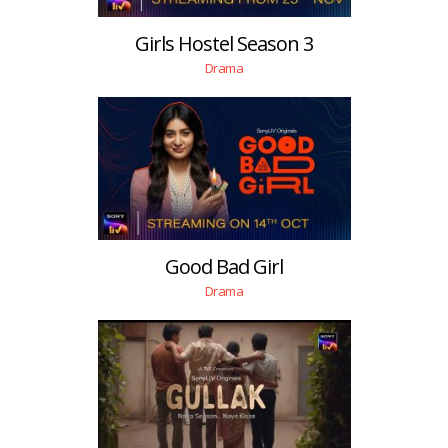
Girls Hostel Season 3
Drama
Good Bad Girl
Drama