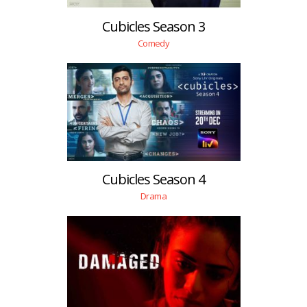
Cubicles Season 3
Comedy
Cubicles Season 4
Drama