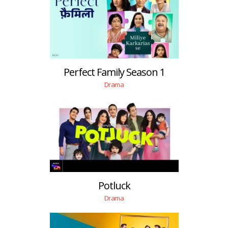
Perfect Family Season 1
Drama
Potluck
Drama