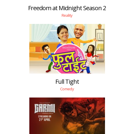
Freedom at Midnight Season 2
Reality
Full Tight
Comedy