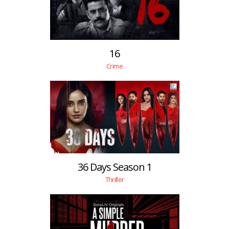
16
Crime
36 Days Season 1
Thriller