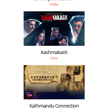
Thriller
Kashmakash
Crime
Kathmandu Connection