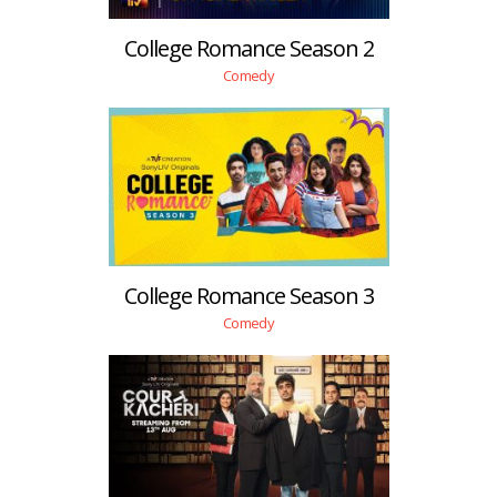
College Romance Season 2
Comedy
College Romance Season 3
Comedy