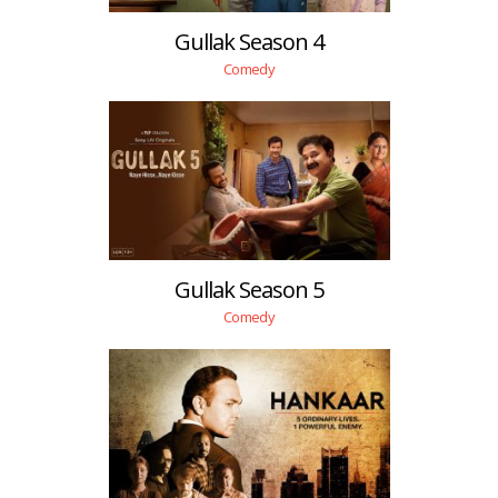
Gullak Season 4
Comedy
Gullak Season 5
Comedy