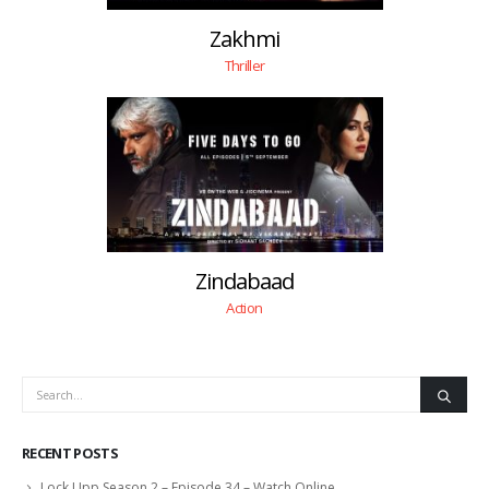
Zakhmi
Thriller
Zindabaad
Action
RECENT POSTS
Lock Upp Season 2 – Episode 34 – Watch Online