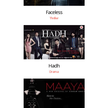
Faceless
Thriller
Hadh
Drama