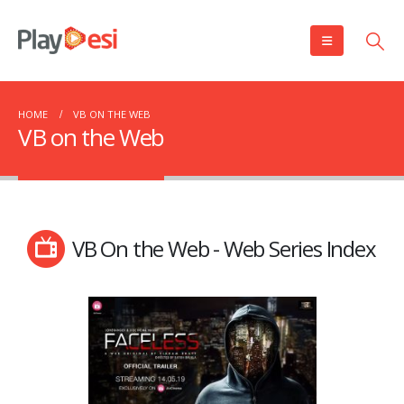
HOME
VB ON THE WEB
VB on the Web
VB On the Web - Web Series Index