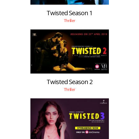
Twisted Season 1
Thriller
Twisted Season 2
Thriller