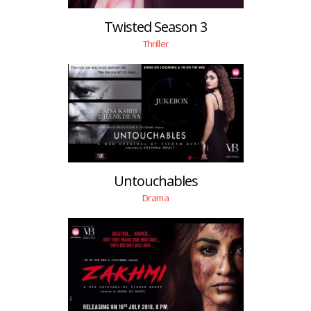
Twisted Season 3
Thriller
Untouchables
Drama