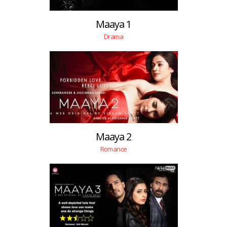
Maaya 1
Drama
Maaya 2
Romance