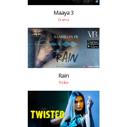
Maaya 3
Drama
Rain
Thriller