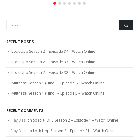
RECENT POSTS
Lock Upp Season 2 – Episode 34 – Watch Online
Lock Upp Season 2 – Episode 33 – Watch Online
Lock Upp Season 2 – Episode 32 – Watch Online
Muthassi Season 1 (Hindi) – Episode 6 – Watch Online
Muthassi Season 1 (Hindi) – Episode 5 – Watch Online
RECENT COMMENTS
Play Desi
on
Special OPS Season 2 – Episode 1 – Watch Online
Play Desi
on
Lock Upp Season 2 – Episode 31 – Watch Online