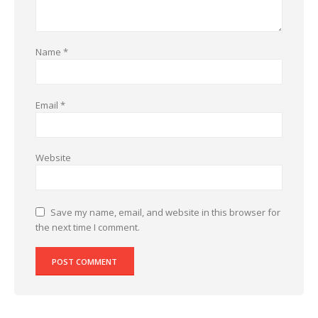
Name
*
Email
*
Website
Save my name, email, and website in this browser for
the next time I comment.