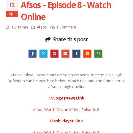
Afsos – Episode 8 ​​​​​​​- Watch
12
Online
Apr
By
admin
Afsos
1 Comment
Share this post
Afsos Online Episode streamed on Amazon Prime in 720p High
Definition can be watched below. Watch this Amazon Prime serial,
Afsos in high quality.
TvLogy (New) Link
Afsos Watch Online Video- Episode 8 ​​​​​​​
Flash Player Link
Afsos Watch Online Video- Episode 8 ​​​​​​​