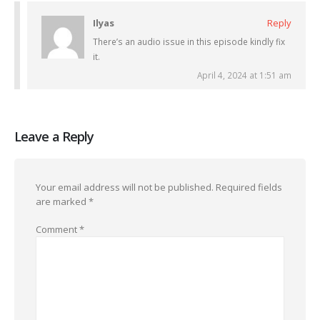
Ilyas
Reply
There’s an audio issue in this episode kindly fix
it.
April 4, 2024 at 1:51 am
Leave a Reply
Your email address will not be published.
Required fields
are marked
*
Comment
*