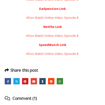
Dailymotion Link
Afsos Watch Online Video- Episode 8 ​​​​​​​
NetFlix Link
Afsos Watch Online Video- Episode 8 ​​​​​​​
SpeedWatch Link
Afsos Watch Online Video- Episode 8 ​​​​​​​
Share this post
Comment (1)