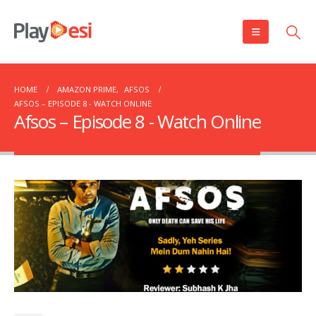
HOME
AMAZON PRIME
,
AFSOS
AFSOS – EPISODE 8 ​​​​​​​- WATCH ONLINE
Afsos – Episode 8 ​​​​​​​- Watch Online