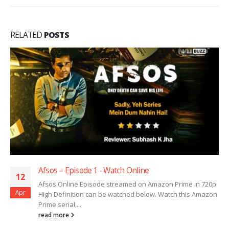
RELATED
POSTS
Afsos – Episode 1 ​​​​​​​- Watch Online
12
Afsos Online Episode streamed on Amazon Prime in 720p
Apr
High Definition can be watched below. Watch this Amazon
Prime serial,...
read more