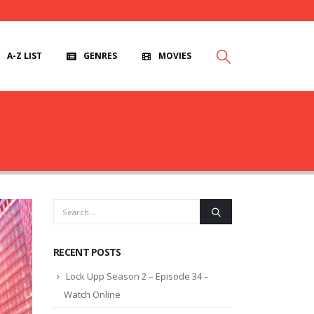
A-Z LIST
GENRES
MOVIES
RECENT POSTS
Lock Upp Season 2 – Episode 34 –
Watch Online