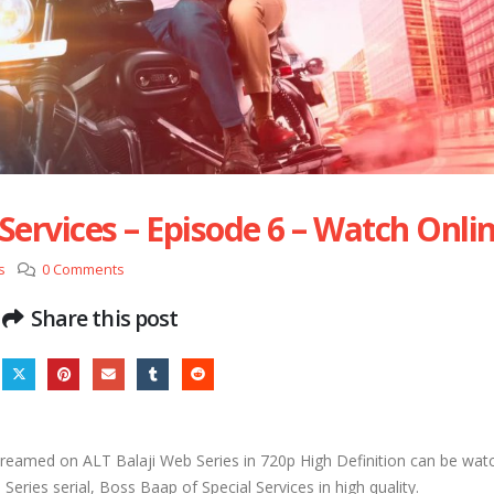
Services – Episode 6 – Watch Onli
s
0 Comments
Share this post
treamed on ALT Balaji Web Series in 720p High Definition can be wat
eries serial, Boss Baap of Special Services in high quality.