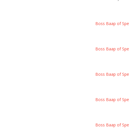
Boss Baap of Spec
Boss Baap of Spec
Boss Baap of Spec
Boss Baap of Spec
Boss Baap of Spec