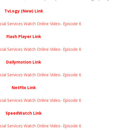
TvLogy (New) Link
ial Services Watch Online Video- Episode 6
Flash Player Link
ial Services Watch Online Video- Episode 6
Dailymotion Link
ial Services Watch Online Video- Episode 6
NetFlix Link
ial Services Watch Online Video- Episode 6
SpeedWatch Link
ial Services Watch Online Video- Episode 6