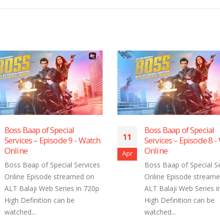
Boss Baap of Special
Boss Baap of
11
11
Services – Episode 8 ​​​​​​​- Watch
Services – E
Online
Online
Apr
Apr
Boss Baap of Special Services
Boss Baap of 
Online Episode streamed on
Online Episo
ALT Balaji Web Series in 720p
ALT Balaji We
High Definition can be
High Definiti
watched...
watched...