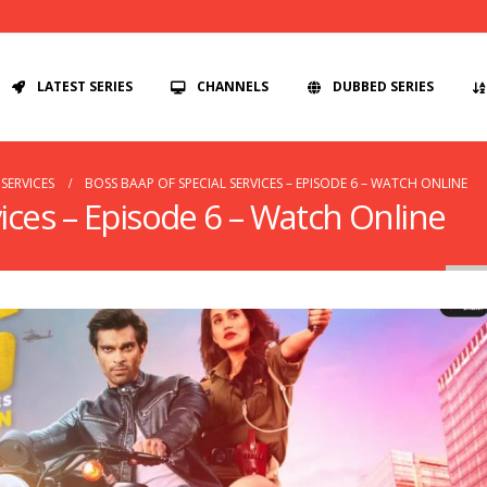
LATEST SERIES
CHANNELS
DUBBED SERIES
SERVICES
BOSS BAAP OF SPECIAL SERVICES – EPISODE 6 – WATCH ONLINE
ices – Episode 6 – Watch Online