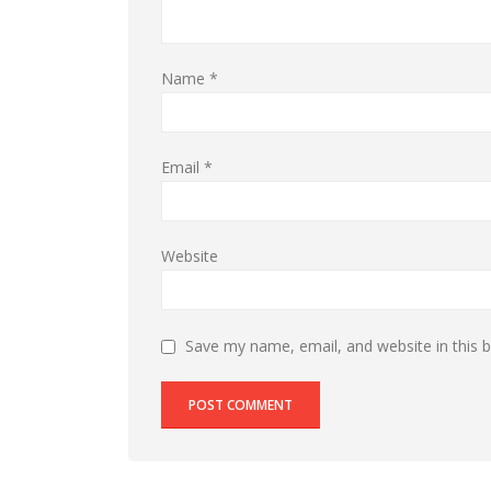
Name
*
Email
*
Website
Save my name, email, and website in this 