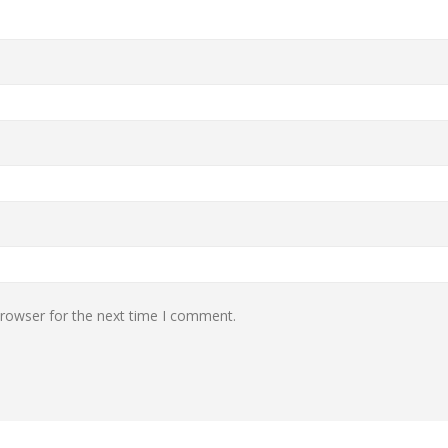
browser for the next time I comment.