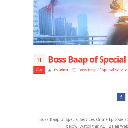
Boss Baap of Special 
11
Apr
By
admin
Boss Baap of Special Service
Boss Baap of Special Services Online Episode s
below. Watch this ALT Balaji Web S