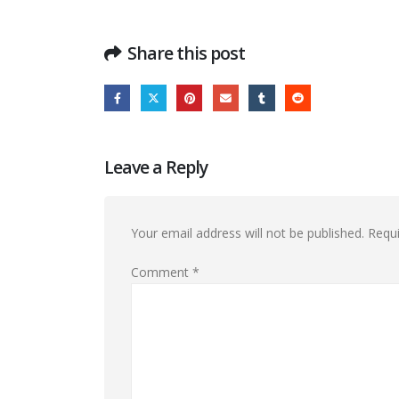
Share this post
Leave a Reply
Your email address will not be published.
Requi
Comment
*