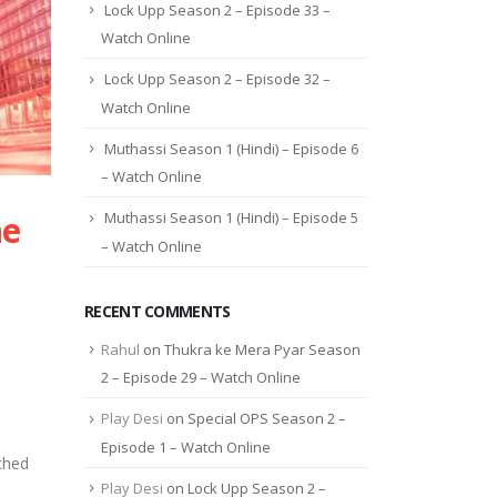
Lock Upp Season 2 – Episode 33 –
Watch Online
Lock Upp Season 2 – Episode 32 –
Watch Online
Muthassi Season 1 (Hindi) – Episode 6
– Watch Online
ne
Muthassi Season 1 (Hindi) – Episode 5
– Watch Online
RECENT COMMENTS
Rahul
on
Thukra ke Mera Pyar Season
2 – Episode 29 – Watch Online
Play Desi
on
Special OPS Season 2 –
Episode 1 – Watch Online
ched
Play Desi
on
Lock Upp Season 2 –