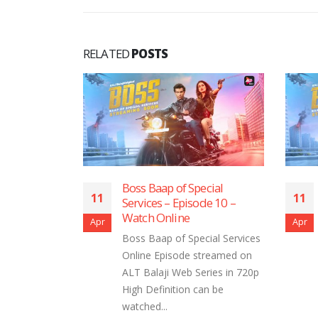
RELATED
POSTS
aap of Special
Boss Baap of Special
11
es – Episode 10 –
Services – Episode 9 ​​​​​​​- Watch
 Online
Online
Apr
aap of Special Services
Boss Baap of Special Services
 Episode streamed on
Online Episode streamed on
aji Web Series in 720p
ALT Balaji Web Series in 720p
finition can be
High Definition can be
...
watched...