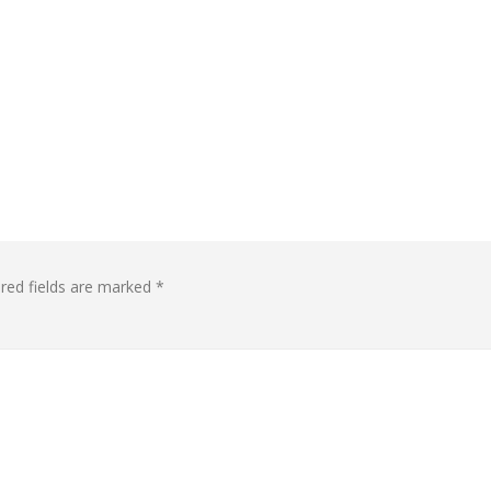
red fields are marked
*