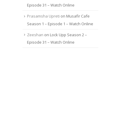
Episode 31 – Watch Online
Prasamsha Upreti
on
Musafir Cafe
Season 1 – Episode 1 – Watch Online
Zeeshan
on
Lock Upp Season 2 –
Episode 31 – Watch Online