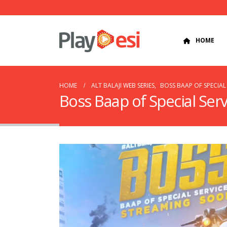
HOME
HOME
ALT BALAJI WEB SERIES
,
BOSS BAAP OF SPECIAL 
Boss Baap of Special Serv