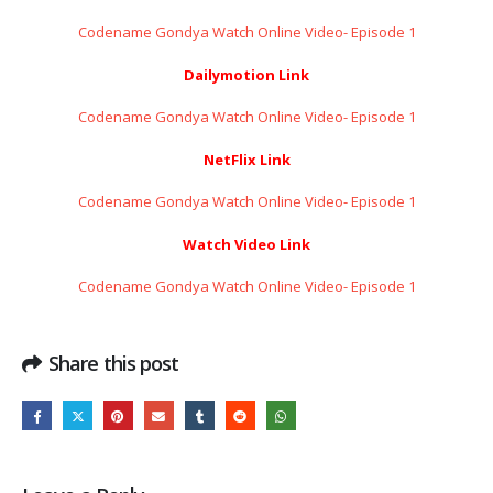
Codename Gondya Watch Online Video- Episode 1
Dailymotion Link
Codename Gondya Watch Online Video- Episode 1
NetFlix Link
Codename Gondya Watch Online Video- Episode 1
Watch Video Link
Codename Gondya Watch Online Video- Episode 1
Share this post