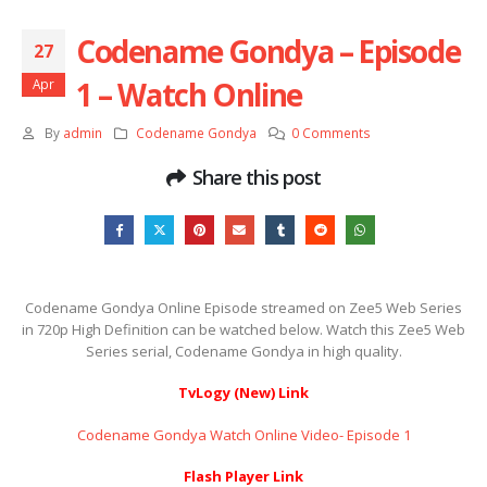
Codename Gondya – Episode
27
1 – Watch Online
Apr
By
admin
Codename Gondya
0 Comments
Share this post
Codename Gondya Online Episode streamed on Zee5 Web Series
in 720p High Definition can be watched below. Watch this Zee5 Web
Series serial, Codename Gondya in high quality.
TvLogy (New) Link
Codename Gondya Watch Online Video- Episode 1
Flash Player Link