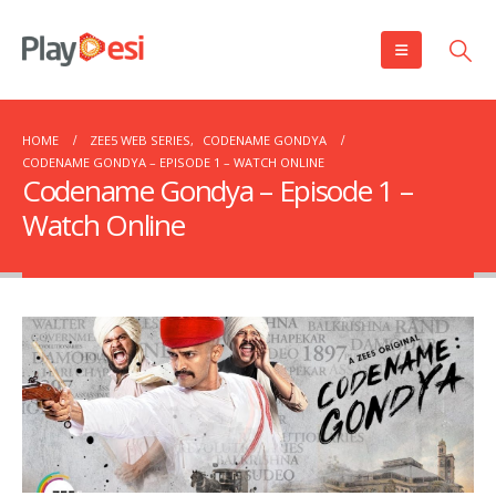
HOME
ZEE5 WEB SERIES
,
CODENAME GONDYA
CODENAME GONDYA – EPISODE 1 – WATCH ONLINE
Codename Gondya – Episode 1 –
Watch Online