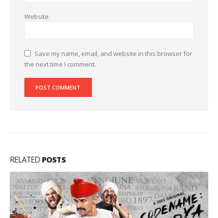
Website
Save my name, email, and website in this browser for
the next time I comment.
RELATED
POSTS