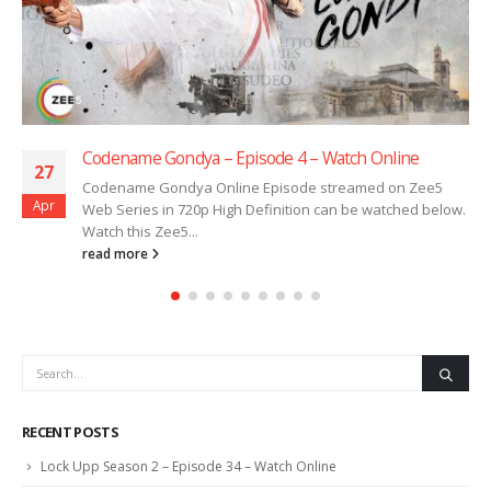
Codename Gondya – Episode 4 – Watch Online
27
Codename Gondya Online Episode streamed on Zee5
Apr
Web Series in 720p High Definition can be watched below.
Watch this Zee5...
read more
RECENT POSTS
Lock Upp Season 2 – Episode 34 – Watch Online