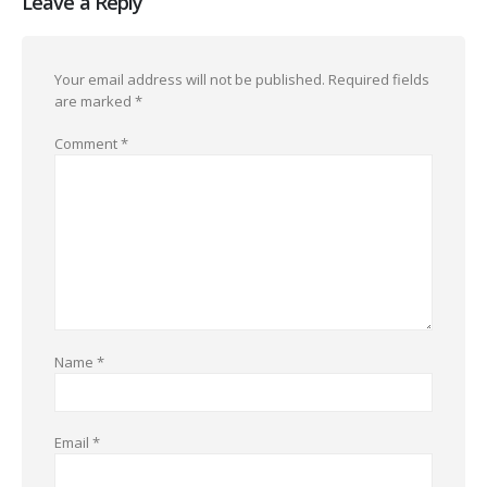
Leave a Reply
Your email address will not be published.
Required fields
are marked
*
Comment
*
Name
*
Email
*