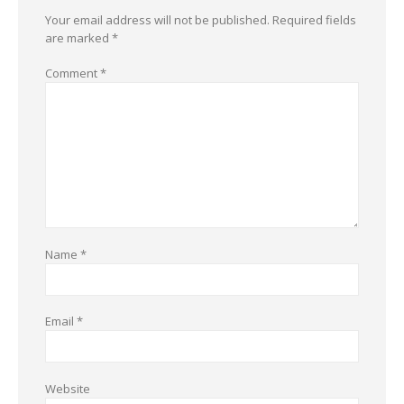
Your email address will not be published.
Required fields
are marked
*
Comment
*
Name
*
Email
*
Website