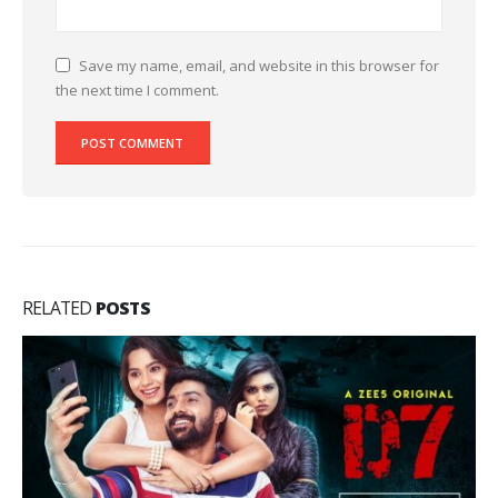
Save my name, email, and website in this browser for
the next time I comment.
RELATED
POSTS