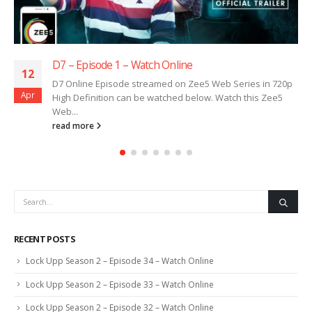
D7 – Episode 1 – Watch Online
12
D7 Online Episode streamed on Zee5 Web Series in 720p
Apr
High Definition can be watched below. Watch this Zee5
Web...
read more
RECENT POSTS
Lock Upp Season 2 – Episode 34 – Watch Online
Lock Upp Season 2 – Episode 33 – Watch Online
Lock Upp Season 2 – Episode 32 – Watch Online