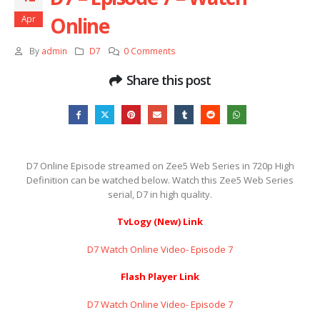
Online
Apr
By
admin
D7
0 Comments
Share this post
D7 Online Episode streamed on Zee5 Web Series in 720p High
Definition can be watched below. Watch this Zee5 Web Series
serial, D7 in high quality.
TvLogy (New) Link
D7 Watch Online Video- Episode 7
Flash Player Link
D7 Watch Online Video- Episode 7