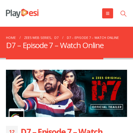
HOME
ZEE5 WEB SERIES
,
D7
D7 – EPISODE 7 – WATCH ONLINE
D7 – Episode 7 – Watch Online
D7 – Episode 7 – Watch
12