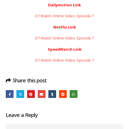
Dailymotion Link
D7 Watch Online Video- Episode 7
NetFlix Link
D7 Watch Online Video- Episode 7
SpeedWatch Link
D7 Watch Online Video- Episode 7
Share this post
Leave a Reply