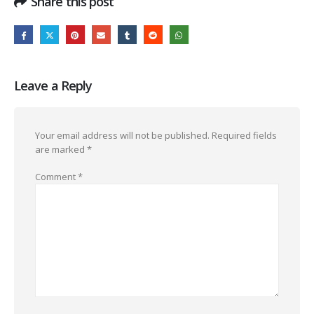
Share this post
Leave a Reply
Your email address will not be published.
Required fields
are marked
*
Comment
*