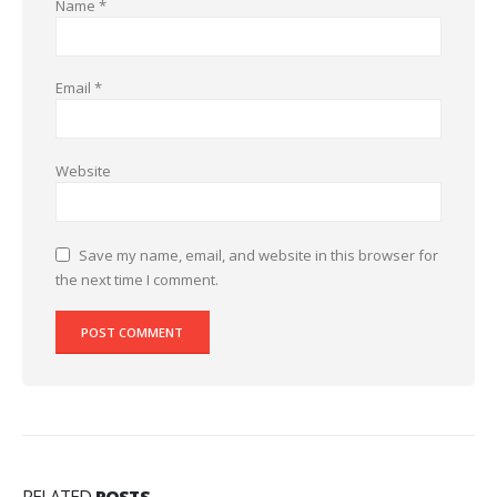
Name
*
Email
*
Website
Save my name, email, and website in this browser for
the next time I comment.
RELATED
POSTS