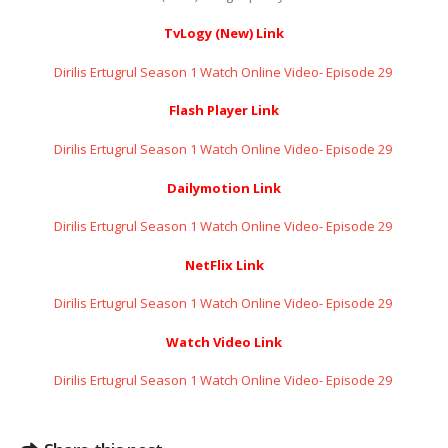
TvLogy (New) Link
Dirilis Ertugrul Season 1 Watch Online Video- Episode 29 ​​​​​​​
Flash Player Link
Dirilis Ertugrul Season 1 Watch Online Video- Episode 29 ​​​​​​​
Dailymotion Link
Dirilis Ertugrul Season 1 Watch Online Video- Episode 29 ​​​​​​​
NetFlix Link
Dirilis Ertugrul Season 1 Watch Online Video- Episode 29 ​​​​​​​
Watch Video Link
Dirilis Ertugrul Season 1 Watch Online Video- Episode 29 ​​​​​​​