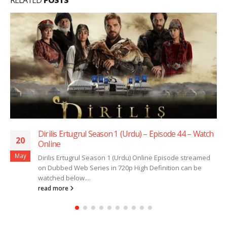
Dirilis Ertugrul Season 1 (Urdu) – Episode 44 – Watch
20
Online
May
Dirilis Ertugrul Season 1 (Urdu) Online Episode streamed
on Dubbed Web Series in 720p High Definition can be
watched below....
read more