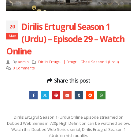
Dirilis Ertugrul Season 1
20
(Urdu) – Episode 29 – Watch
May
Online
By
admin
Dirilis Ertugrul | Ertugrul Ghazi Season 1 (Urdu)
0 Comments
Share this post
Dirilis Ertugrul Season 1 (Urdu) Online Episode streamed on
Dubbed Web Series in 720p High Definition can be watched below.
Watch this Dubbed Web Series serial, Dirilis Ertugrul Season 1
(Urdu) in high quality.