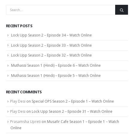
RECENT POSTS
Lock Upp Season 2 – Episode 34 – Watch Online
Lock Upp Season 2 – Episode 33 – Watch Online
Lock Upp Season 2 – Episode 32 – Watch Online
Muthassi Season 1 (Hindi) – Episode 6 – Watch Online
Muthassi Season 1 (Hindi) – Episode 5 – Watch Online
RECENT COMMENTS
Play Desi
on
Special OPS Season 2 – Episode 1 – Watch Online
Play Desi
on
Lock Upp Season 2 – Episode 31 – Watch Online
Prasamsha Upreti
on
Musafir Cafe Season 1 – Episode 1 – Watch
Online