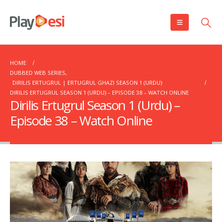
HOME
DUBBED WEB SERIES
,
DIRILIS ERTUGRUL | ERTUGRUL GHAZI SEASON 1 (URDU)
DIRILIS ERTUGRUL SEASON 1 (URDU) – EPISODE 38 – WATCH ONLINE
Dirilis Ertugrul Season 1 (Urdu) –
Episode 38 – Watch Online