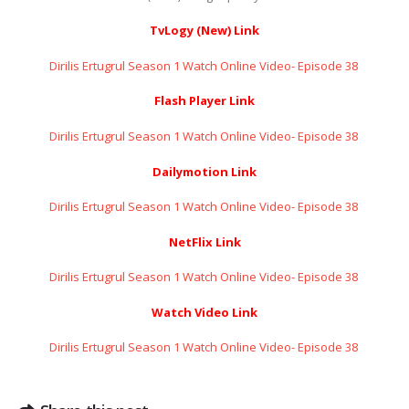
TvLogy (New) Link
Dirilis Ertugrul Season 1 Watch Online Video- Episode 38 ​​​​​​​
Flash Player Link
Dirilis Ertugrul Season 1 Watch Online Video- Episode 38 ​​​​​​​
Dailymotion Link
Dirilis Ertugrul Season 1 Watch Online Video- Episode 38 ​​​​​​​
NetFlix Link
Dirilis Ertugrul Season 1 Watch Online Video- Episode 38 ​​​​​​​
Watch Video Link
Dirilis Ertugrul Season 1 Watch Online Video- Episode 38 ​​​​​​​