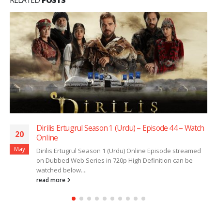
Dirilis Ertugrul Season 1 (Urdu) – Episode 44 – Watch
20
Online
May
Dirilis Ertugrul Season 1 (Urdu) Online Episode streamed
on Dubbed Web Series in 720p High Definition can be
watched below....
read more