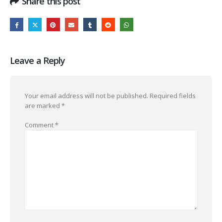
Share this post
Leave a Reply
Your email address will not be published.
Required fields
are marked
*
Comment
*