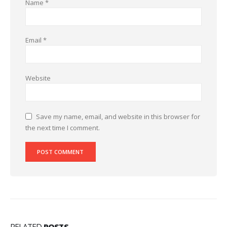
Name
*
Email
*
Website
Save my name, email, and website in this browser for
the next time I comment.
RELATED
POSTS