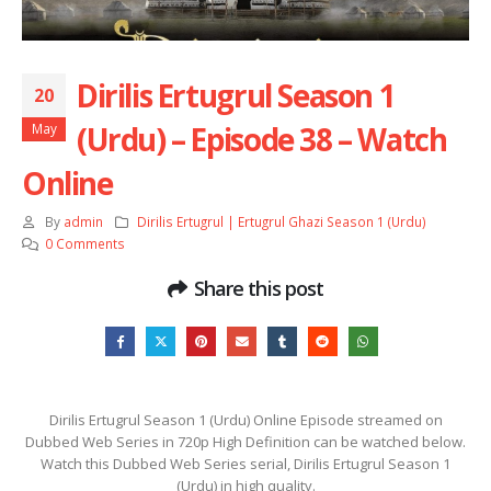
Dirilis Ertugrul Season 1
20
(Urdu) – Episode 38 – Watch
May
Online
By
admin
Dirilis Ertugrul | Ertugrul Ghazi Season 1 (Urdu)
0 Comments
Share this post
Dirilis Ertugrul Season 1 (Urdu) Online Episode streamed on
Dubbed Web Series in 720p High Definition can be watched below.
Watch this Dubbed Web Series serial, Dirilis Ertugrul Season 1
(Urdu) in high quality.