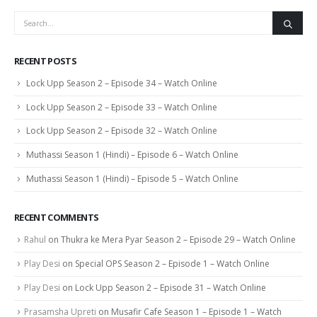
RECENT POSTS
Lock Upp Season 2 – Episode 34 – Watch Online
Lock Upp Season 2 – Episode 33 – Watch Online
Lock Upp Season 2 – Episode 32 – Watch Online
Muthassi Season 1 (Hindi) – Episode 6 – Watch Online
Muthassi Season 1 (Hindi) – Episode 5 – Watch Online
RECENT COMMENTS
Rahul
on
Thukra ke Mera Pyar Season 2 – Episode 29 – Watch Online
Play Desi
on
Special OPS Season 2 – Episode 1 – Watch Online
Play Desi
on
Lock Upp Season 2 – Episode 31 – Watch Online
Prasamsha Upreti
on
Musafir Cafe Season 1 – Episode 1 – Watch