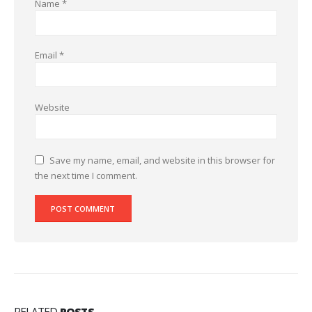
Name
*
Email
*
Website
Save my name, email, and website in this browser for
the next time I comment.
RELATED
POSTS