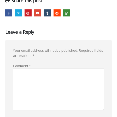
Share this post
Leave a Reply
Your email address will not be published.
Required fields
are marked
*
Comment
*