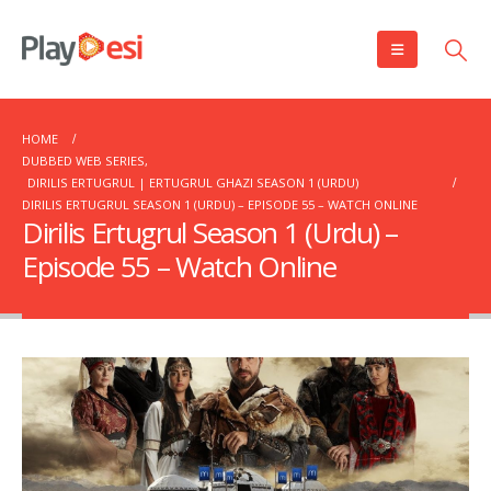
HOME
DUBBED WEB SERIES
,
DIRILIS ERTUGRUL | ERTUGRUL GHAZI SEASON 1 (URDU)
DIRILIS ERTUGRUL SEASON 1 (URDU) – EPISODE 55 – WATCH ONLINE
Dirilis Ertugrul Season 1 (Urdu) –
Episode 55 – Watch Online