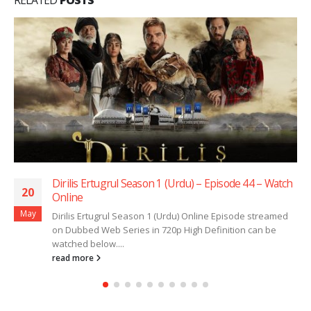
Dirilis Ertugrul Season 1 (Urdu) – Episode 44 – Watch
20
Online
May
Dirilis Ertugrul Season 1 (Urdu) Online Episode streamed
on Dubbed Web Series in 720p High Definition can be
watched below....
read more