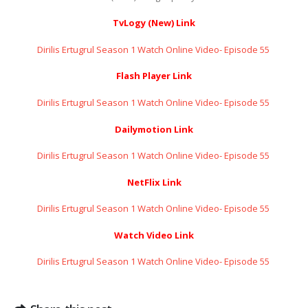
TvLogy (New) Link
Dirilis Ertugrul Season 1 Watch Online Video- Episode 55 ​​​​​​​
Flash Player Link
Dirilis Ertugrul Season 1 Watch Online Video- Episode 55 ​​​​​​​
Dailymotion Link
Dirilis Ertugrul Season 1 Watch Online Video- Episode 55 ​​​​​​​
NetFlix Link
Dirilis Ertugrul Season 1 Watch Online Video- Episode 55 ​​​​​​​
Watch Video Link
Dirilis Ertugrul Season 1 Watch Online Video- Episode 55 ​​​​​​​