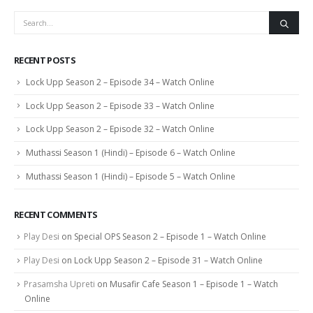
RECENT POSTS
Lock Upp Season 2 – Episode 34 – Watch Online
Lock Upp Season 2 – Episode 33 – Watch Online
Lock Upp Season 2 – Episode 32 – Watch Online
Muthassi Season 1 (Hindi) – Episode 6 – Watch Online
Muthassi Season 1 (Hindi) – Episode 5 – Watch Online
RECENT COMMENTS
Play Desi
on
Special OPS Season 2 – Episode 1 – Watch Online
Play Desi
on
Lock Upp Season 2 – Episode 31 – Watch Online
Prasamsha Upreti
on
Musafir Cafe Season 1 – Episode 1 – Watch
Online