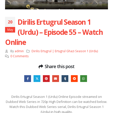
Dirilis Ertugrul Season 1
20
(Urdu) – Episode 55 – Watch
May
Online
By
admin
Dirilis Ertugrul | Ertugrul Ghazi Season 1 (Urdu)
0 Comments
Share this post
Dirilis Ertugrul Season 1 (Urdu) Online Episode streamed on
Dubbed Web Series in 720p High Definition can be watched below.
Watch this Dubbed Web Series serial, Dirilis Ertugrul Season 1
(Urdu) in high quality.