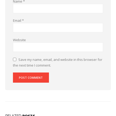
Name
*
Email
*
Website
Save my name, email, and website in this browser for
the next time I comment.
RELATED
POSTS