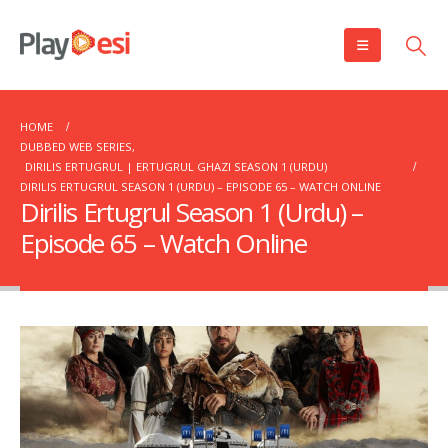
HOME
DUBBED WEB SERIES
,
DIRILIS ERTUGRUL | ERTUGRUL GHAZI SEASON 1 (URDU)
DIRILIS ERTUGRUL SEASON 1 (URDU) – EPISODE 65 – WATCH ONLINE
Dirilis Ertugrul Season 1 (Urdu) –
Episode 65 – Watch Online