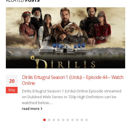
Dirilis Ertugrul Season 1 (Urdu) – Episode 44 – Watch
20
Online
May
Dirilis Ertugrul Season 1 (Urdu) Online Episode streamed
on Dubbed Web Series in 720p High Definition can be
watched below....
read more