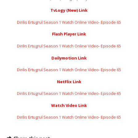
TvLogy (New) Link
Dirilis Ertugrul Season 1 Watch Online Video- Episode 65
Flash Player Link
Dirilis Ertugrul Season 1 Watch Online Video- Episode 65
Dailymotion Link
Dirilis Ertugrul Season 1 Watch Online Video- Episode 65
NetFlix Link
Dirilis Ertugrul Season 1 Watch Online Video- Episode 65
Watch Video Link
Dirilis Ertugrul Season 1 Watch Online Video- Episode 65