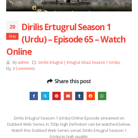
Dirilis Ertugrul Season 1
20
(Urdu) – Episode 65 – Watch
May
Online
By
admin
Dirilis Ertugrul | Ertugrul Ghazi Season 1 (Urdu)
0 Comments
Share this post
Dirilis Ertugrul Season 1 (Urdu) Online Episode streamed on
Dubbed Web Series in 720p High Definition can be watched below.
Watch this Dubbed Web Series serial, Dirilis Ertugrul Season 1
(Urdu) in high quality.