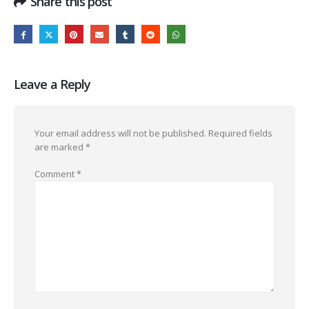
Share this post
Leave a Reply
Your email address will not be published.
Required fields
are marked
*
Comment
*