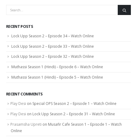
RECENT POSTS
Lock Upp Season 2 – Episode 34 – Watch Online
Lock Upp Season 2 – Episode 33 – Watch Online
Lock Upp Season 2 – Episode 32 – Watch Online
Muthassi Season 1 (Hindi) – Episode 6 – Watch Online
Muthassi Season 1 (Hindi) – Episode 5 – Watch Online
RECENT COMMENTS
Play Desi
on
Special OPS Season 2 – Episode 1 – Watch Online
Play Desi
on
Lock Upp Season 2 – Episode 31 – Watch Online
Prasamsha Upreti
on
Musafir Cafe Season 1 – Episode 1 – Watch
Online