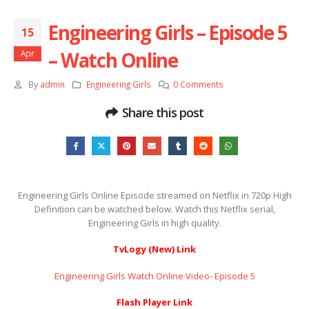
Engineering Girls – Episode 5
15
– Watch Online
Apr
By
admin
Engineering Girls
0 Comments
Share this post
Engineering Girls Online Episode streamed on Netflix in 720p High
Definition can be watched below. Watch this Netflix serial,
Engineering Girls in high quality.
TvLogy (New) Link
Engineering Girls Watch Online Video- Episode 5
Flash Player Link