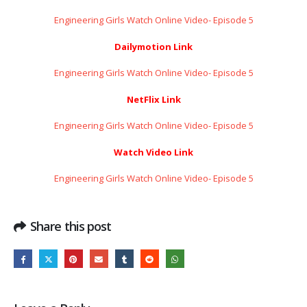
Engineering Girls Watch Online Video- Episode 5
Dailymotion Link
Engineering Girls Watch Online Video- Episode 5
NetFlix Link
Engineering Girls Watch Online Video- Episode 5
Watch Video Link
Engineering Girls Watch Online Video- Episode 5
Share this post