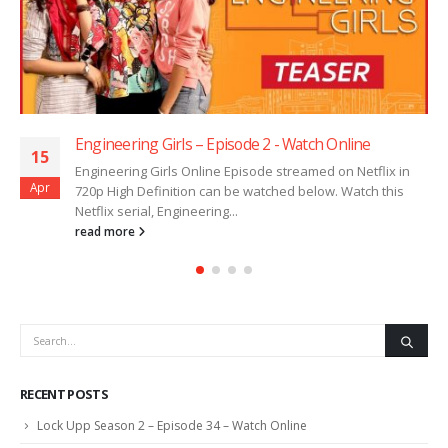
Engineering Girls – Episode 2 ​​​​​​​- Watch Online
15
Engineering Girls Online Episode streamed on Netflix in
Apr
720p High Definition can be watched below. Watch this
Netflix serial, Engineering...
read more
RECENT POSTS
Lock Upp Season 2 – Episode 34 – Watch Online