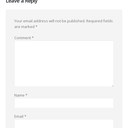
Leave a Reply
Your email address will not be published.
Required fields
are marked
*
Comment
*
Name
*
Email
*