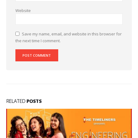
Website
Save my name, email, and website in this browser for
the next time I comment.
RELATED
POSTS