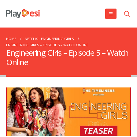
HOME
NETFLIX
,
ENGINEERING GIRLS
ENGINEERING GIRLS – EPISODE 5 – WATCH ONLINE
Engineering Girls – Episode 5 – Watch
Online