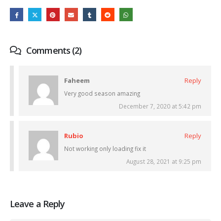
Comments (2)
Faheem
Reply
Very good season amazing
December 7, 2020 at 5:42 pm
Rubio
Reply
Not working only loading fix it
August 28, 2021 at 9:25 pm
Leave a Reply