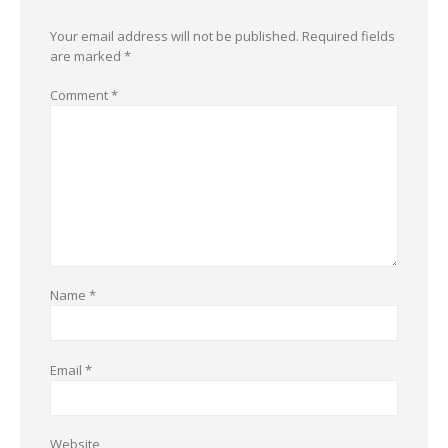
Your email address will not be published.
Required fields
are marked
*
Comment
*
Name
*
Email
*
Website