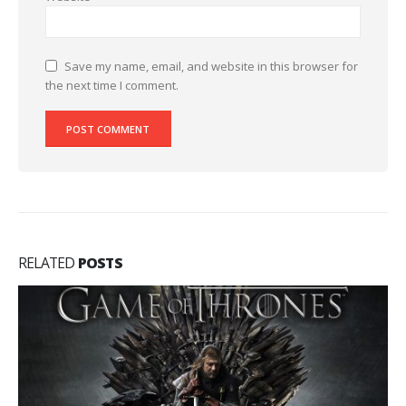
Save my name, email, and website in this browser for
the next time I comment.
RELATED
POSTS