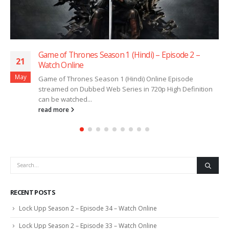
Game of Thrones Season 1 (Hindi) – Episode 2 –
21
Watch Online
May
Game of Thrones Season 1 (Hindi) Online Episode
streamed on Dubbed Web Series in 720p High Definition
can be watched...
read more
RECENT POSTS
Lock Upp Season 2 – Episode 34 – Watch Online
Lock Upp Season 2 – Episode 33 – Watch Online