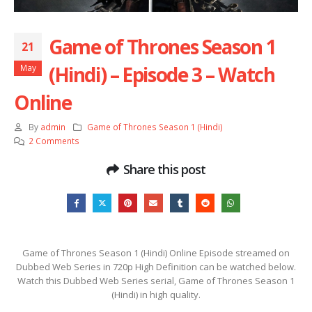
Game of Thrones Season 1
21
(Hindi) – Episode 3 – Watch
May
Online
By
admin
Game of Thrones Season 1 (Hindi)
2 Comments
Share this post
Game of Thrones Season 1 (Hindi) Online Episode streamed on
Dubbed Web Series in 720p High Definition can be watched below.
Watch this Dubbed Web Series serial, Game of Thrones Season 1
(Hindi) in high quality.