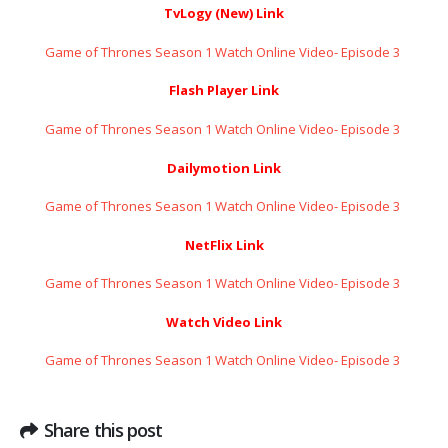
TvLogy (New) Link
Game of Thrones Season 1 Watch Online Video- Episode 3 ​​​​​​​
Flash Player Link
Game of Thrones Season 1 Watch Online Video- Episode 3 ​​​​​​​
Dailymotion Link
Game of Thrones Season 1 Watch Online Video- Episode 3 ​​​​​​​
NetFlix Link
Game of Thrones Season 1 Watch Online Video- Episode 3 ​​​​​​​
Watch Video Link
Game of Thrones Season 1 Watch Online Video- Episode 3 ​​​​​​​
Share this post