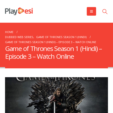
HOME
DUBBED WEB SERIES
,
GAME OF THRONES SEASON 1 (HINDI)
GAME OF THRONES SEASON 1 (HINDI) – EPISODE 3 – WATCH ONLINE
Game of Thrones Season 1 (Hindi) –
Episode 3 – Watch Online