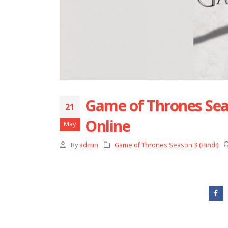
Game of Thrones Seas
21
Online
May
By
admin
Game of Thrones Season 3 (Hindi)