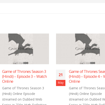
Game of Thrones Season 3
Game of Thrones Sea
21
(Hindi) – Episode 3 – Watch
(Hindi) – Episode 4 –
Online
Online
May
Game of Thrones Season 3
Game of Thrones Seas
(Hindi) Online Episode
(Hindi) Online Episode
streamed on Dubbed Web
streamed on Dubbed 
Series in 720p High Definition
Series in 720p High Defi