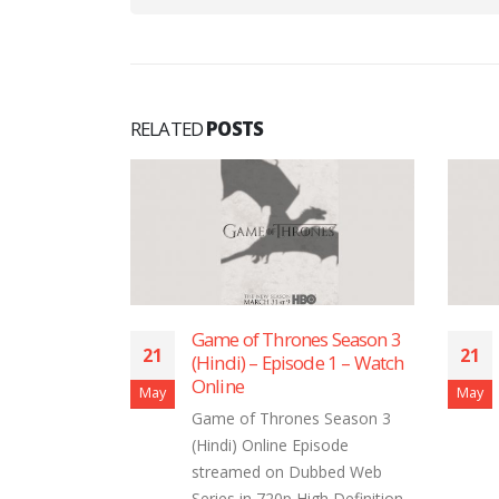
RELATED
POSTS
s Season 3
Game of Thrones Season 3
21
21
e 9 – Watch
(Hindi) – Episode 1 – Watch
Online
May
May
 Season 3
Game of Thrones Season 3
isode
(Hindi) Online Episode
bbed Web
streamed on Dubbed Web
gh Definition
Series in 720p High Definition