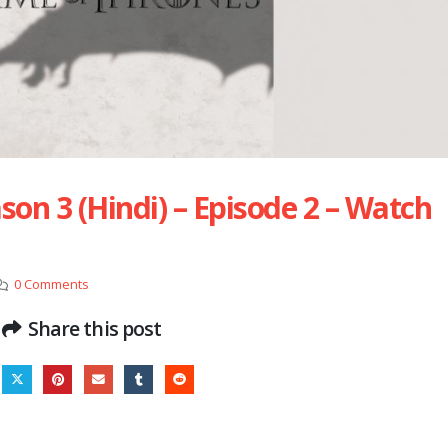
on 3 (Hindi) – Episode 2 – Watch
0 Comments
Share this post