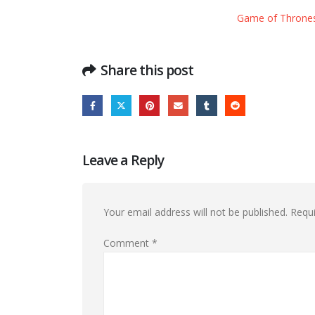
Game of Thrones S
Share this post
Leave a Reply
Your email address will not be published.
Requi
Comment
*