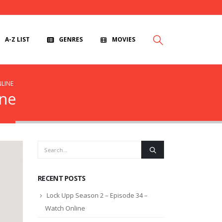
A-Z LIST
GENRES
MOVIES
NLINE
ine
RECENT POSTS
Lock Upp Season 2 – Episode 34 –
Watch Online