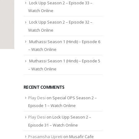
Lock Upp Season 2 – Episode 33 –
Watch Online
Lock Upp Season 2 – Episode 32 –
Watch Online
Muthassi Season 1 (Hindi) – Episode 6
– Watch Online
Muthassi Season 1 (Hindi) – Episode 5
– Watch Online
RECENT COMMENTS
Play Desi
on
Special OPS Season 2 –
Episode 1 – Watch Online
Play Desi
on
Lock Upp Season 2 –
Episode 31 – Watch Online
Prasamsha Upreti
on
Musafir Cafe