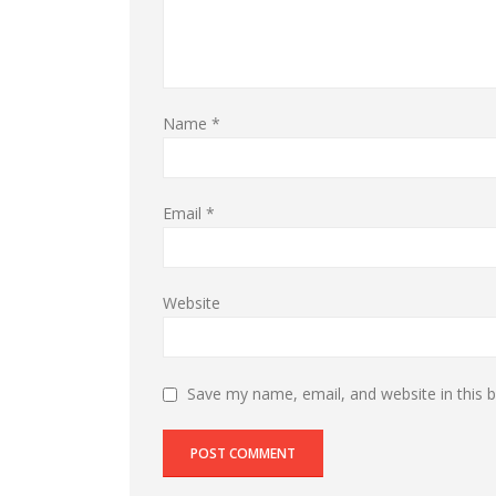
Name
*
Email
*
Website
Save my name, email, and website in this 