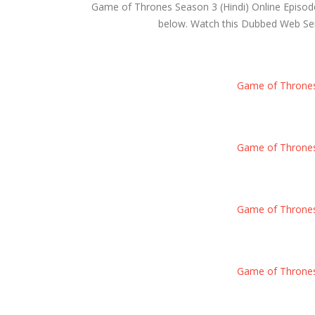
Game of Thrones Season 3 (Hindi) Online Episod
below. Watch this Dubbed Web Serie
Game of Thrones S
Game of Thrones S
Game of Thrones S
Game of Thrones S