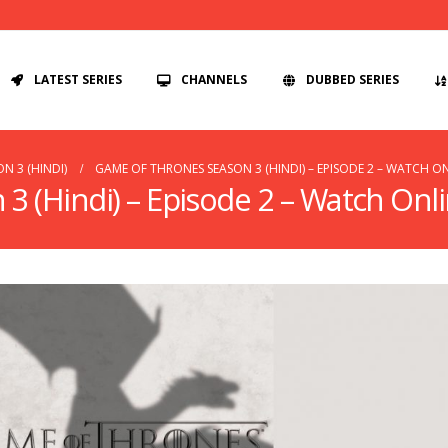
LATEST SERIES
CHANNELS
DUBBED SERIES
N 3 (HINDI)
GAME OF THRONES SEASON 3 (HINDI) – EPISODE 2 – WATCH O
 (Hindi) – Episode 2 – Watch Onl