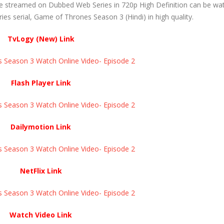
e streamed on Dubbed Web Series in 720p High Definition can be wa
s serial, Game of Thrones Season 3 (Hindi) in high quality.
TvLogy (New) Link
eason 3 Watch Online Video- Episode 2 ​​​​​​​
Flash Player Link
eason 3 Watch Online Video- Episode 2 ​​​​​​​
Dailymotion Link
eason 3 Watch Online Video- Episode 2 ​​​​​​​
NetFlix Link
eason 3 Watch Online Video- Episode 2 ​​​​​​​
Watch Video Link