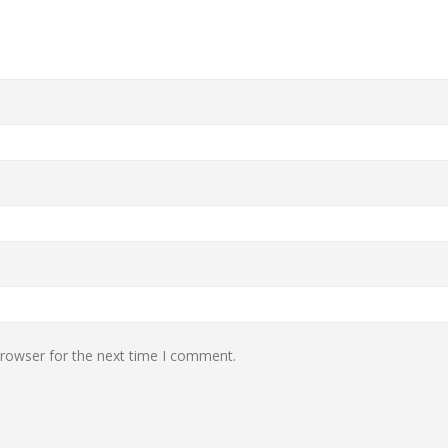
browser for the next time I comment.