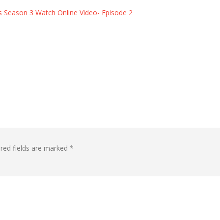
eason 3 Watch Online Video- Episode 2 ​​​​​​​
red fields are marked
*