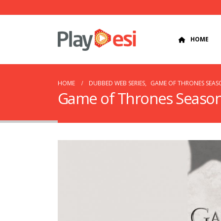
HOME
HOME
DUBBED WEB SERIES
,
GAME OF THRONES SEASO
Game of Thrones Season 3