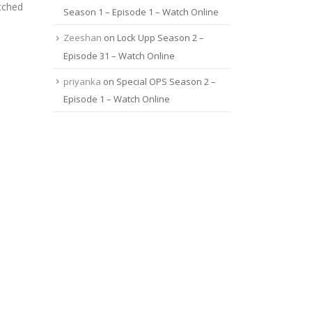
tched
Season 1 – Episode 1 – Watch Online
Zeeshan
on
Lock Upp Season 2 –
Episode 31 – Watch Online
priyanka
on
Special OPS Season 2 –
Episode 1 – Watch Online