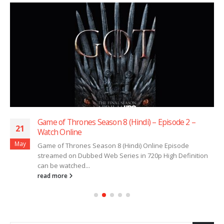
Game of Thrones Season 8 (Hindi) – Episode 2 –
21
Watch Online
May
Game of Thrones Season 8 (Hindi) Online Episode
streamed on Dubbed Web Series in 720p High Definition
can be watched...
read more