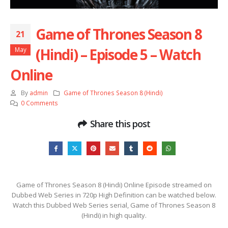
Game of Thrones Season 8
21
(Hindi) – Episode 5 – Watch
May
Online
By
admin
Game of Thrones Season 8 (Hindi)
0 Comments
Share this post
Game of Thrones Season 8 (Hindi) Online Episode streamed on
Dubbed Web Series in 720p High Definition can be watched below.
Watch this Dubbed Web Series serial, Game of Thrones Season 8
(Hindi) in high quality.