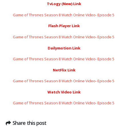
TvLogy (New) Link
Game of Thrones Season 8 Watch Online Video- Episode 5 ​​​​​​​
Flash Player Link
Game of Thrones Season 8 Watch Online Video- Episode 5 ​​​​​​​
Dailymotion Link
Game of Thrones Season 8 Watch Online Video- Episode 5 ​​​​​​​
NetFlix Link
Game of Thrones Season 8 Watch Online Video- Episode 5 ​​​​​​​
Watch Video Link
Game of Thrones Season 8 Watch Online Video- Episode 5 ​​​​​​​
Share this post