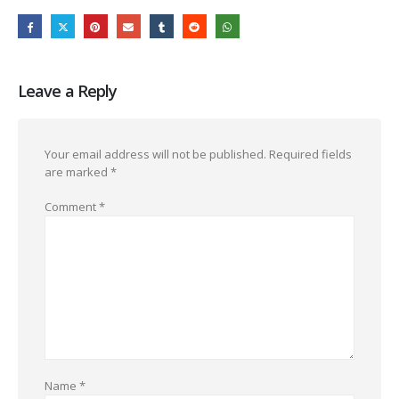
Leave a Reply
Your email address will not be published.
Required fields
are marked
*
Comment
*
Name
*