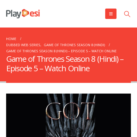
HOME
DUBBED WEB SERIES
,
GAME OF THRONES SEASON 8 (HINDI)
GAME OF THRONES SEASON 8 (HINDI) – EPISODE 5 – WATCH ONLINE
Game of Thrones Season 8 (Hindi) –
Episode 5 – Watch Online