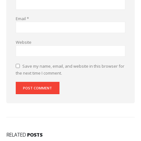
Email
*
Website
Save my name, email, and website in this browser for
the next time I comment.
RELATED
POSTS