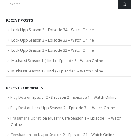
RECENT POSTS
Lock Upp Season 2 – Episode 34 – Watch Online
Lock Upp Season 2 – Episode 33 – Watch Online
Lock Upp Season 2 – Episode 32 – Watch Online
Muthassi Season 1 (Hindi) – Episode 6 – Watch Online
Muthassi Season 1 (Hindi) – Episode 5 – Watch Online
RECENT COMMENTS
Play Desi
on
Special OPS Season 2 – Episode 1 – Watch Online
Play Desi
on
Lock Upp Season 2 – Episode 31 – Watch Online
Prasamsha Upreti
on
Musafir Cafe Season 1 – Episode 1 – Watch
Online
Zeeshan
on
Lock Upp Season 2 – Episode 31 – Watch Online