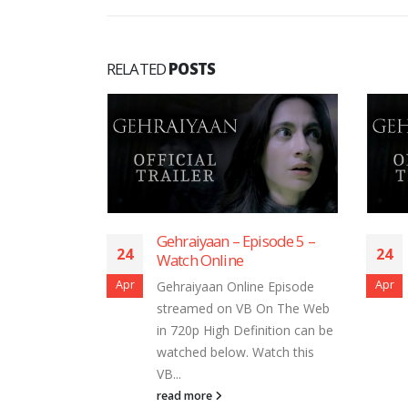
RELATED
POSTS
 Episode 5 –
Gehraiyaan – Episode 3 –
24
2
e
Watch Online
Apr
Ap
line Episode
Gehraiyaan Online Episode
VB On The Web
streamed on VB On The Web
efinition can be
in 720p High Definition can be
. Watch this
watched below. Watch this
VB...
read more