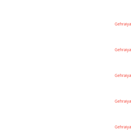
Gehraiya
Gehraiya
Gehraiya
Gehraiya
Gehraiya