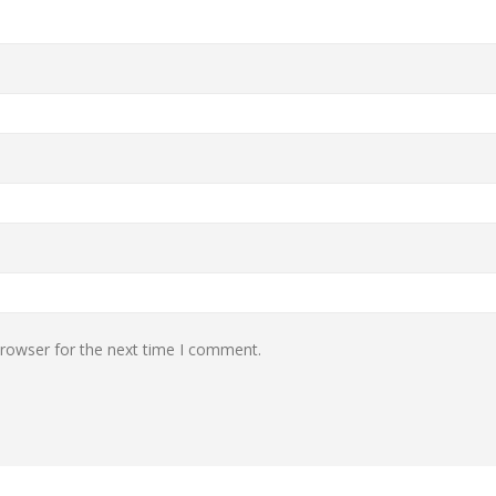
browser for the next time I comment.