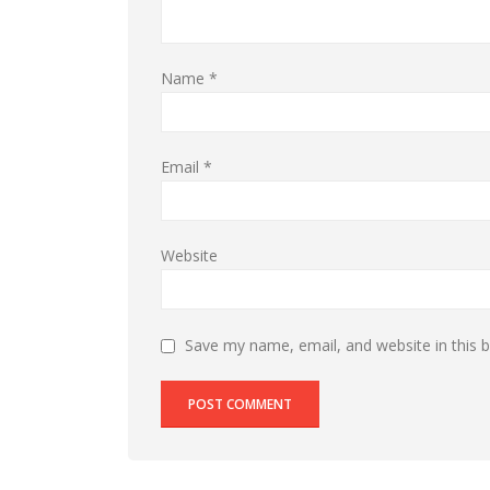
Name
*
Email
*
Website
Save my name, email, and website in this 