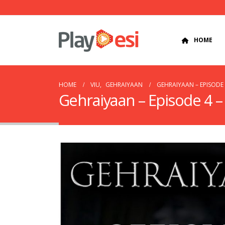
HOME
HOME
VIU
,
GEHRAIYAAN
GEHRAIYAAN – EPISODE
Gehraiyaan – Episode 4 