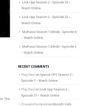
Lock Upp Season 2 – Episode 33 –
Watch Online
Lock Upp Season 2 – Episode 32 –
Watch Online
Muthassi Season 1 (Hindi) – Episode 6
– Watch Online
Muthassi Season 1 (Hindi) – Episode 5
– Watch Online
RECENT COMMENTS
Play Desi
on
Special OPS Season 2 –
Episode 1 – Watch Online
Play Desi
on
Lock Upp Season 2 –
Episode 31 – Watch Online
 On The
Prasamsha Upreti
on
Musafir Cafe