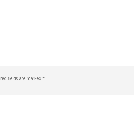
red fields are marked
*