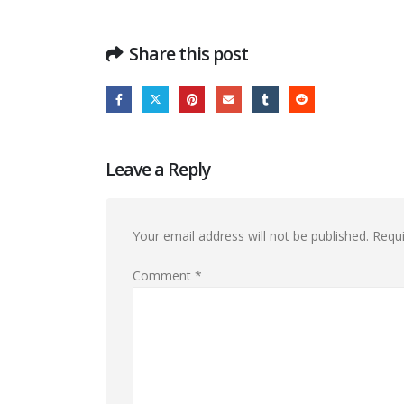
Share this post
Leave a Reply
Your email address will not be published.
Requi
Comment
*