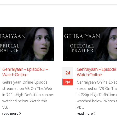
Gehraiyaan – Episode 1 –
Gehraiyaan – Episo
4
24
Watch Online
Watch Online
r
Apr
Gehraiyaan Online Episode
Gehraiyaan Online E
streamed on VB On The Web
streamed on VB On
in 720p High Definition can be
in 720p High Definit
watched below. Watch this
watched below. Watc
VB...
VB...
read more
read more