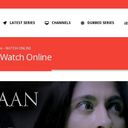
LATEST SERIES
CHANNELS
DUBBED SERIES
 4 – WATCH ONLINE
– Watch Online