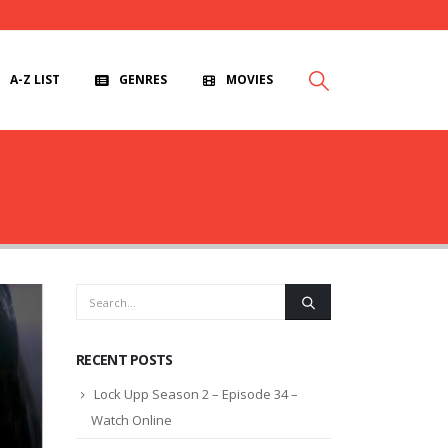
A-Z LIST
GENRES
MOVIES
RECENT POSTS
Lock Upp Season 2 – Episode 34 –
Watch Online