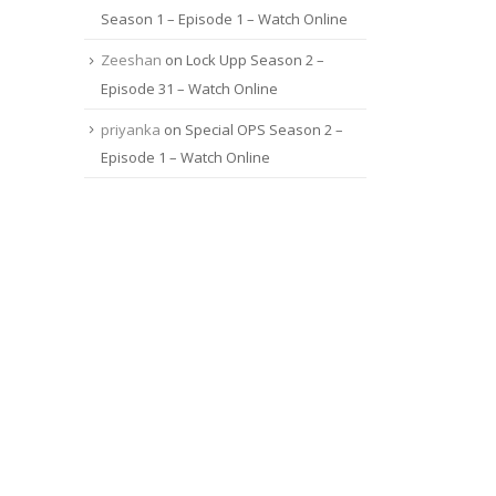
Season 1 – Episode 1 – Watch Online
Zeeshan
on
Lock Upp Season 2 –
Episode 31 – Watch Online
priyanka
on
Special OPS Season 2 –
Episode 1 – Watch Online