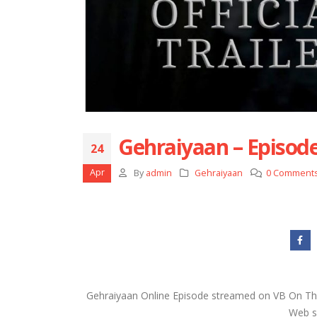
Gehraiyaan – Episode
24
Apr
By
admin
Gehraiyaan
0 Comment
Gehraiyaan Online Episode streamed on VB On The
Web se