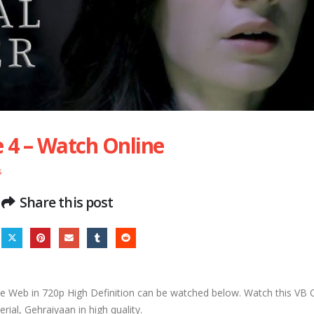
 4 – Watch Online
s
Share this post
 Web in 720p High Definition can be watched below. Watch this VB
rial, Gehraiyaan in high quality.