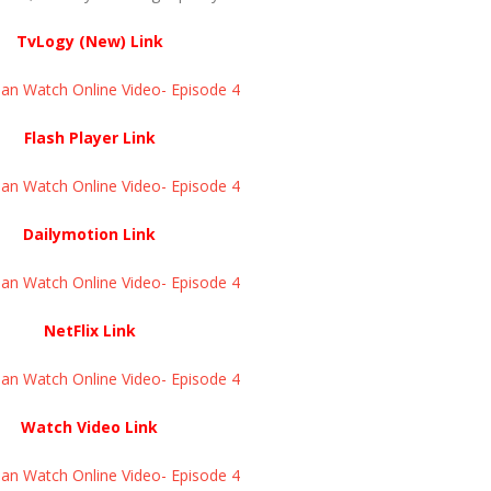
TvLogy (New) Link
an Watch Online Video- Episode 4
Flash Player Link
an Watch Online Video- Episode 4
Dailymotion Link
an Watch Online Video- Episode 4
NetFlix Link
an Watch Online Video- Episode 4
Watch Video Link
an Watch Online Video- Episode 4