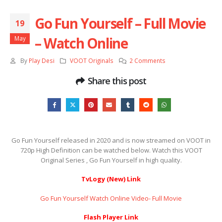
Go Fun Yourself – Full Movie
19
– Watch Online
May
By
Play Desi
VOOT Originals
2 Comments
Share this post
Go Fun Yourself released in 2020 and is now streamed on VOOT in
720p High Definition can be watched below. Watch this VOOT
Original Series , Go Fun Yourself in high quality.
TvLogy (New) Link
Go Fun Yourself Watch Online Video- Full Movie
Flash Player Link