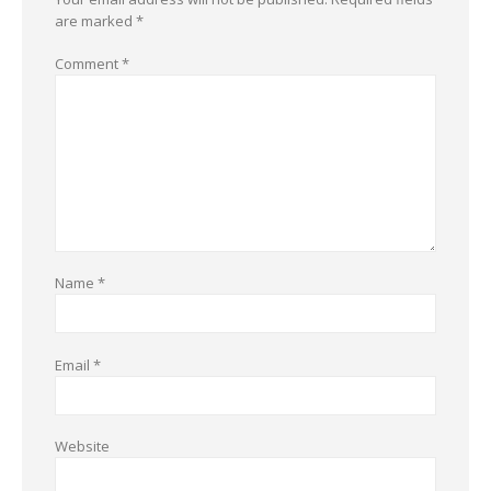
are marked
*
Comment
*
Name
*
Email
*
Website