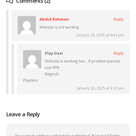
Comments (2)
Abdul Rehman
Reply
Website is not working
January 28, 2025 at 6:43 pm
Play Desi
Reply
Website is working fine .. if problem persist
use VPN
Regards
Playdesi
January 30, 2025 at 4:33 am
Leave a Reply
Your email address will not be published.
Required fields