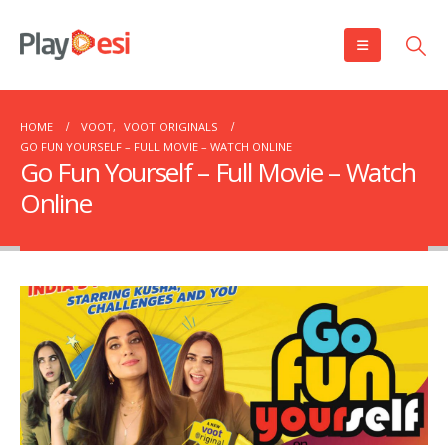
HOME
VOOT
,
VOOT ORIGINALS
GO FUN YOURSELF – FULL MOVIE – WATCH ONLINE
Go Fun Yourself – Full Movie – Watch
Online