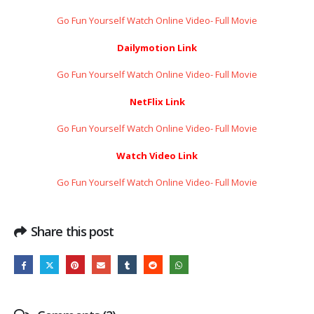
Go Fun Yourself Watch Online Video- Full Movie
Dailymotion Link
Go Fun Yourself Watch Online Video- Full Movie
NetFlix Link
Go Fun Yourself Watch Online Video- Full Movie
Watch Video Link
Go Fun Yourself Watch Online Video- Full Movie
Share this post