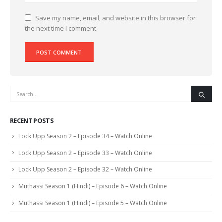
Save my name, email, and website in this browser for
the next time I comment.
RECENT POSTS
Lock Upp Season 2 – Episode 34 – Watch Online
Lock Upp Season 2 – Episode 33 – Watch Online
Lock Upp Season 2 – Episode 32 – Watch Online
Muthassi Season 1 (Hindi) – Episode 6 – Watch Online
Muthassi Season 1 (Hindi) – Episode 5 – Watch Online