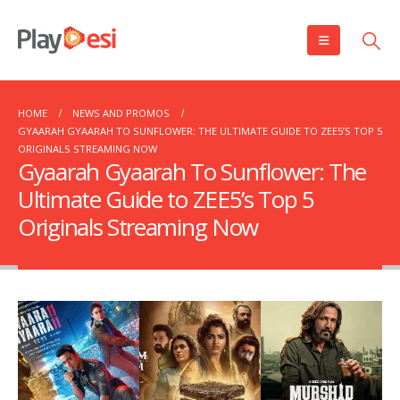
HOME
NEWS AND PROMOS
GYAARAH GYAARAH TO SUNFLOWER: THE ULTIMATE GUIDE TO ZEE5’S TOP 5
ORIGINALS STREAMING NOW
Gyaarah Gyaarah To Sunflower: The
Ultimate Guide to ZEE5’s Top 5
Originals Streaming Now