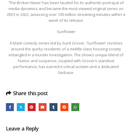
‘The Broken News’ has been lauded for its authentic portrayal of
media dynamics and became the most-viewed original series on
ZEE5 in 2022, amassing over 100 million streaming minutes within a
week of its release.
Sunflower
A black comedy series led by Sunil Grover, ‘Sunflower’ revolves
around the quirky residents of a middle-class housing society
entangled in a murder investigation. The show’s unique blend of
humor and suspense, coupled with Grover’s standout
performance, has earned it critical acclaim and a dedicated
fanbase.
Share this post
Leave a Reply