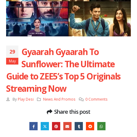
Gyaarah Gyaarah To
29
Sunflower: The Ultimate
May
Guide to ZEE5’s Top 5 Originals
Streaming Now
By
Play Desi
News And Promos
0 Comments
Share this post