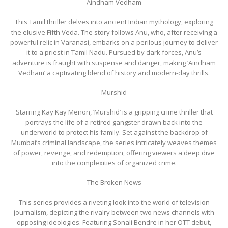
Aindham Vedham
This Tamil thriller delves into ancient Indian mythology, exploring
the elusive Fifth Veda. The story follows Anu, who, after receiving a
powerful relic in Varanasi, embarks on a perilous journey to deliver
it to a priest in Tamil Nadu. Pursued by dark forces, Anu’s
adventure is fraught with suspense and danger, making ‘Aindham
Vedham’ a captivating blend of history and modern-day thrills.
Murshid
Starring Kay Kay Menon, ‘Murshid’ is a gripping crime thriller that
portrays the life of a retired gangster drawn back into the
underworld to protect his family. Set against the backdrop of
Mumbai’s criminal landscape, the series intricately weaves themes
of power, revenge, and redemption, offering viewers a deep dive
into the complexities of organized crime.
The Broken News
This series provides a riveting look into the world of television
journalism, depicting the rivalry between two news channels with
opposing ideologies. Featuring Sonali Bendre in her OTT debut,