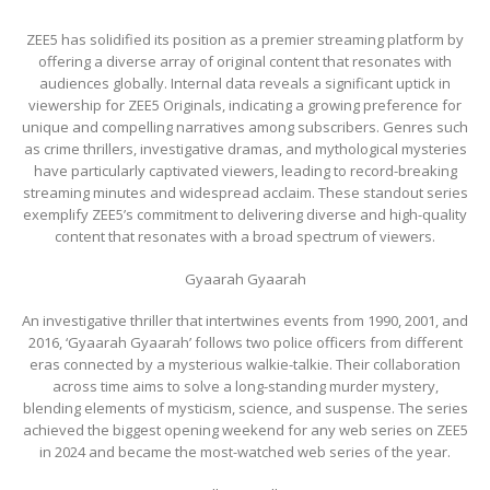
ZEE5 has solidified its position as a premier streaming platform by
offering a diverse array of original content that resonates with
audiences globally. Internal data reveals a significant uptick in
viewership for ZEE5 Originals, indicating a growing preference for
unique and compelling narratives among subscribers. Genres such
as crime thrillers, investigative dramas, and mythological mysteries
have particularly captivated viewers, leading to record-breaking
streaming minutes and widespread acclaim. These standout series
exemplify ZEE5’s commitment to delivering diverse and high-quality
content that resonates with a broad spectrum of viewers.
Gyaarah Gyaarah
An investigative thriller that intertwines events from 1990, 2001, and
2016, ‘Gyaarah Gyaarah’ follows two police officers from different
eras connected by a mysterious walkie-talkie. Their collaboration
across time aims to solve a long-standing murder mystery,
blending elements of mysticism, science, and suspense. The series
achieved the biggest opening weekend for any web series on ZEE5
in 2024 and became the most-watched web series of the year.