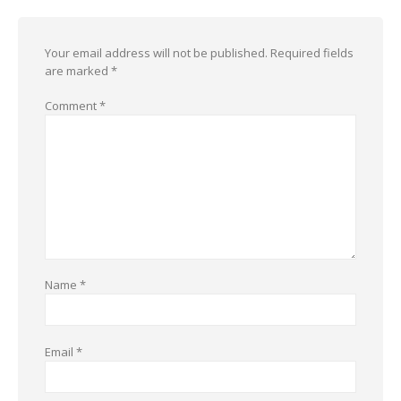
Your email address will not be published.
Required fields
are marked
*
Comment
*
Name
*
Email
*