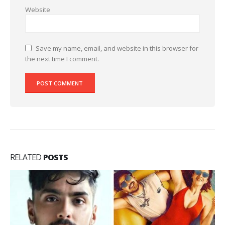
Website
Save my name, email, and website in this browser for
the next time I comment.
RELATED
POSTS