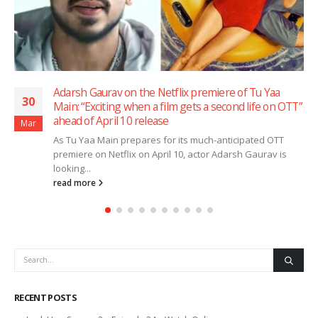
Kaptaan trailer out: Saqib Saleem and Siddharth
30
OTT”
Nigam face off in gritty crime saga ahead of April 3
release
Mar
Amazon MX Player has unveiled the trailer of its upcom
series Kaptaan, offering a glimpse into a high-stakes
crime drama...
read more
RECENT POSTS