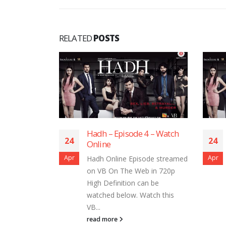
RELATED
POSTS
 Episode 4 – Watch
Hadh – Episode 2 – Watch
24
e
Online
Apr
nline Episode streamed
Hadh Online Episode streamed
On The Web in 720p
on VB On The Web in 720p
finition can be
High Definition can be
d below. Watch this
watched below. Watch this
VB...
ore
read more