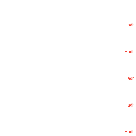
Hadh W
Hadh W
Hadh W
Hadh W
Hadh W