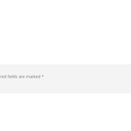
red fields are marked
*