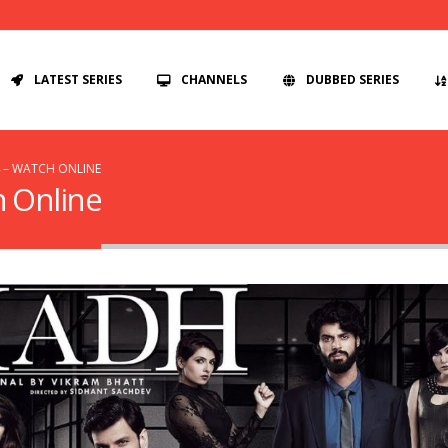
LATEST SERIES
CHANNELS
DUBBED SERIES
4 – WATCH ONLINE
h Online