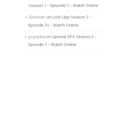
Season 1 – Episode 1 – Watch Online
Zeeshan
on
Lock Upp Season 2 –
Episode 31 – Watch Online
priyanka
on
Special OPS Season 2 –
Episode 1 – Watch Online