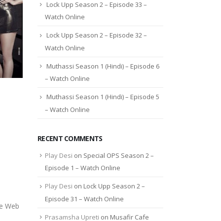
Lock Upp Season 2 – Episode 33 –
Watch Online
Lock Upp Season 2 – Episode 32 –
Watch Online
Muthassi Season 1 (Hindi) – Episode 6
– Watch Online
Muthassi Season 1 (Hindi) – Episode 5
– Watch Online
RECENT COMMENTS
Play Desi
on
Special OPS Season 2 –
Episode 1 – Watch Online
Play Desi
on
Lock Upp Season 2 –
Episode 31 – Watch Online
he Web
Prasamsha Upreti
on
Musafir Cafe