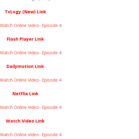
TvLogy (New) Link
atch Online Video- Episode 4 ​​​​​​​
Flash Player Link
atch Online Video- Episode 4 ​​​​​​​
Dailymotion Link
atch Online Video- Episode 4 ​​​​​​​
NetFlix Link
atch Online Video- Episode 4 ​​​​​​​
Watch Video Link
atch Online Video- Episode 4 ​​​​​​​