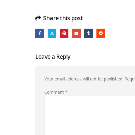
Share this post
Leave a Reply
Your email address will not be published.
Requi
Comment
*