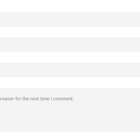
browser for the next time I comment.