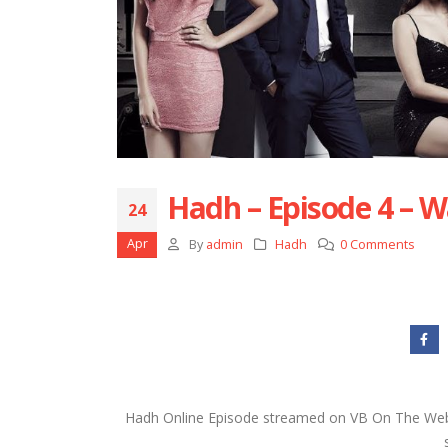
Hadh – Episode 4 – W
24
Apr
By
admin
Hadh
0 Comments
Hadh Online Episode streamed on VB On The Web 