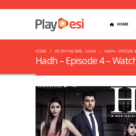
HOME
HOME
VB ON THE WEB
,
HADH
HADH – EPISODE 
Hadh – Episode 4 – Watc