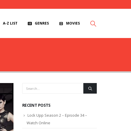
A-Z LIST
GENRES
MOVIES
RECENT POSTS
Lock Upp Season 2 – Episode 34 –
Watch Online