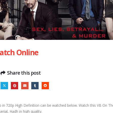
atch Online
Share this post
in 720p High Definition can be watched below. Watch this VB On T
serial, Hadh in high quality.