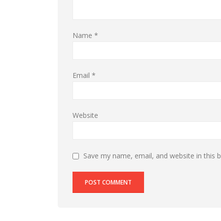
Name
*
Email
*
Website
Save my name, email, and website in this 