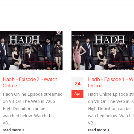
Hadh – Episode 1 – Watch
Hadh – Epis
24
24
Online
Online
Apr
Apr
Hadh Online Episode streamed
Hadh Online 
on VB On The Web in 720p
on VB On The
High Definition can be
High Definiti
watched below. Watch this
watched belo
VB...
VB...
read more
read more