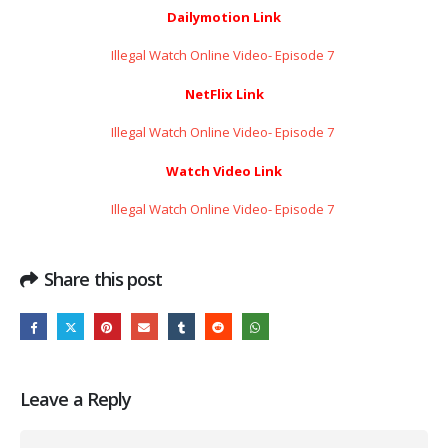
Dailymotion Link
Illegal Watch Online Video- Episode 7 ​​​​​​​
NetFlix Link
Illegal Watch Online Video- Episode 7 ​​​​​​​
Watch Video Link
Illegal Watch Online Video- Episode 7 ​​​​​​​
Share this post
Leave a Reply