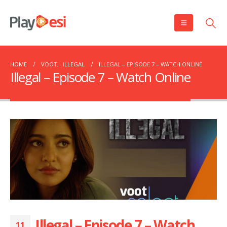
HOME
VOOT
,
ILLEGAL
ILLEGAL – EPISODE 7 – WATCH ONLINE
Illegal – Episode 7 – Watch Online
Illegal – Episode 7 – Watch
11