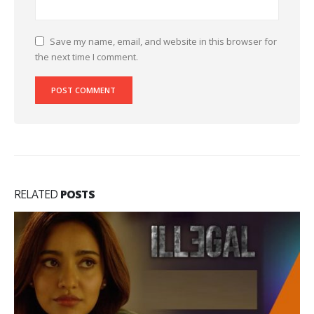
Save my name, email, and website in this browser for
the next time I comment.
RELATED
POSTS