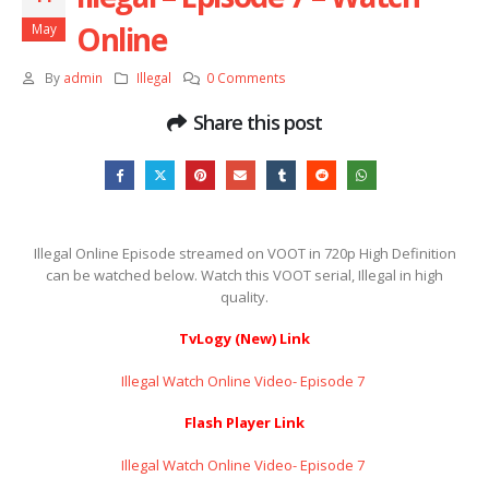
Online
May
By
admin
Illegal
0 Comments
Share this post
Illegal Online Episode streamed on VOOT in 720p High Definition
can be watched below. Watch this VOOT serial, Illegal in high
quality.
TvLogy (New) Link
Illegal Watch Online Video- Episode 7 ​​​​​​​
Flash Player Link
Illegal Watch Online Video- Episode 7 ​​​​​​​