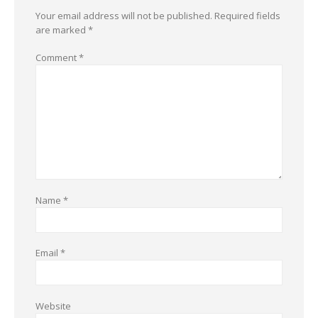
Your email address will not be published.
Required fields
are marked
*
Comment
*
Name
*
Email
*
Website