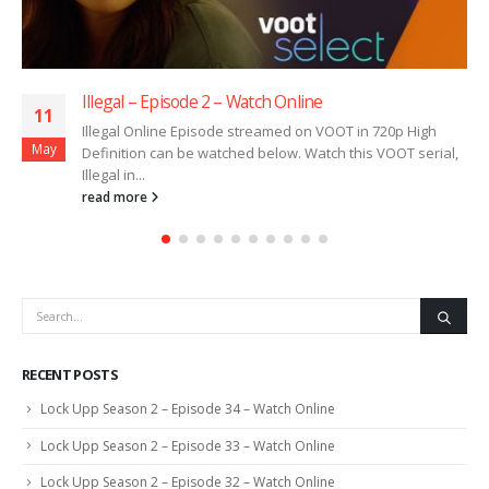
2 – Watch Online
Illegal – Episode 1 
11
ode streamed on VOOT in 720p High
Illegal Online Episo
May
atched below. Watch this VOOT serial,
Definition can be wat
Illegal in...
read more
RECENT POSTS
Lock Upp Season 2 – Episode 34 – Watch Online
Lock Upp Season 2 – Episode 33 – Watch Online
Lock Upp Season 2 – Episode 32 – Watch Online