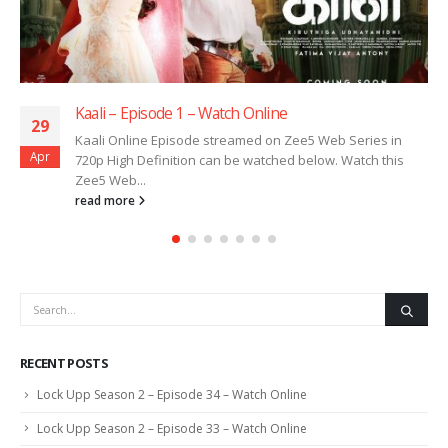
Kaali – Episode 1 – Watch Online
29
Kaali Online Episode streamed on Zee5 Web Series in
Apr
720p High Definition can be watched below. Watch this
Zee5 Web...
read more
RECENT POSTS
Lock Upp Season 2 – Episode 34 – Watch Online
Lock Upp Season 2 – Episode 33 – Watch Online