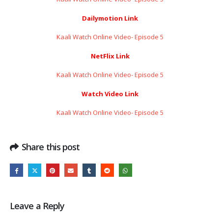
Dailymotion Link
Kaali Watch Online Video- Episode 5
NetFlix Link
Kaali Watch Online Video- Episode 5
Watch Video Link
Kaali Watch Online Video- Episode 5
Share this post
Leave a Reply