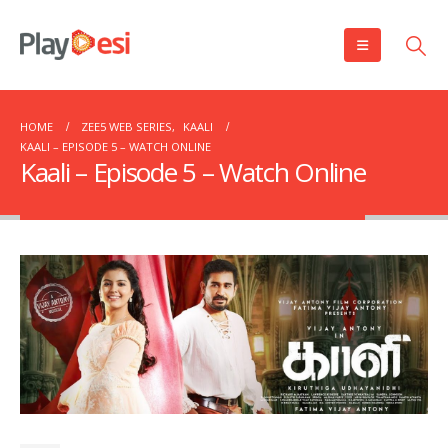
HOME
ZEE5 WEB SERIES
,
KAALI
KAALI – EPISODE 5 – WATCH ONLINE
Kaali – Episode 5 – Watch Online