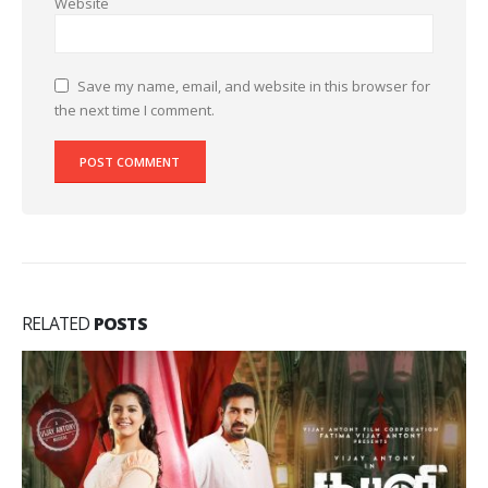
Website
Save my name, email, and website in this browser for
the next time I comment.
RELATED
POSTS