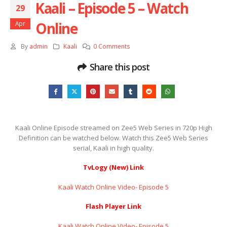
Kaali – Episode 5 – Watch
29
Online
Apr
By
admin
Kaali
0 Comments
Share this post
Kaali Online Episode streamed on Zee5 Web Series in 720p High
Definition can be watched below. Watch this Zee5 Web Series
serial, Kaali in high quality.
TvLogy (New) Link
Kaali Watch Online Video- Episode 5
Flash Player Link
Kaali Watch Online Video- Episode 5