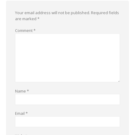
Your email address will not be published.
Required fields
are marked
*
Comment
*
Name
*
Email
*