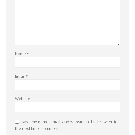
Name
*
Email
*
Website
Save my name, email, and website in this browser for
the next time I comment.