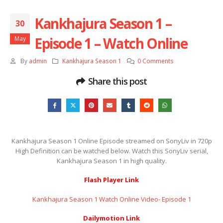
Kankhajura Season 1 –
30
Episode 1 – Watch Online
May
By
admin
Kankhajura Season 1
0 Comments
Share this post
Kankhajura Season 1 Online Episode streamed on SonyLiv in 720p
High Definition can be watched below. Watch this SonyLiv serial,
Kankhajura Season 1 in high quality.
Flash Player Link
Kankhajura Season 1 Watch Online Video- Episode 1
Dailymotion Link