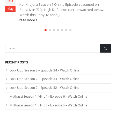
30
Kankhajura Season 1 Online Episode streamed on
May
SonyLiv in 720p High Definition can be watched below.
Watch this SonyLiv serial,...
read more
RECENT POSTS
Lock Upp Season 2 – Episode 34 – Watch Online
Lock Upp Season 2 – Episode 33 – Watch Online
Lock Upp Season 2 – Episode 32 – Watch Online
Muthassi Season 1 (Hindi) – Episode 6 – Watch Online
Muthassi Season 1 (Hindi) – Episode 5 – Watch Online