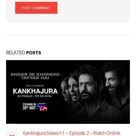
RELATED
POSTS
Kankhajura Season 1 – Episode 2 – Watch Online