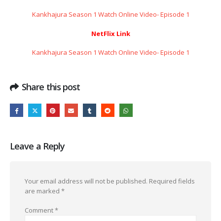
Kankhajura Season 1 Watch Online Video- Episode 1
NetFlix Link
Kankhajura Season 1 Watch Online Video- Episode 1
Share this post
Leave a Reply
Your email address will not be published.
Required fields
are marked
*
Comment
*