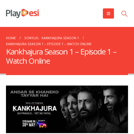
HOME
SONYLIV
,
KANKHAJURA SEASON 1
KANKHAJURA SEASON 1 – EPISODE 1 – WATCH ONLINE
Kankhajura Season 1 – Episode 1 –
Watch Online