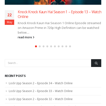
Knock Knock Kaun Hai Season 1 – Episode 13 – Watch
22
Online
May
Knock Knock Kaun Hai Season 1 Online Episode streamed
on Amazon Prime in 720p High Definition can be watched
below....
read more
RECENT POSTS
Lock Upp Season 2 – Episode 34 – Watch Online
Lock Upp Season 2 – Episode 33 – Watch Online
Lock Upp Season 2 – Episode 32 – Watch Online