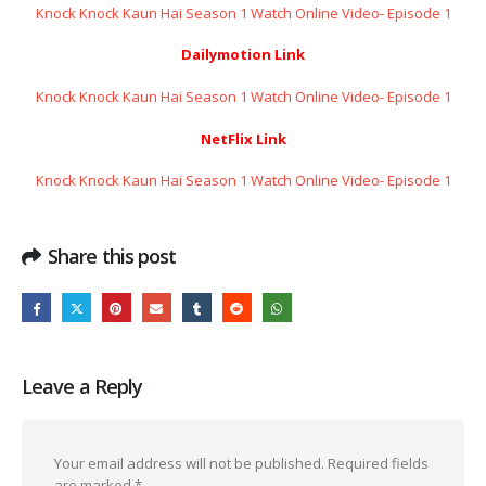
Knock Knock Kaun Hai Season 1 Watch Online Video- Episode 1
Dailymotion Link
Knock Knock Kaun Hai Season 1 Watch Online Video- Episode 1
NetFlix Link
Knock Knock Kaun Hai Season 1 Watch Online Video- Episode 1
Share this post
Leave a Reply
Your email address will not be published.
Required fields
are marked
*