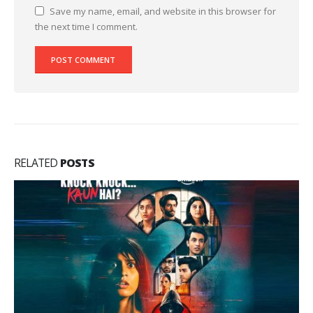
Save my name, email, and website in this browser for
the next time I comment.
RELATED
POSTS