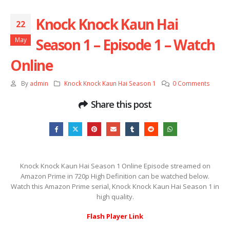
Knock Knock Kaun Hai
22
Season 1 – Episode 1 – Watch
May
Online
By
admin
Knock Knock Kaun Hai Season 1
0 Comments
Share this post
Knock Knock Kaun Hai Season 1 Online Episode streamed on
Amazon Prime in 720p High Definition can be watched below.
Watch this Amazon Prime serial, Knock Knock Kaun Hai Season 1 in
high quality.
Flash Player Link