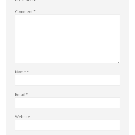
Comment
*
Name
*
Email
*
Website