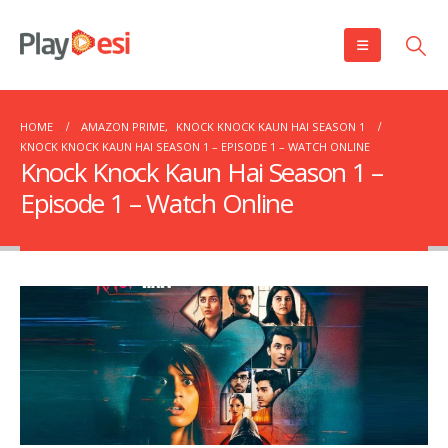
HOME
AMAZON PRIME
,
KNOCK KNOCK KAUN HAI SEASON 1
KNOCK KNOCK KAUN HAI SEASON 1 – EPISODE 1 – WATCH ONLINE
Knock Knock Kaun Hai Season 1 –
Episode 1 – Watch Online