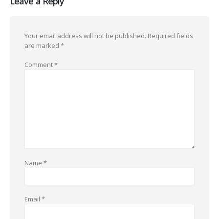
Leave a Reply
Your email address will not be published.
Required fields
are marked
*
Comment
*
Name
*
Email
*