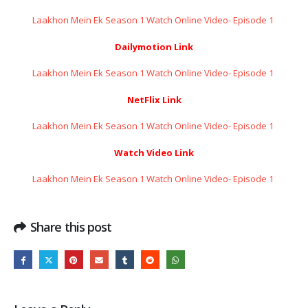
Laakhon Mein Ek Season 1 Watch Online Video- Episode 1 ​​​​​​​
Dailymotion Link
Laakhon Mein Ek Season 1 Watch Online Video- Episode 1 ​​​​​​​
NetFlix Link
Laakhon Mein Ek Season 1 Watch Online Video- Episode 1 ​​​​​​​
Watch Video Link
Laakhon Mein Ek Season 1 Watch Online Video- Episode 1 ​​​​​​​
Share this post