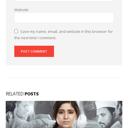
Website
Save my name, email, and website in this browser for
the next time I comment.
RELATED
POSTS