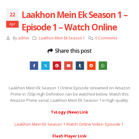
Laakhon Mein Ek Season 1 –
22
Episode 1 – Watch Online
Apr
By
admin
Laakhon Mein Ek Season 1
0 Comments
Share this post
Laakhon Mein Ek Season 1 Online Episode streamed on Amazon
Prime in 720p High Definition can be watched below. Watch this
Amazon Prime serial, Laakhon Mein Ek Season 1 in high quality.
TvLogy (New) Link
Laakhon Mein Ek Season 1 Watch Online Video- Episode 1 ​​​​​​​
Flash Player Link