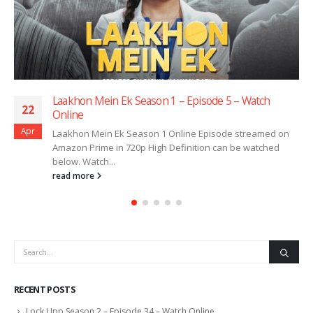
Laakhon Mein Ek Season 1 – Episode 5 – Watch
22
Online
Apr
Laakhon Mein Ek Season 1 Online Episode streamed on
Amazon Prime in 720p High Definition can be watched
below. Watch...
read more
RECENT POSTS
Lock Upp Season 2 – Episode 34 – Watch Online