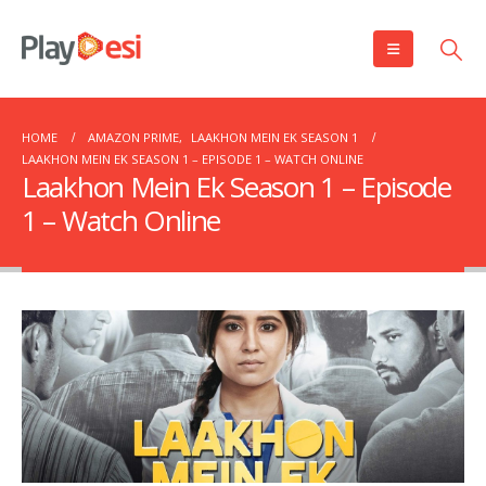
HOME
AMAZON PRIME
,
LAAKHON MEIN EK SEASON 1
LAAKHON MEIN EK SEASON 1 – EPISODE 1 – WATCH ONLINE
Laakhon Mein Ek Season 1 – Episode
1 – Watch Online