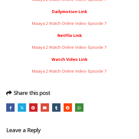
Dailymotion Link
Maaya 2 Watch Online Video- Episode 7 ​​​​​​​
NetFlix Link
Maaya 2 Watch Online Video- Episode 7 ​​​​​​​
Watch Video Link
Maaya 2 Watch Online Video- Episode 7 ​​​​​​​
Share this post
Leave a Reply