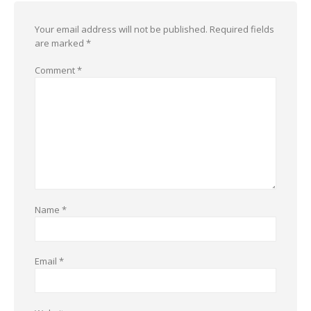
Your email address will not be published.
Required fields
are marked
*
Comment
*
Name
*
Email
*