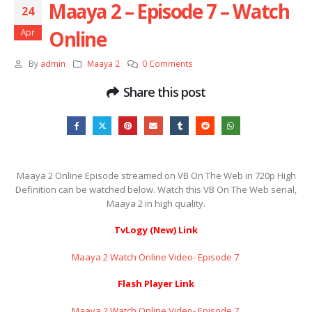
Maaya 2 – Episode 7 – Watch
24
Online
Apr
By
admin
Maaya 2
0 Comments
Share this post
Maaya 2 Online Episode streamed on VB On The Web in 720p High
Definition can be watched below. Watch this VB On The Web serial,
Maaya 2 in high quality.
TvLogy (New) Link
Maaya 2 Watch Online Video- Episode 7 ​​​​​​​
Flash Player Link
Maaya 2 Watch Online Video- Episode 7 ​​​​​​​