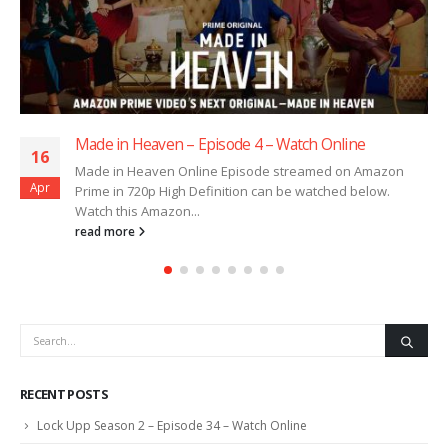
Made in Heaven – Episode 3 – Watch Online
16
Made in Heaven Online Episode streamed on Amazon
Apr
Prime in 720p High Definition can be watched below.
Watch this Amazon...
read more
RECENT POSTS
Lock Upp Season 2 – Episode 34 – Watch Online