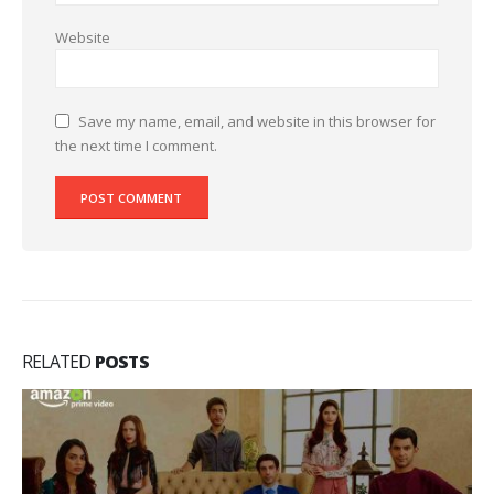
Website
Save my name, email, and website in this browser for
the next time I comment.
RELATED
POSTS