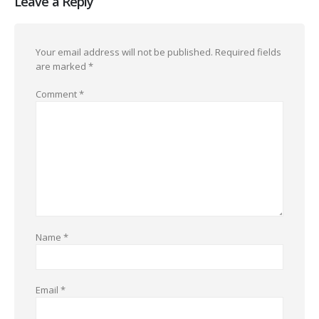
Leave a Reply
Your email address will not be published.
Required fields
are marked
*
Comment
*
Name
*
Email
*