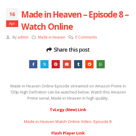
Made in Heaven – Episode 8 –
16
Watch Online
Apr
By
admin
Made in Heaven
0 Comments
Share this post
Made in Heaven Online Episode streamed on Amazon Prime in
720p High Definition can be watched below. Watch this Amazon
Prime serial, Made in Heaven in high quality.
TvLogy (New) Link
Made in Heaven Watch Online Video- Episode 8 ​​​​​​​
Flash Player Link