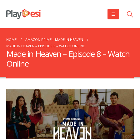
HOME
AMAZON PRIME
,
MADE IN HEAVEN
MADE IN HEAVEN – EPISODE 8 – WATCH ONLINE
Made in Heaven – Episode 8 – Watch
Online