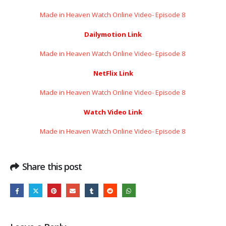
Made in Heaven Watch Online Video- Episode 8 ​​​​​​​
Dailymotion Link
Made in Heaven Watch Online Video- Episode 8 ​​​​​​​
NetFlix Link
Made in Heaven Watch Online Video- Episode 8 ​​​​​​​
Watch Video Link
Made in Heaven Watch Online Video- Episode 8 ​​​​​​​
Share this post