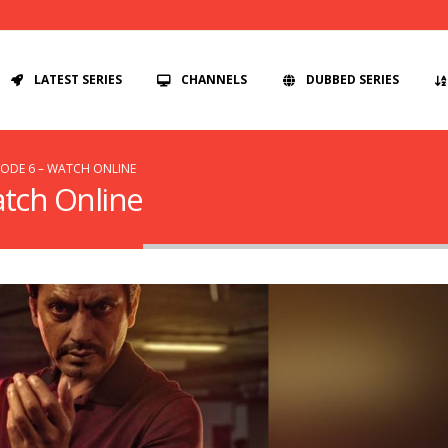
LATEST SERIES
CHANNELS
DUBBED SERIES
SODE 6 – WATCH ONLINE
atch Online