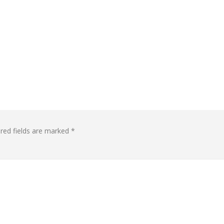
red fields are marked
*