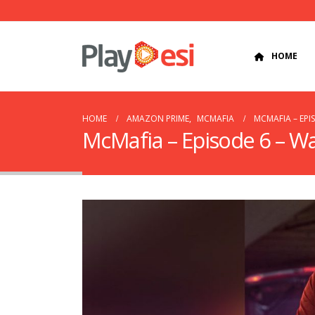
HOME
HOME
AMAZON PRIME
,
MCMAFIA
MCMAFIA – EPI
McMafia – Episode 6 – W