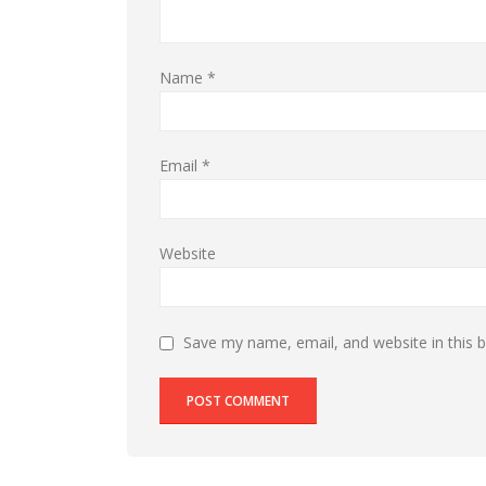
Name
*
Email
*
Website
Save my name, email, and website in this 