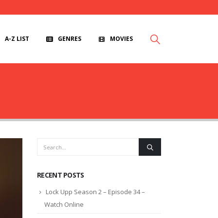
A-Z LIST
GENRES
MOVIES
RECENT POSTS
Lock Upp Season 2 – Episode 34 –
Watch Online