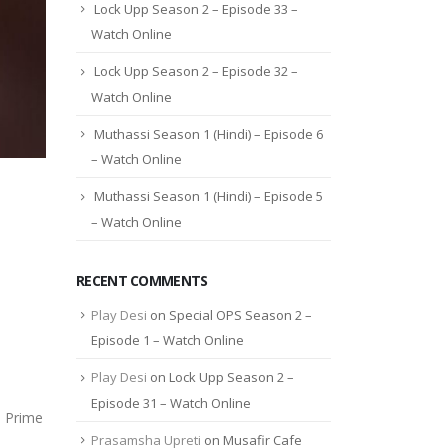
Lock Upp Season 2 – Episode 33 –
Watch Online
Lock Upp Season 2 – Episode 32 –
Watch Online
Muthassi Season 1 (Hindi) – Episode 6
– Watch Online
Muthassi Season 1 (Hindi) – Episode 5
– Watch Online
RECENT COMMENTS
Play Desi
on
Special OPS Season 2 –
Episode 1 – Watch Online
Play Desi
on
Lock Upp Season 2 –
Episode 31 – Watch Online
n Prime
Prasamsha Upreti
on
Musafir Cafe