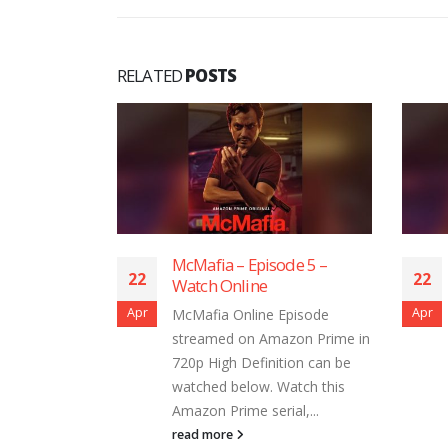
RELATED
POSTS
– Episode 5 –
McMafia – Episode 4 –
22
line
Watch Online
Apr
nline Episode
McMafia Online Episode
 on Amazon Prime in
streamed on Amazon Prime in
 Definition can be
720p High Definition can be
elow. Watch this
watched below. Watch this
me serial,...
Amazon Prime serial,...
read more