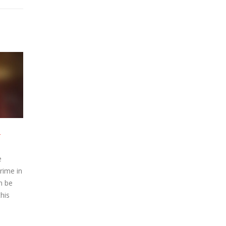
ode 2 –
McMafia – Episode 1 –
22
22
Watch Online
Apr
Apr
 Episode
McMafia Online Episode
azon Prime in
streamed on Amazon Prime in
tion can be
720p High Definition can be
Watch this
watched below. Watch this
ial,...
Amazon Prime serial,...
read more