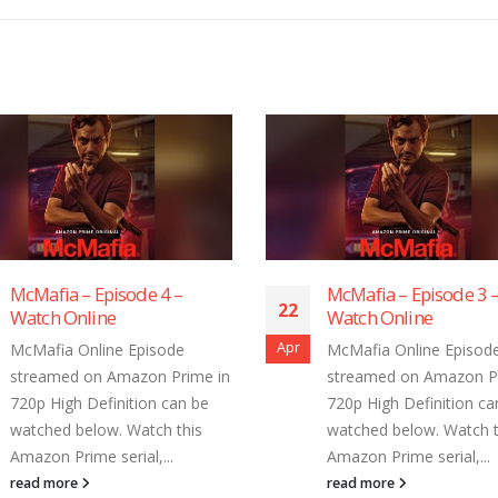
McMafia – Episode 3 –
McMafia – Epis
22
22
Watch Online
Watch Online
Apr
Apr
McMafia Online Episode
McMafia Online
streamed on Amazon Prime in
streamed on Am
720p High Definition can be
720p High Defini
watched below. Watch this
watched below. 
Amazon Prime serial,...
Amazon Prime ser
read more
read more