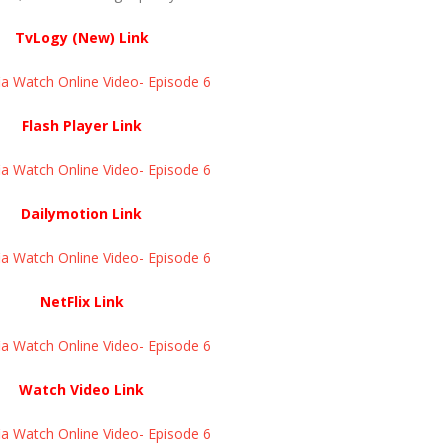
TvLogy (New) Link
a Watch Online Video- Episode 6
Flash Player Link
a Watch Online Video- Episode 6
Dailymotion Link
a Watch Online Video- Episode 6
NetFlix Link
a Watch Online Video- Episode 6
Watch Video Link
a Watch Online Video- Episode 6