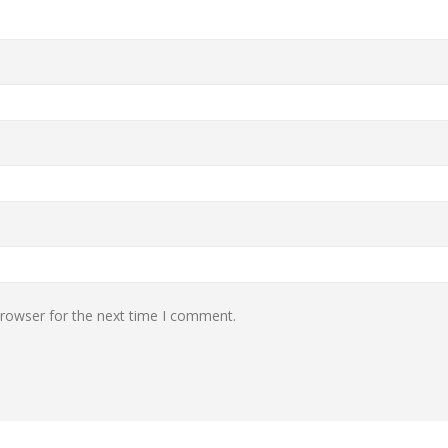
browser for the next time I comment.