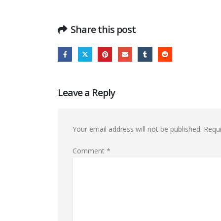
Share this post
Leave a Reply
Your email address will not be published.
Requi
Comment
*