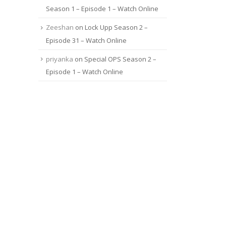
Season 1 – Episode 1 – Watch Online
Zeeshan
on
Lock Upp Season 2 –
Episode 31 – Watch Online
priyanka
on
Special OPS Season 2 –
Episode 1 – Watch Online