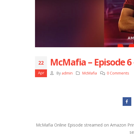
McMafia – Episode 6
22
Apr
By
admin
McMafia
0 Comments
McMafia Online Episode streamed on Amazon Prim
se