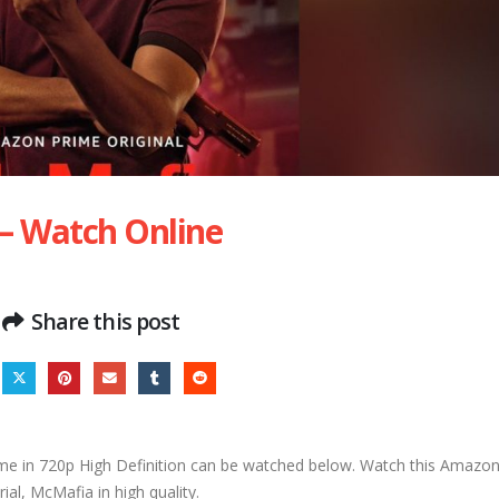
 – Watch Online
Share this post
e in 720p High Definition can be watched below. Watch this Amazo
rial, McMafia in high quality.