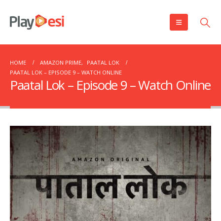
HOME
AMAZON PRIME
,
PAATAL LOK
PAATAL LOK – EPISODE 9 – WATCH ONLINE
Paatal Lok – Episode 9 – Watch Online