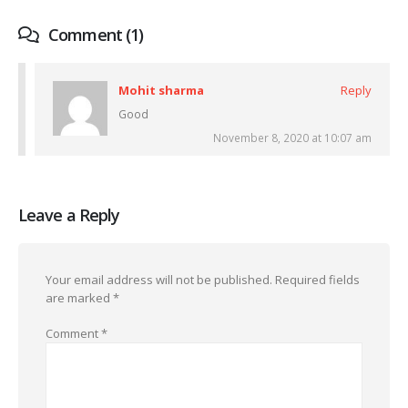
Comment (1)
Mohit sharma
Reply
Good
November 8, 2020 at 10:07 am
Leave a Reply
Your email address will not be published.
Required fields
are marked
*
Comment
*