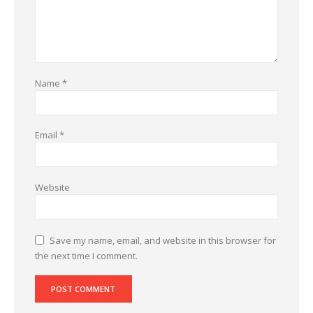
Name
*
Email
*
Website
Save my name, email, and website in this browser for
the next time I comment.