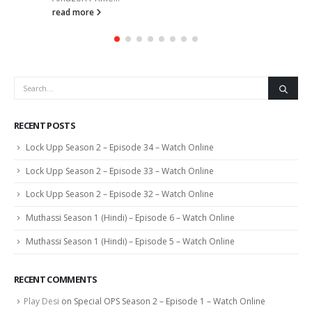
read more
RECENT POSTS
Lock Upp Season 2 – Episode 34 – Watch Online
Lock Upp Season 2 – Episode 33 – Watch Online
Lock Upp Season 2 – Episode 32 – Watch Online
Muthassi Season 1 (Hindi) – Episode 6 – Watch Online
Muthassi Season 1 (Hindi) – Episode 5 – Watch Online
RECENT COMMENTS
Play Desi
on
Special OPS Season 2 – Episode 1 – Watch Online