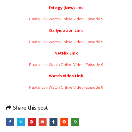
TvLogy (New) Link
Paatal Lok Watch Online Video- Episode 9
Dailymotion Link
Paatal Lok Watch Online Video- Episode 9
NetFlix Link
Paatal Lok Watch Online Video- Episode 9
Watch Video Link
Paatal Lok Watch Online Video- Episode 9
Share this post