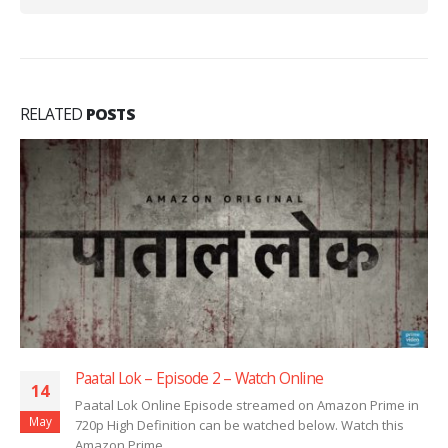
RELATED
POSTS
Paatal Lok – Episode 1 – Watch Online
14
 Prime in
Paatal Lok Online Episode streamed on Amazon P
May
ch this
720p High Definition can be watched below. Watch
Amazon Prime...