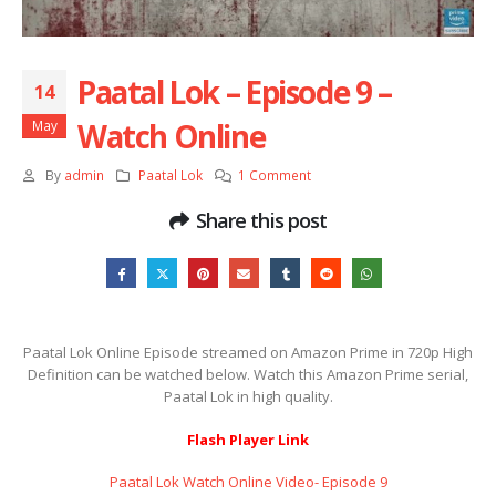
Paatal Lok – Episode 9 –
14
Watch Online
May
By
admin
Paatal Lok
1 Comment
Share this post
Paatal Lok Online Episode streamed on Amazon Prime in 720p High
Definition can be watched below. Watch this Amazon Prime serial,
Paatal Lok in high quality.
Flash Player Link
Paatal Lok Watch Online Video- Episode 9