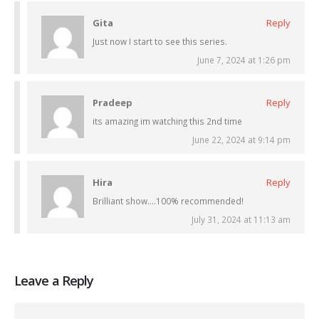
Gita
Reply
Just now I start to see this series.
June 7, 2024 at 1:26 pm
Pradeep
Reply
its amazing im watching this 2nd time
June 22, 2024 at 9:14 pm
Hira
Reply
Brilliant show….100% recommended!
July 31, 2024 at 11:13 am
Leave a Reply