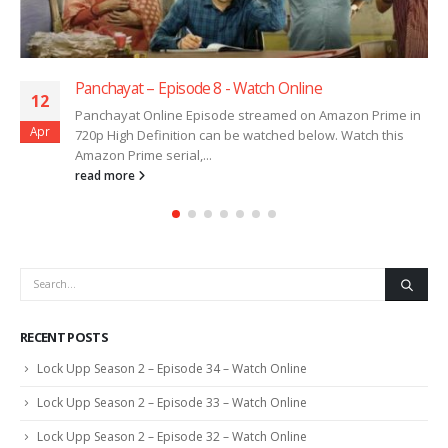
Panchayat – Episode 8 ​​​​​​​- Watch Online
12
Panchayat Online Episode streamed on Amazon Prime in
Apr
720p High Definition can be watched below. Watch this
Amazon Prime serial,...
read more
RECENT POSTS
Lock Upp Season 2 – Episode 34 – Watch Online
Lock Upp Season 2 – Episode 33 – Watch Online
Lock Upp Season 2 – Episode 32 – Watch Online