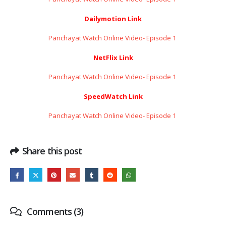
Dailymotion Link
Panchayat Watch Online Video- Episode 1 ​​​​​​​
NetFlix Link
Panchayat Watch Online Video- Episode 1 ​​​​​​​
SpeedWatch Link
Panchayat Watch Online Video- Episode 1 ​​​​​​​
Share this post
Comments (3)