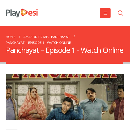
HOME
AMAZON PRIME
,
PANCHAYAT
PANCHAYAT – EPISODE 1 ​​​​​​​- WATCH ONLINE
Panchayat – Episode 1 ​​​​​​​- Watch Online