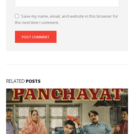
Save my name, email, and website in this browser for
the next time I comment.
RELATED
POSTS