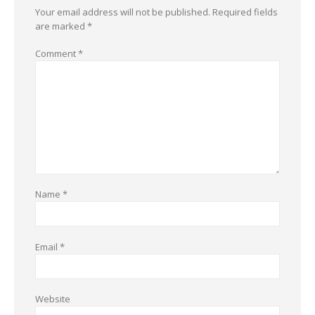
Your email address will not be published.
Required fields
are marked
*
Comment
*
Name
*
Email
*
Website