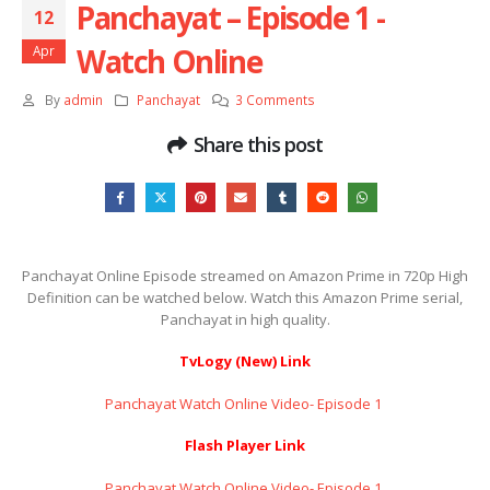
Panchayat – Episode 1 ​​​​​​​-
12
Watch Online
Apr
By
admin
Panchayat
3 Comments
Share this post
Panchayat Online Episode streamed on Amazon Prime in 720p High
Definition can be watched below. Watch this Amazon Prime serial,
Panchayat in high quality.
TvLogy (New) Link
Panchayat Watch Online Video- Episode 1 ​​​​​​​
Flash Player Link
Panchayat Watch Online Video- Episode 1 ​​​​​​​