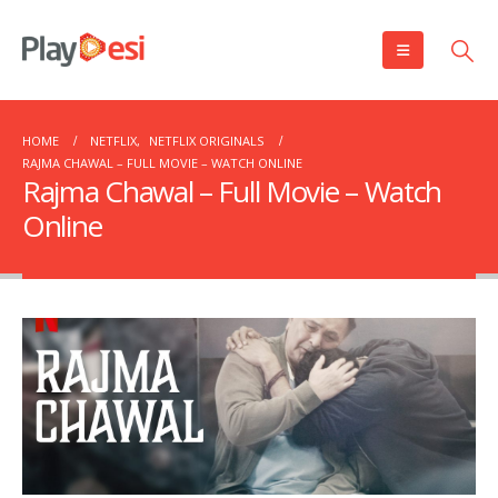
HOME
NETFLIX
,
NETFLIX ORIGINALS
RAJMA CHAWAL – FULL MOVIE – WATCH ONLINE
Rajma Chawal – Full Movie – Watch
Online