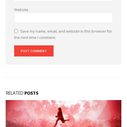
Website
Save my name, email, and website in this browser for
the next time I comment.
RELATED
POSTS