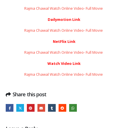
Rajma Chawal Watch Online Video- Full Movie ​​​​​​​
Dailymotion Link
Rajma Chawal Watch Online Video- Full Movie ​​​​​​​
NetFlix Link
Rajma Chawal Watch Online Video- Full Movie ​​​​​​​
Watch Video Link
Rajma Chawal Watch Online Video- Full Movie ​​​​​​​
Share this post