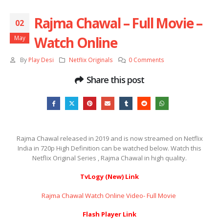
Rajma Chawal – Full Movie –
02
Watch Online
May
By
Play Desi
Netflix Originals
0 Comments
Share this post
Rajma Chawal released in 2019 and is now streamed on Netflix
India in 720p High Definition can be watched below. Watch this
Netflix Original Series , Rajma Chawal in high quality.
TvLogy (New) Link
Rajma Chawal Watch Online Video- Full Movie ​​​​​​​
Flash Player Link