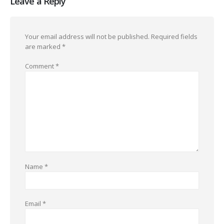
Leave a Reply
Your email address will not be published.
Required fields
are marked
*
Comment
*
Name
*
Email
*