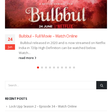
Bulbbul – Full Movie – Watch Online
24
Bulbbul released in 2020 and is now streamed on Netflix
Jun
India in 720p High Definition can be watched below.
Watch...
read more
RECENT POSTS
Lock Upp Season 2 – Episode 34 – Watch Online