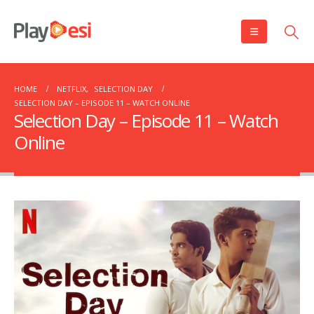
HOME
NETFLIX
,
SELECTION DAY
SELECTION DAY – EPISODE 11 – WATCH ONLINE
Selection Day – Episode 11 – Watch
Online