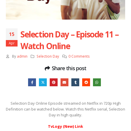
Selection Day – Episode 11 –
15
Watch Online
Apr
By
admin
Selection Day
0 Comments
Share this post
Selection Day Online Episode streamed on Netflix in 720p High
Definition can be watched below. Watch this Netflix serial, Selection
Day in high quality.
TvLogy (New) Link