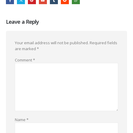
Leave a Reply
Your email address will not be published.
Required fields
are marked
*
Comment
*
Name
*