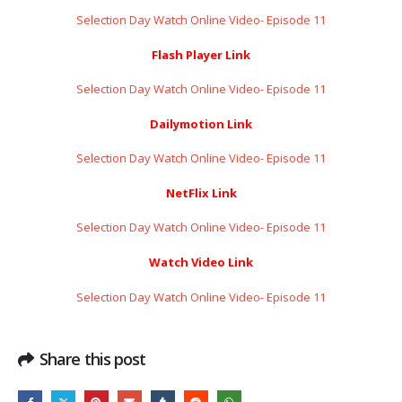
Selection Day Watch Online Video- Episode 11
Flash Player Link
Selection Day Watch Online Video- Episode 11
Dailymotion Link
Selection Day Watch Online Video- Episode 11
NetFlix Link
Selection Day Watch Online Video- Episode 11
Watch Video Link
Selection Day Watch Online Video- Episode 11
Share this post