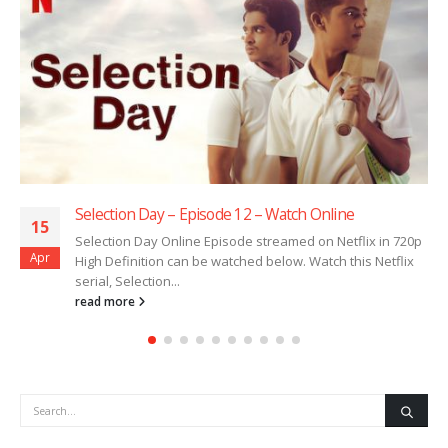
Selection Day – Episode 12 – Watch Online
15
Selection Day Online Episode streamed on Netflix in 720p
Apr
High Definition can be watched below. Watch this Netflix
serial, Selection...
read more