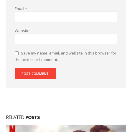
Email
*
Website
Save my name, email, and website in this browser for
the next time I comment.
RELATED
POSTS