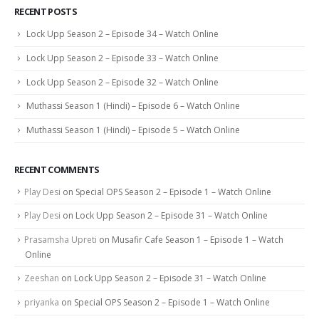
RECENT POSTS
Lock Upp Season 2 – Episode 34 – Watch Online
Lock Upp Season 2 – Episode 33 – Watch Online
Lock Upp Season 2 – Episode 32 – Watch Online
Muthassi Season 1 (Hindi) – Episode 6 – Watch Online
Muthassi Season 1 (Hindi) – Episode 5 – Watch Online
RECENT COMMENTS
Play Desi
on
Special OPS Season 2 – Episode 1 – Watch Online
Play Desi
on
Lock Upp Season 2 – Episode 31 – Watch Online
Prasamsha Upreti
on
Musafir Cafe Season 1 – Episode 1 – Watch
Online
Zeeshan
on
Lock Upp Season 2 – Episode 31 – Watch Online
priyanka
on
Special OPS Season 2 – Episode 1 – Watch Online