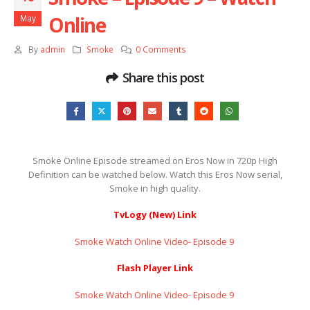
Online
May
By
admin
Smoke
0 Comments
Share this post
Smoke Online Episode streamed on Eros Now in 720p High
Definition can be watched below. Watch this Eros Now serial,
Smoke in high quality.
TvLogy (New) Link
Smoke Watch Online Video- Episode 9 ​​​​​​​
Flash Player Link
Smoke Watch Online Video- Episode 9 ​​​​​​​