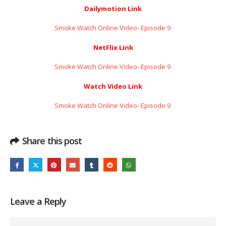
Dailymotion Link
Smoke Watch Online Video- Episode 9 ​​​​​​​
NetFlix Link
Smoke Watch Online Video- Episode 9 ​​​​​​​
Watch Video Link
Smoke Watch Online Video- Episode 9 ​​​​​​​
Share this post
Leave a Reply