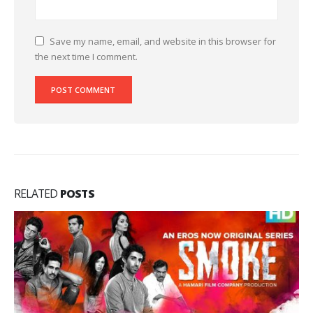
Save my name, email, and website in this browser for
the next time I comment.
RELATED
POSTS