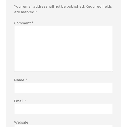
Your email address will not be published.
Required fields
are marked
*
Comment
*
Name
*
Email
*
Website