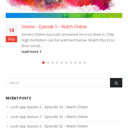
Smoke – Episode 5 – Watch Online
18
Smoke Online Episode streamed on Eros Now in 720p
May
High Definition can be watched below. Watch this Eros
Now serial,...
read more
RECENT POSTS
Lock Upp Season 2 – Episode 34 – Watch Online
Lock Upp Season 2 – Episode 33 – Watch Online
Lock Upp Season 2 – Episode 32 – Watch Online