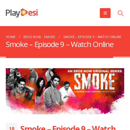
HOME
EROS NOW
,
SMOKE
SMOKE – EPISODE 9 – WATCH ONLINE
Smoke – Episode 9 – Watch Online
Smoke – Episode 9 – Watch
18