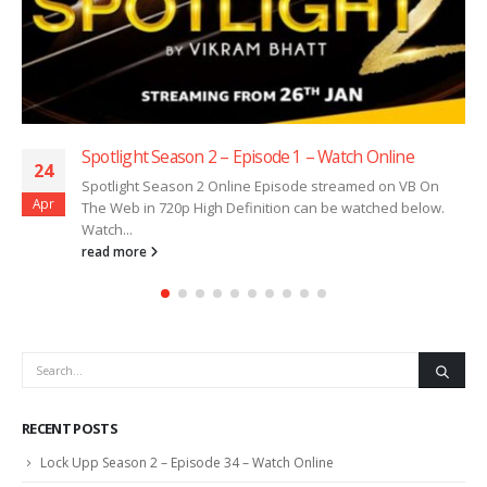
Spotlight Season 2 – Episode 1 – Watch Online
24
Spotlight Season 2 Online Episode streamed on VB On
Apr
The Web in 720p High Definition can be watched below.
Watch...
read more
RECENT POSTS
Lock Upp Season 2 – Episode 34 – Watch Online