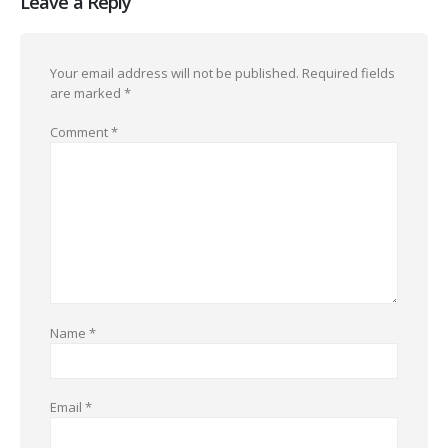
Leave a Reply
Your email address will not be published.
Required fields
are marked
*
Comment
*
Name
*
Email
*