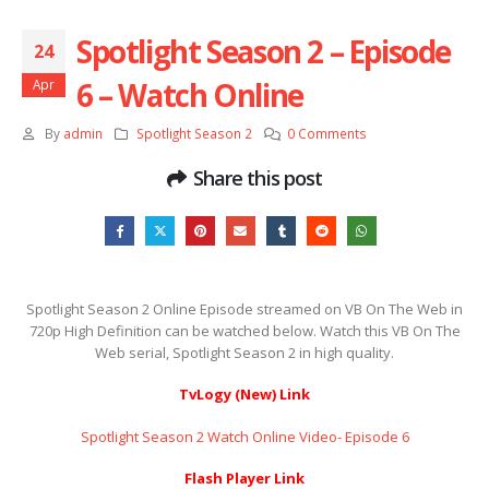
Spotlight Season 2 – Episode
24
6 – Watch Online
Apr
By
admin
Spotlight Season 2
0 Comments
Share this post
Spotlight Season 2 Online Episode streamed on VB On The Web in
720p High Definition can be watched below. Watch this VB On The
Web serial, Spotlight Season 2 in high quality.
TvLogy (New) Link
Spotlight Season 2 Watch Online Video- Episode 6
Flash Player Link