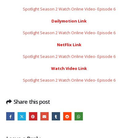
Spotlight Season 2 Watch Online Video- Episode 6
Dailymotion Link
Spotlight Season 2 Watch Online Video- Episode 6
NetFlix Link
Spotlight Season 2 Watch Online Video- Episode 6
Watch Video Link
Spotlight Season 2 Watch Online Video- Episode 6
Share this post