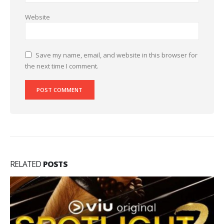
Website
Save my name, email, and website in this browser for
the next time I comment.
RELATED
POSTS