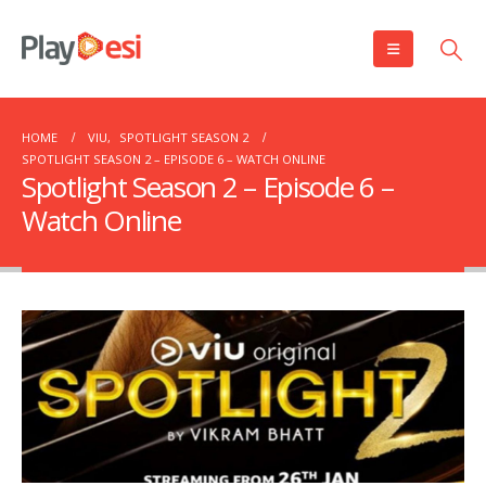
HOME
VIU
,
SPOTLIGHT SEASON 2
SPOTLIGHT SEASON 2 – EPISODE 6 – WATCH ONLINE
Spotlight Season 2 – Episode 6 –
Watch Online