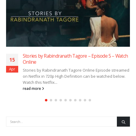
 by Rabindranath Tagore – Episode 5 – Watch
Stories b
15
Online
Apr
by Rabindranath Tagore Online Episode streamed
Stories b
ix in 720p High Definition can be watched below.
on Netflix
 Netflix...
Watch this 
re
read more