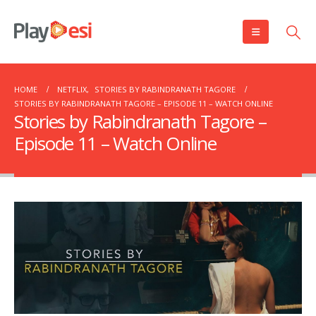
HOME
NETFLIX
,
STORIES BY RABINDRANATH TAGORE
STORIES BY RABINDRANATH TAGORE – EPISODE 11 – WATCH ONLINE
Stories by Rabindranath Tagore –
Episode 11 – Watch Online