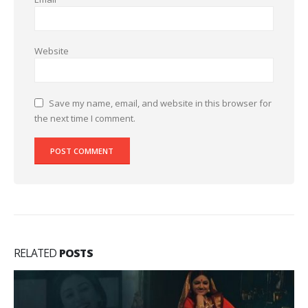
Website
Save my name, email, and website in this browser for
the next time I comment.
RELATED
POSTS