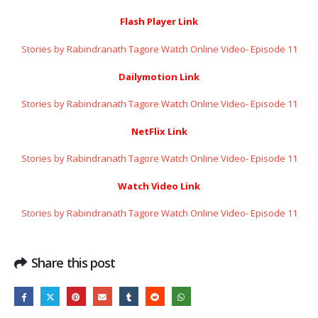
Flash Player Link
Stories by Rabindranath Tagore Watch Online Video- Episode 11
Dailymotion Link
Stories by Rabindranath Tagore Watch Online Video- Episode 11
NetFlix Link
Stories by Rabindranath Tagore Watch Online Video- Episode 11
Watch Video Link
Stories by Rabindranath Tagore Watch Online Video- Episode 11
Share this post