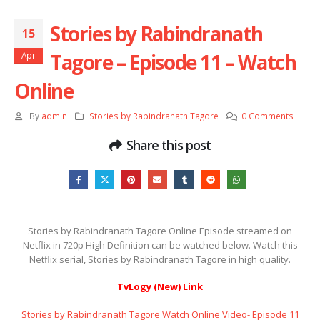
Stories by Rabindranath
15
Tagore – Episode 11 – Watch
Apr
Online
By
admin
Stories by Rabindranath Tagore
0 Comments
Share this post
Stories by Rabindranath Tagore Online Episode streamed on
Netflix in 720p High Definition can be watched below. Watch this
Netflix serial, Stories by Rabindranath Tagore in high quality.
TvLogy (New) Link
Stories by Rabindranath Tagore Watch Online Video- Episode 11