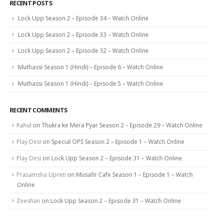
RECENT POSTS
Lock Upp Season 2 – Episode 34 – Watch Online
Lock Upp Season 2 – Episode 33 – Watch Online
Lock Upp Season 2 – Episode 32 – Watch Online
Muthassi Season 1 (Hindi) – Episode 6 – Watch Online
Muthassi Season 1 (Hindi) – Episode 5 – Watch Online
RECENT COMMENTS
Rahul
on
Thukra ke Mera Pyar Season 2 – Episode 29 – Watch Online
Play Desi
on
Special OPS Season 2 – Episode 1 – Watch Online
Play Desi
on
Lock Upp Season 2 – Episode 31 – Watch Online
Prasamsha Upreti
on
Musafir Cafe Season 1 – Episode 1 – Watch
Online
Zeeshan
on
Lock Upp Season 2 – Episode 31 – Watch Online