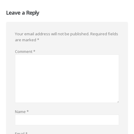
Leave a Reply
Your email address will not be published.
Required fields
are marked
*
Comment
*
Name
*
Email
*