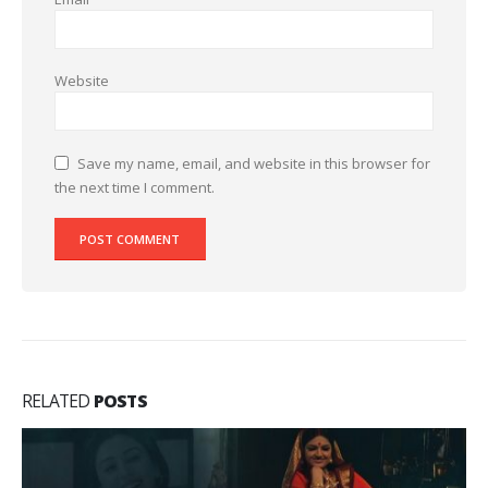
Website
Save my name, email, and website in this browser for
the next time I comment.
RELATED
POSTS