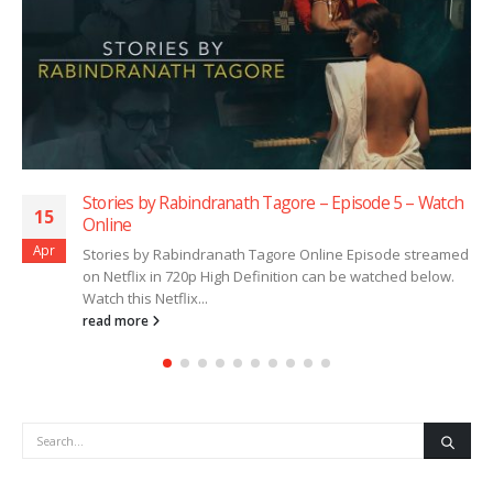
Stories by Rabindranath Tagore – Episode 5 – Watch
15
Online
Apr
Stories by Rabindranath Tagore Online Episode streamed
on Netflix in 720p High Definition can be watched below.
Watch this Netflix...
read more