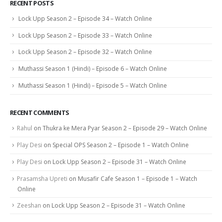
RECENT POSTS
Lock Upp Season 2 – Episode 34 – Watch Online
Lock Upp Season 2 – Episode 33 – Watch Online
Lock Upp Season 2 – Episode 32 – Watch Online
Muthassi Season 1 (Hindi) – Episode 6 – Watch Online
Muthassi Season 1 (Hindi) – Episode 5 – Watch Online
RECENT COMMENTS
Rahul
on
Thukra ke Mera Pyar Season 2 – Episode 29 – Watch Online
Play Desi
on
Special OPS Season 2 – Episode 1 – Watch Online
Play Desi
on
Lock Upp Season 2 – Episode 31 – Watch Online
Prasamsha Upreti
on
Musafir Cafe Season 1 – Episode 1 – Watch
Online
Zeeshan
on
Lock Upp Season 2 – Episode 31 – Watch Online