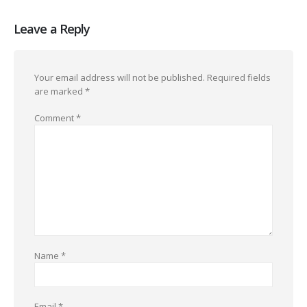
Leave a Reply
Your email address will not be published.
Required fields
are marked
*
Comment
*
Name
*
Email
*