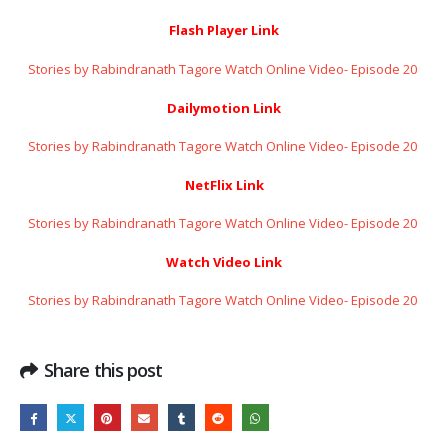
Flash Player Link
Stories by Rabindranath Tagore Watch Online Video- Episode 20 ​​​​​​​
Dailymotion Link
Stories by Rabindranath Tagore Watch Online Video- Episode 20 ​​​​​​​
NetFlix Link
Stories by Rabindranath Tagore Watch Online Video- Episode 20 ​​​​​​​
Watch Video Link
Stories by Rabindranath Tagore Watch Online Video- Episode 20 ​​​​​​​
Share this post