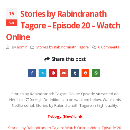
Stories by Rabindranath
15
Tagore – Episode 20 – Watch
Apr
Online
By
admin
Stories by Rabindranath Tagore
0 Comments
Share this post
Stories by Rabindranath Tagore Online Episode streamed on
Netflix in 720p High Definition can be watched below. Watch this
Netflix serial, Stories by Rabindranath Tagore in high quality.
TvLogy (New) Link
Stories by Rabindranath Tagore Watch Online Video- Episode 20 ​​​​​​​