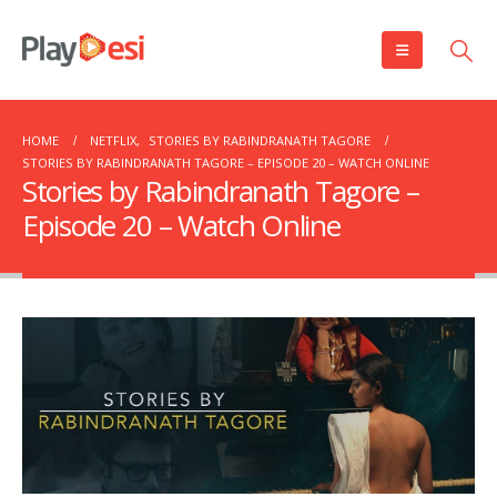
HOME
NETFLIX
,
STORIES BY RABINDRANATH TAGORE
STORIES BY RABINDRANATH TAGORE – EPISODE 20 – WATCH ONLINE
Stories by Rabindranath Tagore –
Episode 20 – Watch Online