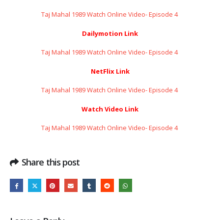
Taj Mahal 1989 Watch Online Video- Episode 4 ​​​​​​​
Dailymotion Link
Taj Mahal 1989 Watch Online Video- Episode 4 ​​​​​​​
NetFlix Link
Taj Mahal 1989 Watch Online Video- Episode 4 ​​​​​​​
Watch Video Link
Taj Mahal 1989 Watch Online Video- Episode 4 ​​​​​​​
Share this post