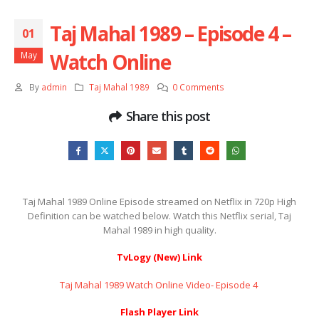
Taj Mahal 1989 – Episode 4 –
01
Watch Online
May
By
admin
Taj Mahal 1989
0 Comments
Share this post
Taj Mahal 1989 Online Episode streamed on Netflix in 720p High
Definition can be watched below. Watch this Netflix serial, Taj
Mahal 1989 in high quality.
TvLogy (New) Link
Taj Mahal 1989 Watch Online Video- Episode 4 ​​​​​​​
Flash Player Link