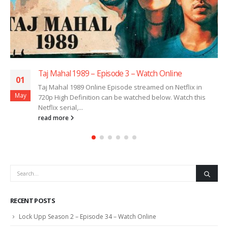
Taj Mahal 1989 – Episode 3 – Watch Online
01
Taj Mahal 1989 Online Episode streamed on Netflix in
May
720p High Definition can be watched below. Watch this
Netflix serial,...
read more
RECENT POSTS
Lock Upp Season 2 – Episode 34 – Watch Online