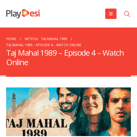
HOME
NETFLIX
,
TAJ MAHAL 1989
TAJ MAHAL 1989 – EPISODE 4 – WATCH ONLINE
Taj Mahal 1989 – Episode 4 – Watch
Online