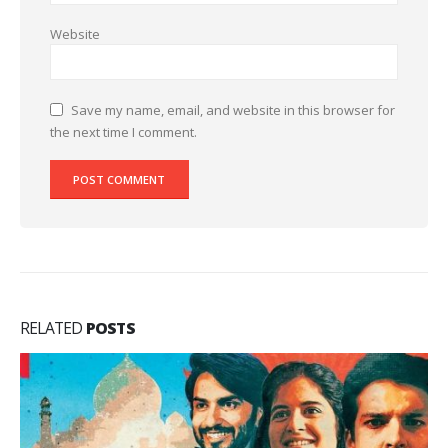
Website
Save my name, email, and website in this browser for
the next time I comment.
RELATED
POSTS