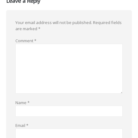
Leave a Reply
Your email address will not be published.
Required fields
are marked
*
Comment
*
Name
*
Email
*