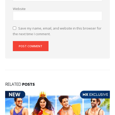
Website
Save my name, email, and website in this browser for
the next time I comment.
RELATED
POSTS