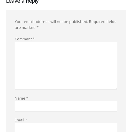
Leave a Reply
Your email address will not be published.
Required fields
are marked
*
Comment
*
Name
*
Email
*