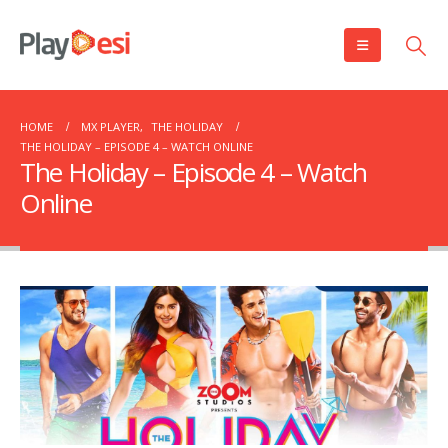
HOME
MX PLAYER
,
THE HOLIDAY
THE HOLIDAY – EPISODE 4 – WATCH ONLINE
The Holiday – Episode 4 – Watch
Online