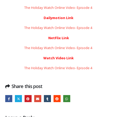
The Holiday Watch Online Video- Episode 4 ​​​​​​​
Dailymotion Link
The Holiday Watch Online Video- Episode 4 ​​​​​​​
NetFlix Link
The Holiday Watch Online Video- Episode 4 ​​​​​​​
Watch Video Link
The Holiday Watch Online Video- Episode 4 ​​​​​​​
Share this post