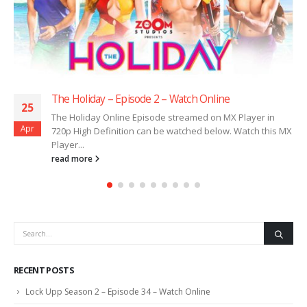
The Holiday – Episode 2 – Watch Online
25
The Holiday Online Episode streamed on MX Player in
Apr
720p High Definition can be watched below. Watch this MX
Player...
read more
RECENT POSTS
Lock Upp Season 2 – Episode 34 – Watch Online