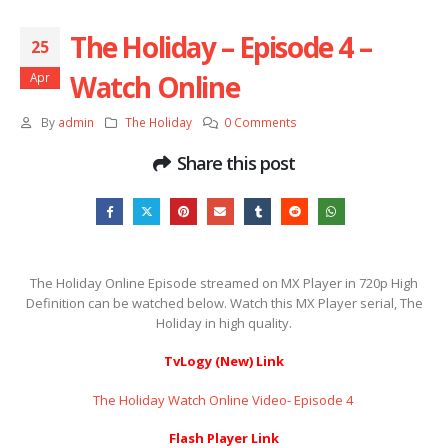
The Holiday – Episode 4 –
25
Watch Online
Apr
By
admin
The Holiday
0 Comments
Share this post
The Holiday Online Episode streamed on MX Player in 720p High
Definition can be watched below. Watch this MX Player serial, The
Holiday in high quality.
TvLogy (New) Link
The Holiday Watch Online Video- Episode 4 ​​​​​​​
Flash Player Link