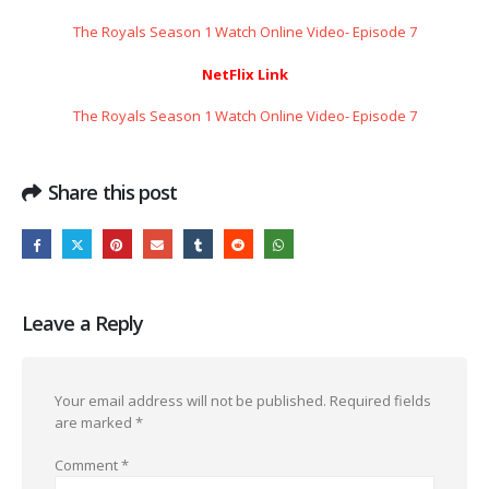
The Royals Season 1 Watch Online Video- Episode 7
NetFlix Link
The Royals Season 1 Watch Online Video- Episode 7
Share this post
Leave a Reply
Your email address will not be published.
Required fields
are marked
*
Comment
*