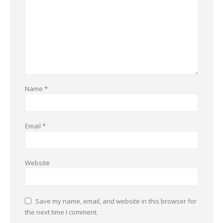
Name
*
Email
*
Website
Save my name, email, and website in this browser for
the next time I comment.