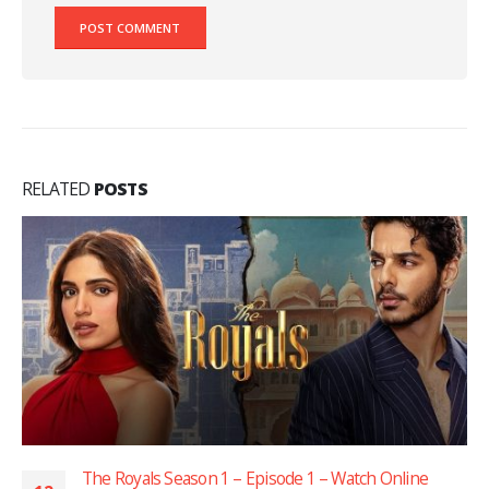
RELATED
POSTS
The Royals Season 1 – Episode 1 – Watch Online