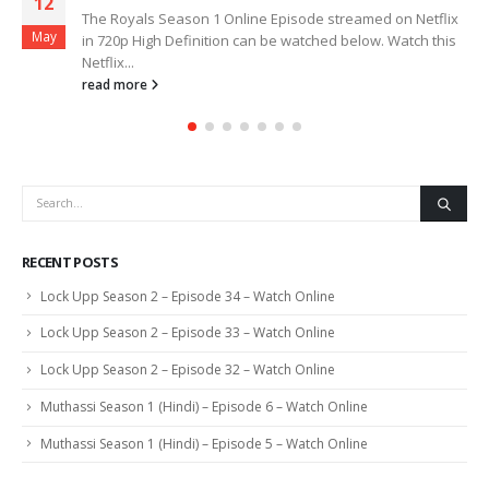
12
The Royals Season 1 Online Episode streamed on Netflix
May
in 720p High Definition can be watched below. Watch this
Netflix...
read more
RECENT POSTS
Lock Upp Season 2 – Episode 34 – Watch Online
Lock Upp Season 2 – Episode 33 – Watch Online
Lock Upp Season 2 – Episode 32 – Watch Online
Muthassi Season 1 (Hindi) – Episode 6 – Watch Online
Muthassi Season 1 (Hindi) – Episode 5 – Watch Online