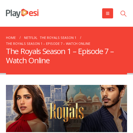
HOME
NETFLIX
,
THE ROYALS SEASON 1
THE ROYALS SEASON 1 – EPISODE 7 – WATCH ONLINE
The Royals Season 1 – Episode 7 –
Watch Online