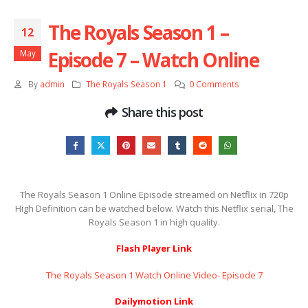
The Royals Season 1 –
12
Episode 7 – Watch Online
May
By
admin
The Royals Season 1
0 Comments
Share this post
The Royals Season 1 Online Episode streamed on Netflix in 720p
High Definition can be watched below. Watch this Netflix serial, The
Royals Season 1 in high quality.
Flash Player Link
The Royals Season 1 Watch Online Video- Episode 7
Dailymotion Link