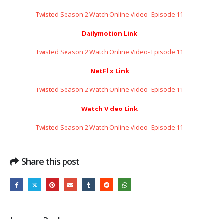
Twisted Season 2 Watch Online Video- Episode 11
Dailymotion Link
Twisted Season 2 Watch Online Video- Episode 11
NetFlix Link
Twisted Season 2 Watch Online Video- Episode 11
Watch Video Link
Twisted Season 2 Watch Online Video- Episode 11
Share this post