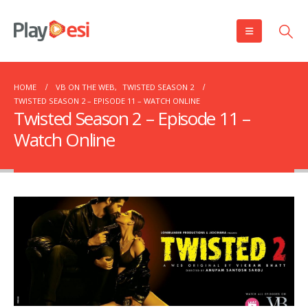
HOME
VB ON THE WEB
,
TWISTED SEASON 2
TWISTED SEASON 2 – EPISODE 11 – WATCH ONLINE
Twisted Season 2 – Episode 11 –
Watch Online