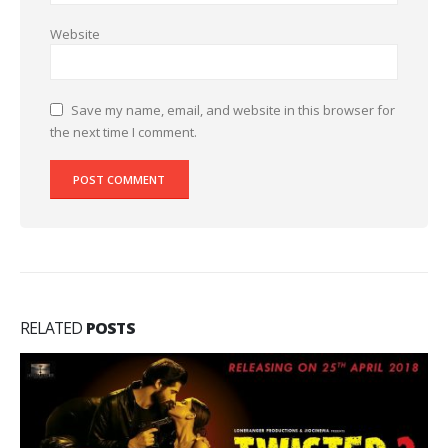
Website
Save my name, email, and website in this browser for
the next time I comment.
RELATED
POSTS