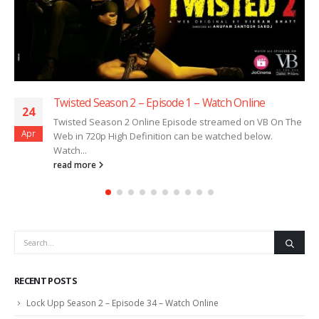
Twisted Season 2 – Episode 1 – Watch Online
24
Twisted Season 2 Online Episode streamed on VB On The
Apr
Web in 720p High Definition can be watched below.
Watch...
read more
RECENT POSTS
Lock Upp Season 2 – Episode 34 – Watch Online