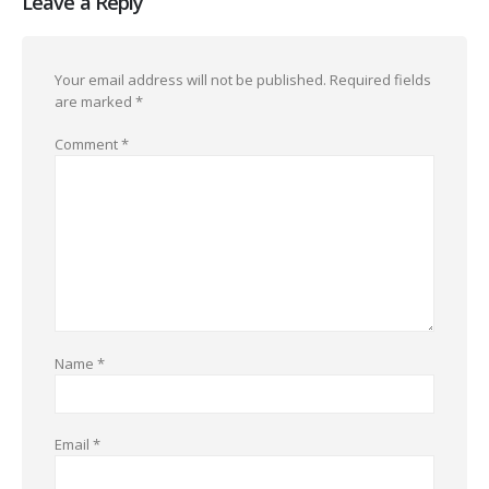
Leave a Reply
Your email address will not be published.
Required fields
are marked
*
Comment
*
Name
*
Email
*