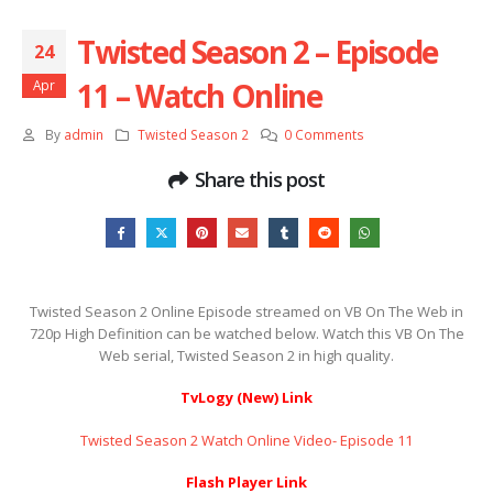
Twisted Season 2 – Episode
24
11 – Watch Online
Apr
By
admin
Twisted Season 2
0 Comments
Share this post
Twisted Season 2 Online Episode streamed on VB On The Web in
720p High Definition can be watched below. Watch this VB On The
Web serial, Twisted Season 2 in high quality.
TvLogy (New) Link
Twisted Season 2 Watch Online Video- Episode 11
Flash Player Link