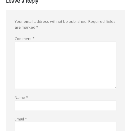
Leave a Reply
Your email address will not be published.
Required fields
are marked
*
Comment
*
Name
*
Email
*