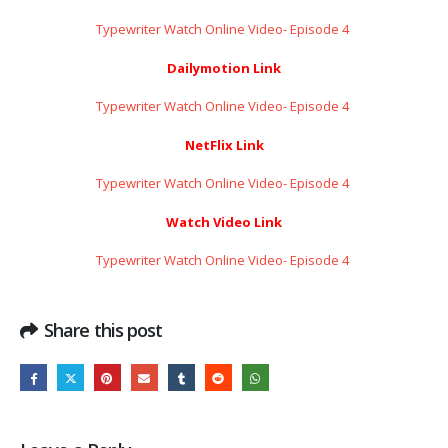
Typewriter Watch Online Video- Episode 4 ​​​​​​​
Dailymotion Link
Typewriter Watch Online Video- Episode 4 ​​​​​​​
NetFlix Link
Typewriter Watch Online Video- Episode 4 ​​​​​​​
Watch Video Link
Typewriter Watch Online Video- Episode 4 ​​​​​​​
Share this post