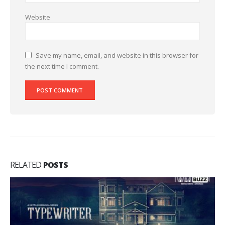
Website
Save my name, email, and website in this browser for
the next time I comment.
RELATED
POSTS