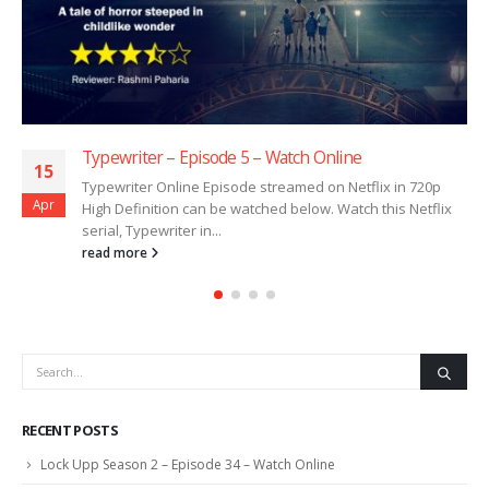
Typewriter – Episode 5 – Watch Online
15
Typewriter Online Episode streamed on Netflix in 720p
Apr
High Definition can be watched below. Watch this Netflix
serial, Typewriter in...
read more
RECENT POSTS
Lock Upp Season 2 – Episode 34 – Watch Online