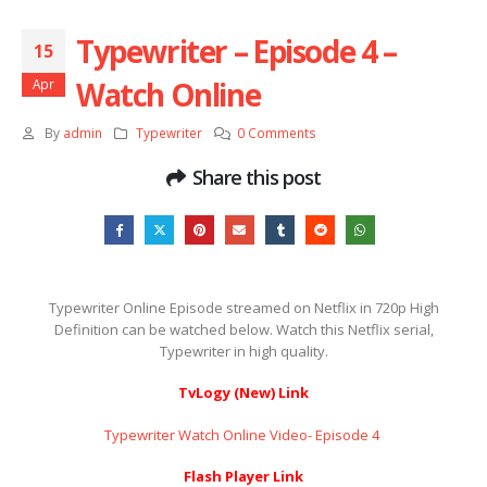
Typewriter – Episode 4 –
15
Watch Online
Apr
By
admin
Typewriter
0 Comments
Share this post
Typewriter Online Episode streamed on Netflix in 720p High
Definition can be watched below. Watch this Netflix serial,
Typewriter in high quality.
TvLogy (New) Link
Typewriter Watch Online Video- Episode 4 ​​​​​​​
Flash Player Link