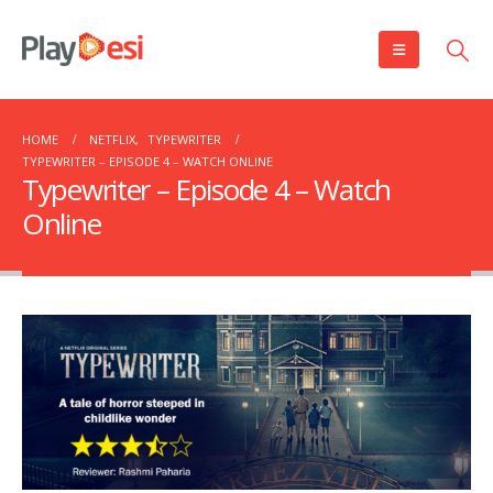
HOME
NETFLIX
,
TYPEWRITER
TYPEWRITER – EPISODE 4 – WATCH ONLINE
Typewriter – Episode 4 – Watch
Online