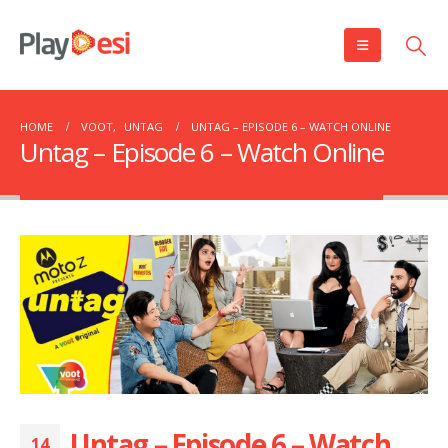
HOME
VOOT
,
UNTAG
UNTAG – EPISODE 6 – WATCH ONLINE
Untag – Episode 6 – Watch Online
Untag – Episode 6 – Watch
14