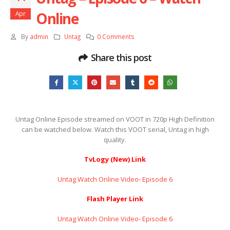
Online
Apr
By
admin
Untag
0 Comments
Share this post
Untag Online Episode streamed on VOOT in 720p High Definition
can be watched below. Watch this VOOT serial, Untag in high
quality.
TvLogy (New) Link
Untag Watch Online Video- Episode 6
Flash Player Link
Untag Watch Online Video- Episode 6