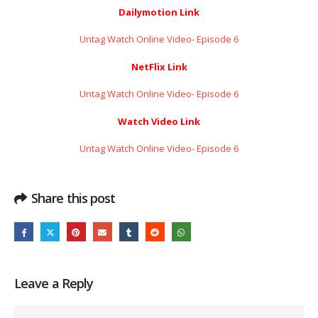
Dailymotion Link
Untag Watch Online Video- Episode 6
NetFlix Link
Untag Watch Online Video- Episode 6
Watch Video Link
Untag Watch Online Video- Episode 6
Share this post
Leave a Reply