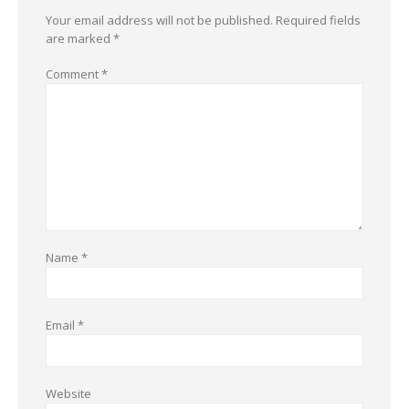
Your email address will not be published.
Required fields
are marked
*
Comment
*
Name
*
Email
*
Website