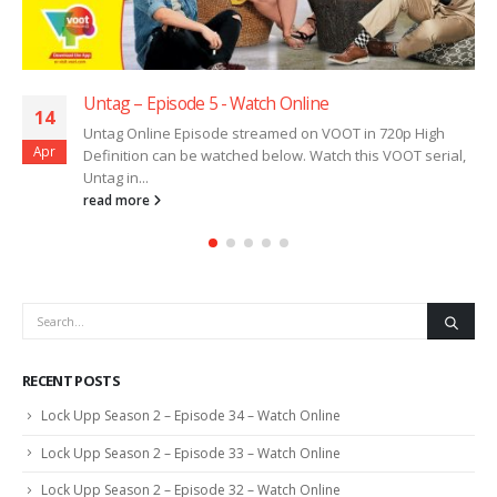
Untag – Episode 5 ​​​​​​​- Watch Online
14
Untag Online Episode streamed on VOOT in 720p High
Apr
Definition can be watched below. Watch this VOOT serial,
Untag in...
read more
RECENT POSTS
Lock Upp Season 2 – Episode 34 – Watch Online
Lock Upp Season 2 – Episode 33 – Watch Online
Lock Upp Season 2 – Episode 32 – Watch Online