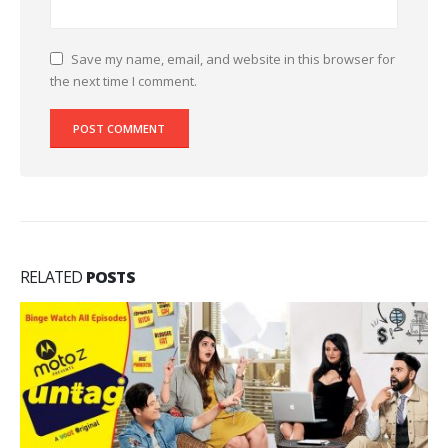
Save my name, email, and website in this browser for
the next time I comment.
RELATED
POSTS