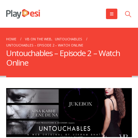
HOME
VB ON THE WEB
,
UNTOUCHABLES
UNTOUCHABLES – EPISODE 2 – WATCH ONLINE
Untouchables – Episode 2 – Watch
Online