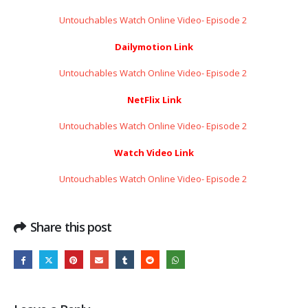
Untouchables Watch Online Video- Episode 2 ​​​​​​​
Dailymotion Link
Untouchables Watch Online Video- Episode 2 ​​​​​​​
NetFlix Link
Untouchables Watch Online Video- Episode 2 ​​​​​​​
Watch Video Link
Untouchables Watch Online Video- Episode 2 ​​​​​​​
Share this post