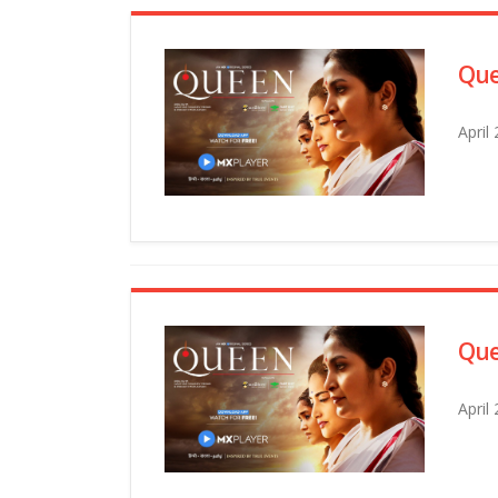
Que
April
Que
April