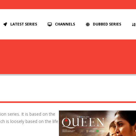
LATEST SERIES
CHANNELS
DUBBED SERIES
on series. It is based on the
h is loosely based on the life