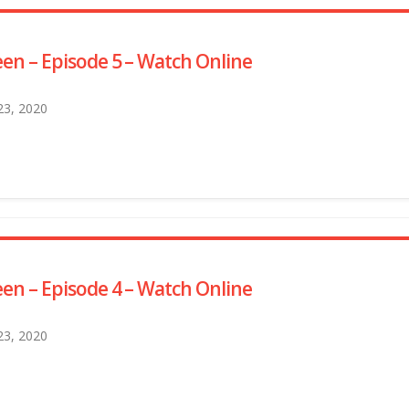
en – Episode 5 – Watch Online
 23, 2020
en – Episode 4 – Watch Online
 23, 2020