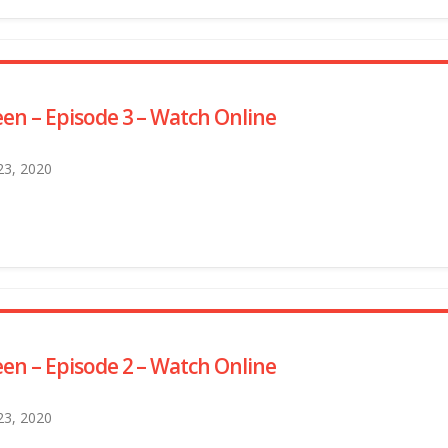
en – Episode 3 – Watch Online
 23, 2020
en – Episode 2 – Watch Online
 23, 2020