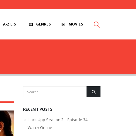
A-Z LIST
GENRES
MOVIES
RECENT POSTS
Lock Upp Season 2 – Episode 34 –
Watch Online