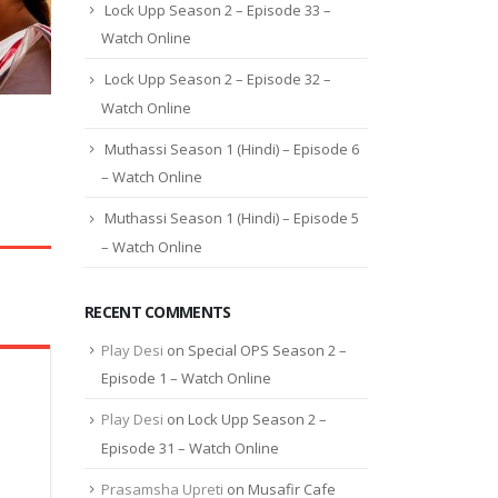
Lock Upp Season 2 – Episode 33 –
Watch Online
Lock Upp Season 2 – Episode 32 –
Watch Online
Muthassi Season 1 (Hindi) – Episode 6
– Watch Online
Muthassi Season 1 (Hindi) – Episode 5
– Watch Online
RECENT COMMENTS
Play Desi
on
Special OPS Season 2 –
Episode 1 – Watch Online
Play Desi
on
Lock Upp Season 2 –
Episode 31 – Watch Online
Prasamsha Upreti
on
Musafir Cafe