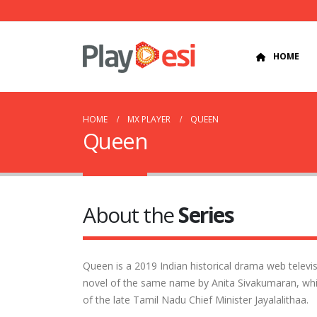
HOME
HOME
MX PLAYER
QUEEN
Queen
About the
Series
Queen is a 2019 Indian historical drama web televisi
novel of the same name by Anita Sivakumaran, whic
of the late Tamil Nadu Chief Minister Jayalalithaa.