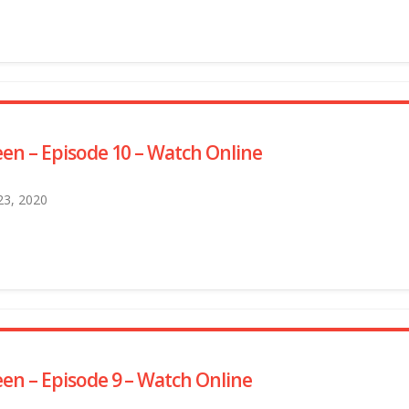
en – Episode 10 – Watch Online
 23, 2020
en – Episode 9 – Watch Online