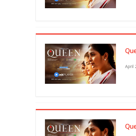
Que
April
Que