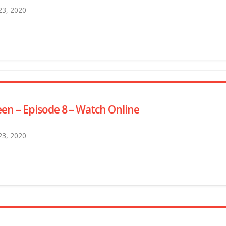
 23, 2020
en – Episode 8 – Watch Online
 23, 2020