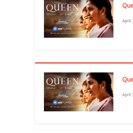
Que
April
Que
April