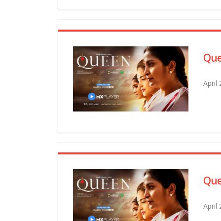
Que
April
Que
April