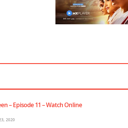
en – Episode 11 – Watch Online
 23, 2020