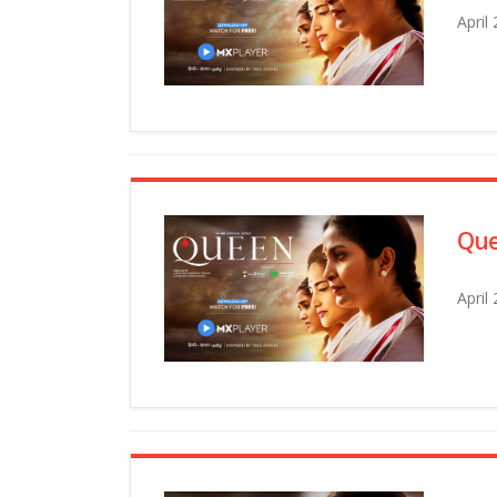
April
Que
April