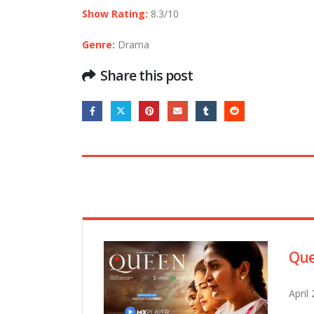
Show Rating:
8.3/10
Genre:
Drama
Share this post
Que
April