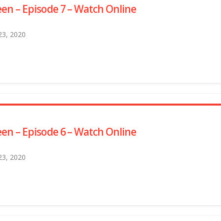
en – Episode 7 – Watch Online
 23, 2020
en – Episode 6 – Watch Online
 23, 2020