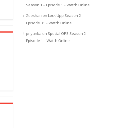
Season 1 – Episode 1 – Watch Online
Zeeshan
on
Lock Upp Season 2 –
Episode 31 – Watch Online
priyanka
on
Special OPS Season 2 –
Episode 1 – Watch Online