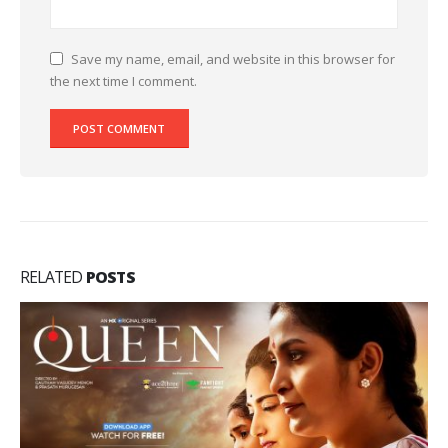
Save my name, email, and website in this browser for
the next time I comment.
RELATED
POSTS