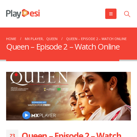
HOME
MX PLAYER
,
QUEEN
QUEEN – EPISODE 2 – WATCH ONLINE
Queen – Episode 2 – Watch Online
Queen – Episode 2 – Watch
23