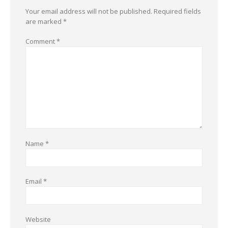
Your email address will not be published.
Required fields
are marked
*
Comment
*
Name
*
Email
*
Website