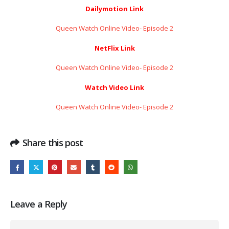
Dailymotion Link
Queen Watch Online Video- Episode 2
NetFlix Link
Queen Watch Online Video- Episode 2
Watch Video Link
Queen Watch Online Video- Episode 2
Share this post
Leave a Reply