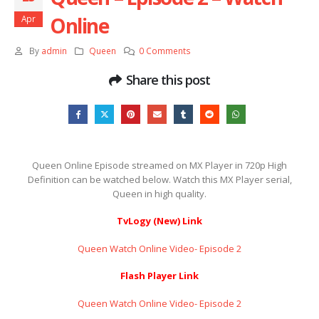
Online
Apr
By
admin
Queen
0 Comments
Share this post
Queen Online Episode streamed on MX Player in 720p High
Definition can be watched below. Watch this MX Player serial,
Queen in high quality.
TvLogy (New) Link
Queen Watch Online Video- Episode 2
Flash Player Link
Queen Watch Online Video- Episode 2