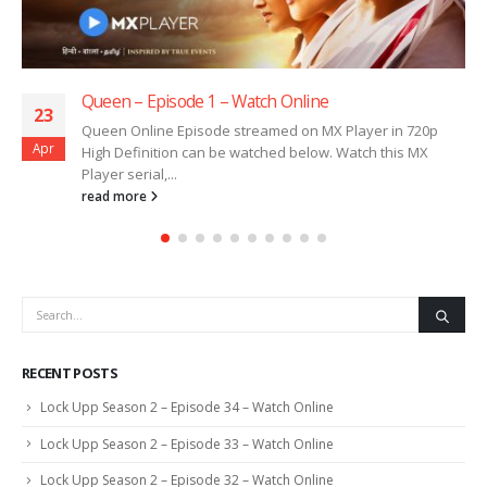
Queen – Episode 1 – Watch Online
23
Queen Online Episode streamed on MX Player in 720p
Apr
High Definition can be watched below. Watch this MX
Player serial,...
read more
RECENT POSTS
Lock Upp Season 2 – Episode 34 – Watch Online
Lock Upp Season 2 – Episode 33 – Watch Online
Lock Upp Season 2 – Episode 32 – Watch Online