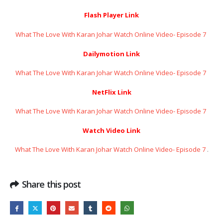
Flash Player Link
What The Love With Karan Johar Watch Online Video- Episode 7 ​​​​​​​
Dailymotion Link
What The Love With Karan Johar Watch Online Video- Episode 7 ​​​​​​​
NetFlix Link
What The Love With Karan Johar Watch Online Video- Episode 7 ​​​​​​​
Watch Video Link
What The Love With Karan Johar Watch Online Video- Episode 7 ​​​​​​​
.
Share this post