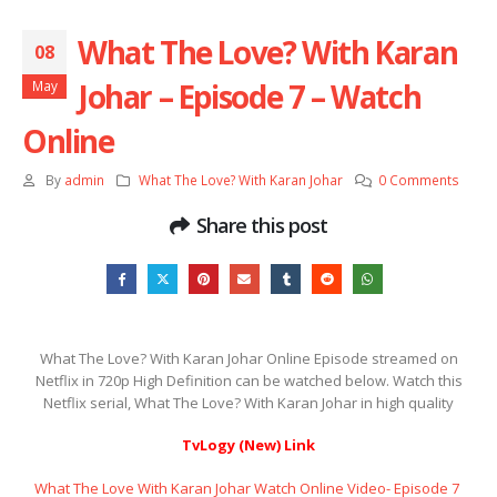
What The Love? With Karan
08
Johar – Episode 7 – Watch
May
Online
By
admin
What The Love? With Karan Johar
0 Comments
Share this post
What The Love? With Karan Johar Online Episode streamed on
Netflix in 720p High Definition can be watched below. Watch this
Netflix serial, What The Love? With Karan Johar in high quality
TvLogy (New) Link
What The Love With Karan Johar Watch Online Video- Episode 7 ​​​​​​​