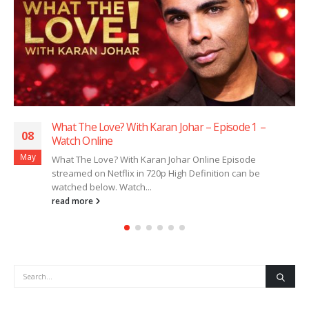
What The Love? With Karan Johar – Episode 1 –
08
Watch Online
May
What The Love? With Karan Johar Online Episode
streamed on Netflix in 720p High Definition can be
watched below. Watch...
read more