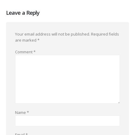
Leave a Reply
Your email address will not be published.
Required fields
are marked
*
Comment
*
Name
*
Email
*