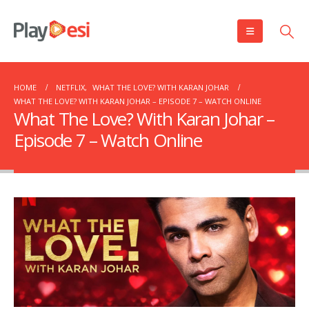
HOME
NETFLIX
,
WHAT THE LOVE? WITH KARAN JOHAR
WHAT THE LOVE? WITH KARAN JOHAR – EPISODE 7 – WATCH ONLINE
What The Love? With Karan Johar –
Episode 7 – Watch Online