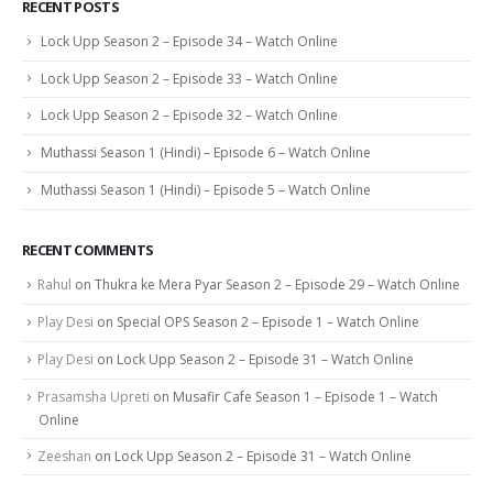
RECENT POSTS
Lock Upp Season 2 – Episode 34 – Watch Online
Lock Upp Season 2 – Episode 33 – Watch Online
Lock Upp Season 2 – Episode 32 – Watch Online
Muthassi Season 1 (Hindi) – Episode 6 – Watch Online
Muthassi Season 1 (Hindi) – Episode 5 – Watch Online
RECENT COMMENTS
Rahul
on
Thukra ke Mera Pyar Season 2 – Episode 29 – Watch Online
Play Desi
on
Special OPS Season 2 – Episode 1 – Watch Online
Play Desi
on
Lock Upp Season 2 – Episode 31 – Watch Online
Prasamsha Upreti
on
Musafir Cafe Season 1 – Episode 1 – Watch
Online
Zeeshan
on
Lock Upp Season 2 – Episode 31 – Watch Online