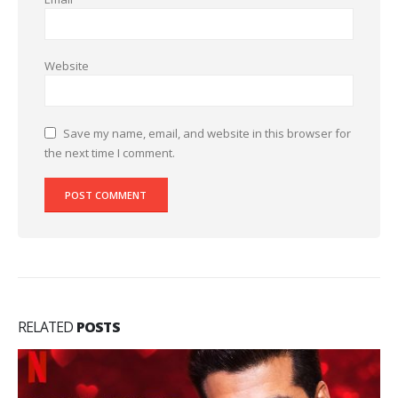
Website
Save my name, email, and website in this browser for
the next time I comment.
RELATED
POSTS