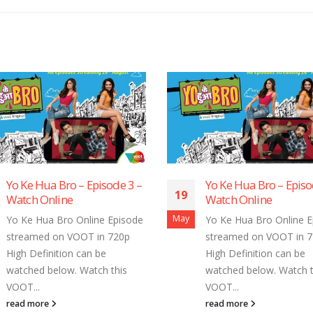
Bro – Episode 3 –
Yo Ke Hua Bro – Episode 2 –
19
ine
Watch Online
May
Bro Online Episode
Yo Ke Hua Bro Online Episode
n VOOT in 720p
streamed on VOOT in 720p
tion can be
High Definition can be
low. Watch this
watched below. Watch this
VOOT...
read more