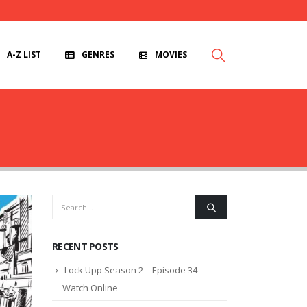
A-Z LIST
GENRES
MOVIES
RECENT POSTS
Lock Upp Season 2 – Episode 34 –
Watch Online