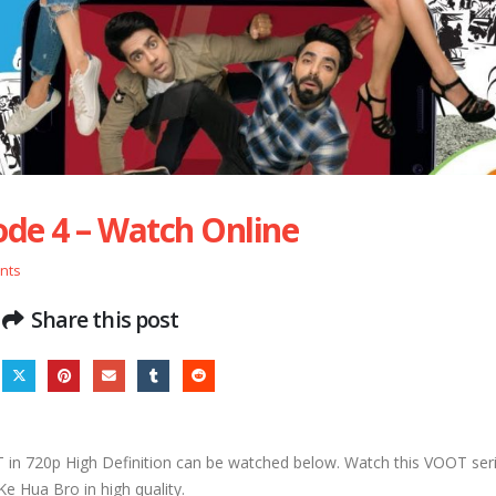
ode 4 – Watch Online
nts
Share this post
n 720p High Definition can be watched below. Watch this VOOT seri
Ke Hua Bro in high quality.