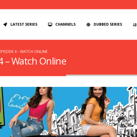
LATEST SERIES
CHANNELS
DUBBED SERIES
EPISODE 4 – WATCH ONLINE
4 – Watch Online