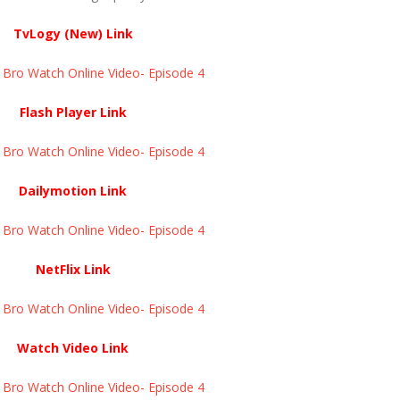
TvLogy (New) Link
ro Watch Online Video- Episode 4 ​​​​​​​
Flash Player Link
ro Watch Online Video- Episode 4 ​​​​​​​
Dailymotion Link
ro Watch Online Video- Episode 4 ​​​​​​​
NetFlix Link
ro Watch Online Video- Episode 4 ​​​​​​​
Watch Video Link
ro Watch Online Video- Episode 4 ​​​​​​​