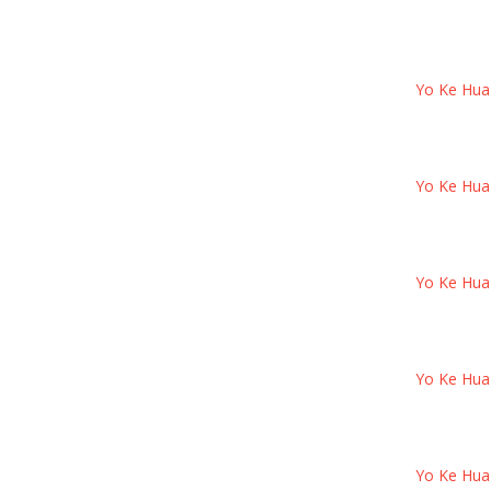
Yo Ke Hua B
Yo Ke Hua B
Yo Ke Hua B
Yo Ke Hua B
Yo Ke Hua B