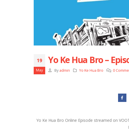
Yo Ke Hua Bro – Epis
19
May
By
admin
Yo Ke Hua Bro
0 Comme
Yo Ke Hua Bro Online Episode streamed on VOOT i