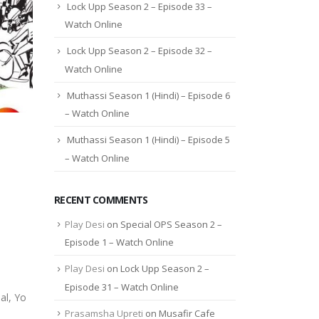
Lock Upp Season 2 – Episode 33 –
Watch Online
Lock Upp Season 2 – Episode 32 –
Watch Online
Muthassi Season 1 (Hindi) – Episode 6
– Watch Online
Muthassi Season 1 (Hindi) – Episode 5
– Watch Online
RECENT COMMENTS
Play Desi
on
Special OPS Season 2 –
Episode 1 – Watch Online
Play Desi
on
Lock Upp Season 2 –
Episode 31 – Watch Online
al, Yo
Prasamsha Upreti
on
Musafir Cafe