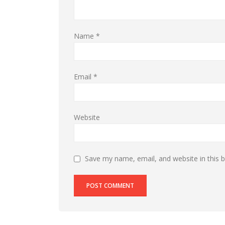
Name
*
Email
*
Website
Save my name, email, and website in this 