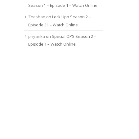
Season 1 – Episode 1 – Watch Online
Zeeshan
on
Lock Upp Season 2 –
Episode 31 – Watch Online
priyanka
on
Special OPS Season 2 –
Episode 1 – Watch Online