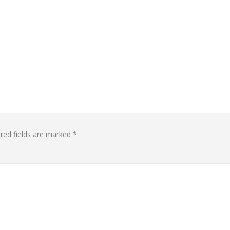
red fields are marked
*