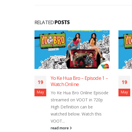
RELATED
POSTS
Yo Ke Hua Bro – Episode 1 –
Yo Ke Hua 
19
19
Watch Online
Watch Onl
May
May
Yo Ke Hua Bro Online Episode
Yo Ke Hua 
streamed on VOOT in 720p
streamed o
High Definition can be
High Defini
watched below. Watch this
watched be
VOOT...
VOOT...
read more
read more