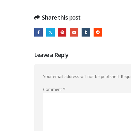
Share this post
Leave a Reply
Your email address will not be published.
Requi
Comment
*