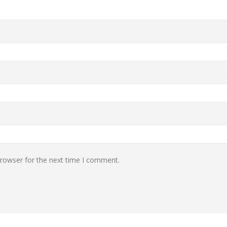
browser for the next time I comment.