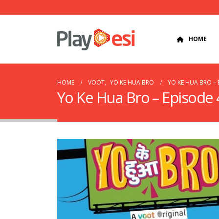
HOME
HOME
VOOT
,
YO KE HUA BRO
YO KE HUA BRO – 
Yo Ke Hua Bro – Episode 