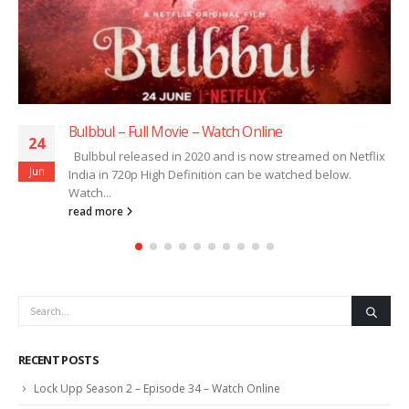
Bulbbul – Full Movie – Watch Online
24
Bulbbul released in 2020 and is now streamed on Netflix
Jun
India in 720p High Definition can be watched below.
Watch...
read more
RECENT POSTS
Lock Upp Season 2 – Episode 34 – Watch Online