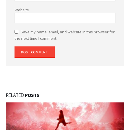
Website
Save my name, email, and website in this browser for
the next time I comment.
RELATED
POSTS