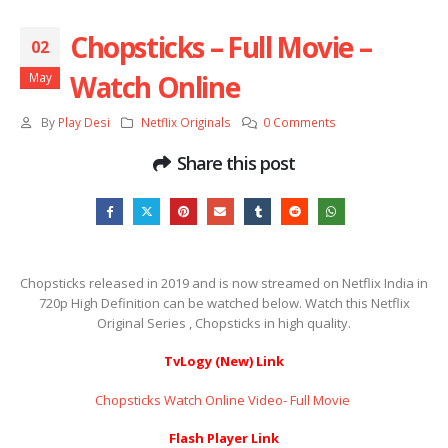
Chopsticks – Full Movie –
02
Watch Online
May
By
Play Desi
Netflix Originals
0 Comments
Share this post
Chopsticks released in 2019 and is now streamed on Netflix India in
720p High Definition can be watched below. Watch this Netflix
Original Series , Chopsticks in high quality.
TvLogy (New) Link
Chopsticks Watch Online Video- Full Movie ​​​​​​​
Flash Player Link