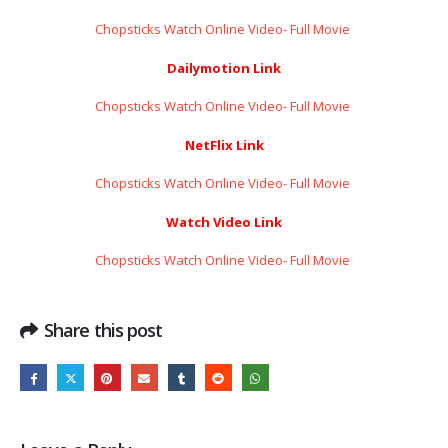
Chopsticks Watch Online Video- Full Movie ​​​​​​​
Dailymotion Link
Chopsticks Watch Online Video- Full Movie ​​​​​​​
NetFlix Link
Chopsticks Watch Online Video- Full Movie ​​​​​​​
Watch Video Link
Chopsticks Watch Online Video- Full Movie ​​​​​​​
Share this post