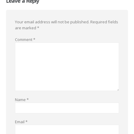
Leave a Reply
Your email address will not be published.
Required fields
are marked
*
Comment
*
Name
*
Email
*