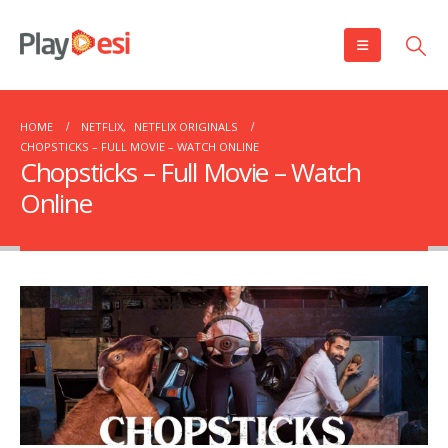
HOME
NETFLIX
,
NETFLIX ORIGINALS
CHOPSTICKS – FULL MOVIE – WATCH ONLINE
Chopsticks – Full Movie – Watch
Online