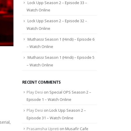
Lock Upp Season 2 – Episode 33 –
Watch Online
Lock Upp Season 2 – Episode 32 –
Watch Online
Muthassi Season 1 (Hindi) – Episode 6
– Watch Online
Muthassi Season 1 (Hindi) – Episode 5
– Watch Online
RECENT COMMENTS
Play Desi
on
Special OPS Season 2 –
Episode 1 – Watch Online
Play Desi
on
Lock Upp Season 2 –
Episode 31 – Watch Online
erial,
Prasamsha Upreti
on
Musafir Cafe