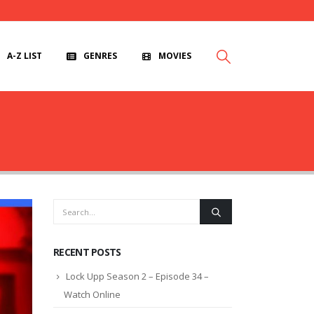
A-Z LIST
GENRES
MOVIES
RECENT POSTS
Lock Upp Season 2 – Episode 34 –
Watch Online