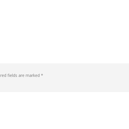
red fields are marked
*