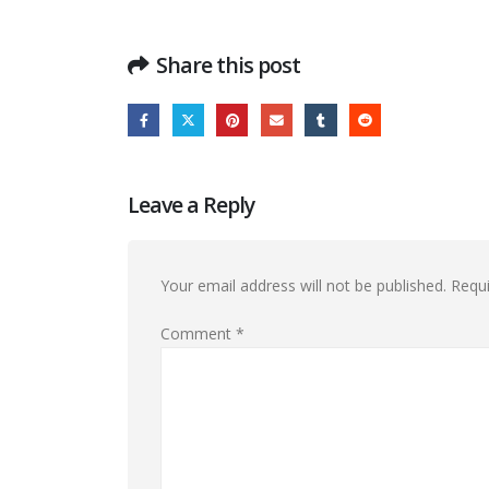
Share this post
Leave a Reply
Your email address will not be published.
Requi
Comment
*