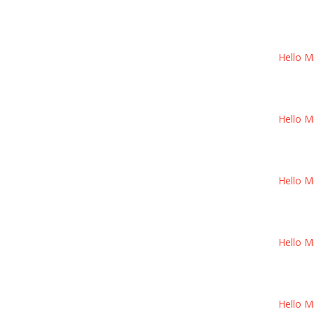
Hello M
Hello M
Hello M
Hello M
Hello M