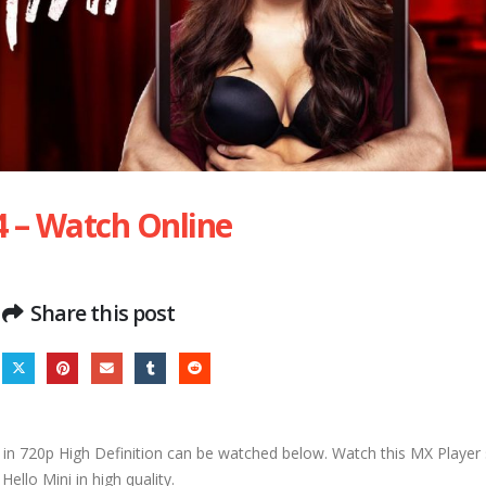
4 – Watch Online
Share this post
in 720p High Definition can be watched below. Watch this MX Player s
Hello Mini in high quality.