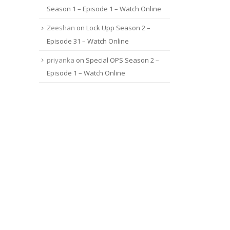
Season 1 – Episode 1 – Watch Online
Zeeshan
on
Lock Upp Season 2 –
Episode 31 – Watch Online
priyanka
on
Special OPS Season 2 –
Episode 1 – Watch Online