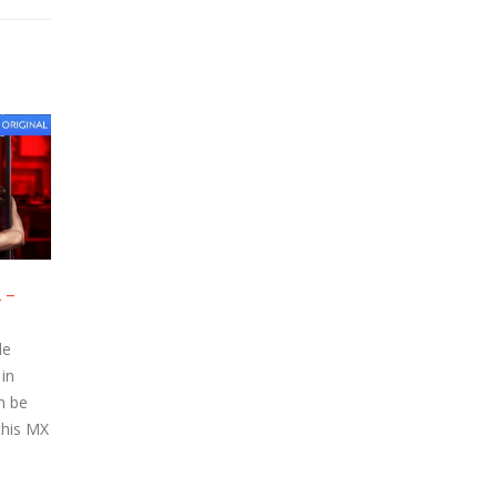
isode 8 –
Hello Mini – Episode 7 –
23
23
Watch Online
Apr
Apr
e Episode
Hello Mini Online Episode
Player in
streamed on MX Player in
tion can be
720p High Definition can be
Watch this MX
watched below. Watch this MX
Player...
read more