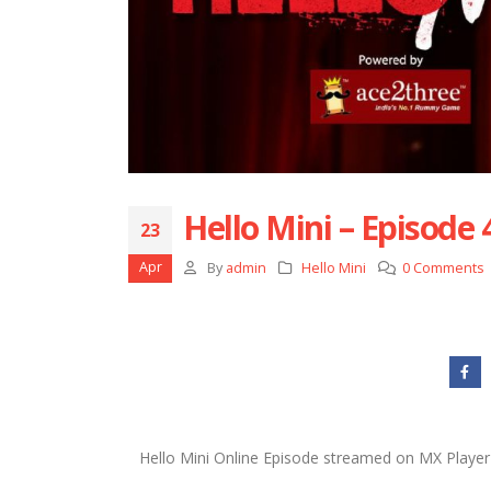
Hello Mini – Episode 
23
Apr
By
admin
Hello Mini
0 Comments
Hello Mini Online Episode streamed on MX Player 