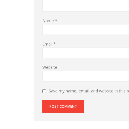
Name
*
Email
*
Website
Save my name, email, and website in this 