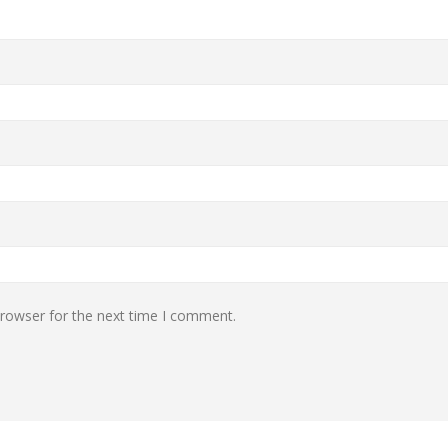
browser for the next time I comment.