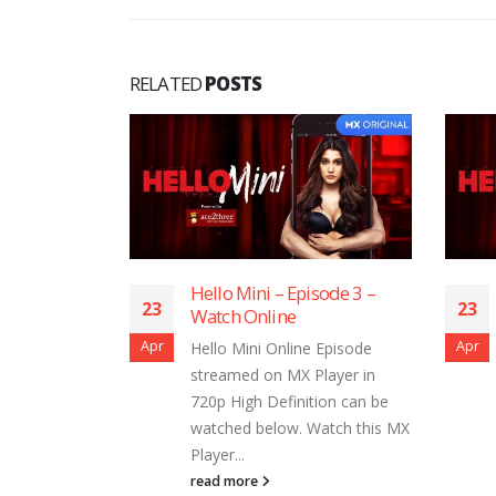
RELATED
POSTS
i – Episode 3 –
Hello Mini – Episode 1 –
23
line
Watch Online
Apr
i Online Episode
Hello Mini Online Episode
on MX Player in
streamed on MX Player in
 Definition can be
720p High Definition can be
elow. Watch this MX
watched below. Watch this MX
Player...
read more