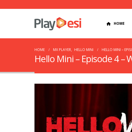
HOME
HOME
MX PLAYER
,
HELLO MINI
HELLO MINI – EPI
Hello Mini – Episode 4 –