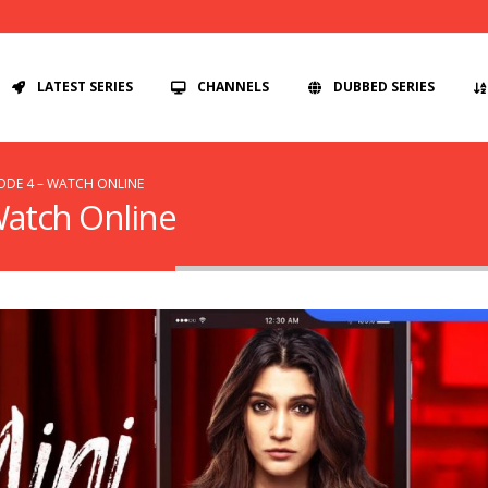
LATEST SERIES
CHANNELS
DUBBED SERIES
SODE 4 – WATCH ONLINE
 Watch Online