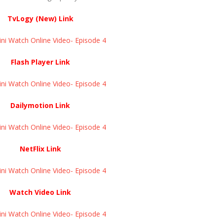
TvLogy (New) Link
ini Watch Online Video- Episode 4
Flash Player Link
ini Watch Online Video- Episode 4
Dailymotion Link
ini Watch Online Video- Episode 4
NetFlix Link
ini Watch Online Video- Episode 4
Watch Video Link
ini Watch Online Video- Episode 4