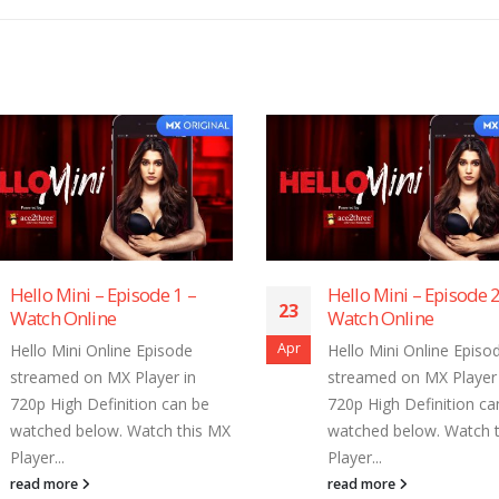
Hello Mini – Episode 2 –
Hello Mini – Ep
23
23
Watch Online
Watch Online
Apr
Apr
Hello Mini Online Episode
Hello Mini Onlin
streamed on MX Player in
streamed on MX 
720p High Definition can be
720p High Defini
watched below. Watch this MX
watched below. 
Player...
Player...
read more
read more