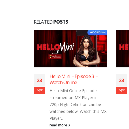
RELATED
POSTS
sode 11 –
Hello Mini – Episode 3 –
23
23
Watch Online
Apr
Apr
 Episode
Hello Mini Online Episode
layer in
streamed on MX Player in
ion can be
720p High Definition can be
Watch this MX
watched below. Watch this MX
Player...
read more