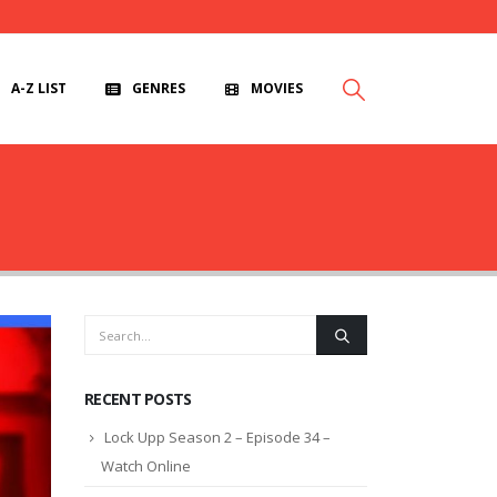
A-Z LIST
GENRES
MOVIES
RECENT POSTS
Lock Upp Season 2 – Episode 34 –
Watch Online