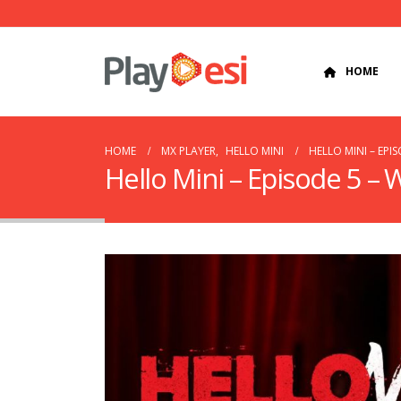
HOME
HOME
MX PLAYER
,
HELLO MINI
HELLO MINI – EPI
Hello Mini – Episode 5 –