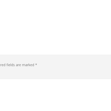
red fields are marked
*