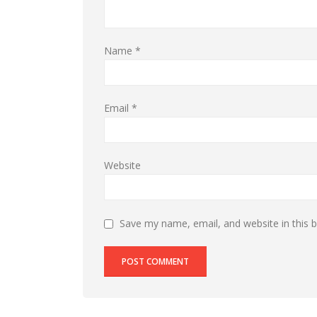
Name
*
Email
*
Website
Save my name, email, and website in this 