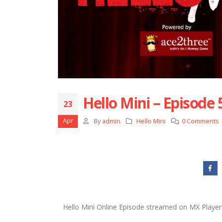
Hello Mini – Episode 
23
Apr
By
admin
Hello Mini
0 Comments
Hello Mini Online Episode streamed on MX Player 