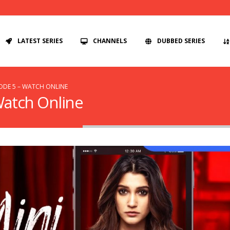
LATEST SERIES
CHANNELS
DUBBED SERIES
SODE 5 – WATCH ONLINE
 Watch Online