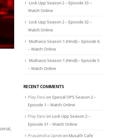
Lock Upp Season 2 – Episode 33 –
Watch Online
Lock Upp Season 2 – Episode 32 –
Watch Online
Muthassi Season 1 (Hindi) – Episode 6
– Watch Online
Muthassi Season 1 (Hindi) – Episode 5
– Watch Online
RECENT COMMENTS
Play Desi
on
Special OPS Season 2 –
Episode 1 – Watch Online
Play Desi
on
Lock Upp Season 2 –
Episode 31 – Watch Online
erial,
Prasamsha Upreti
on
Musafir Cafe