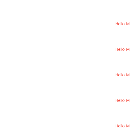
Hello M
Hello M
Hello M
Hello M
Hello M