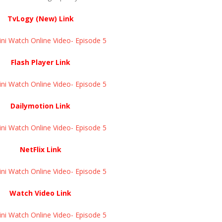
TvLogy (New) Link
ini Watch Online Video- Episode 5
Flash Player Link
ini Watch Online Video- Episode 5
Dailymotion Link
ini Watch Online Video- Episode 5
NetFlix Link
ini Watch Online Video- Episode 5
Watch Video Link
ini Watch Online Video- Episode 5