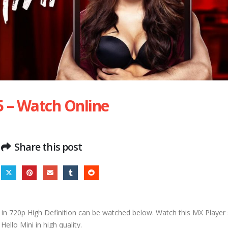
5 – Watch Online
Share this post
in 720p High Definition can be watched below. Watch this MX Player s
Hello Mini in high quality.