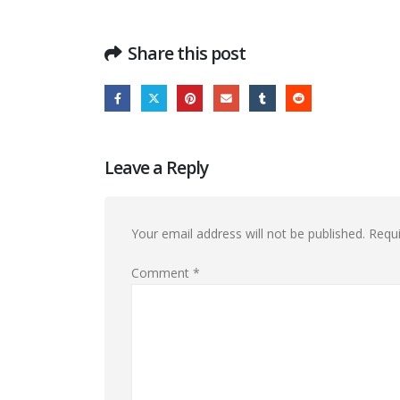
Share this post
Leave a Reply
Your email address will not be published.
Requi
Comment
*