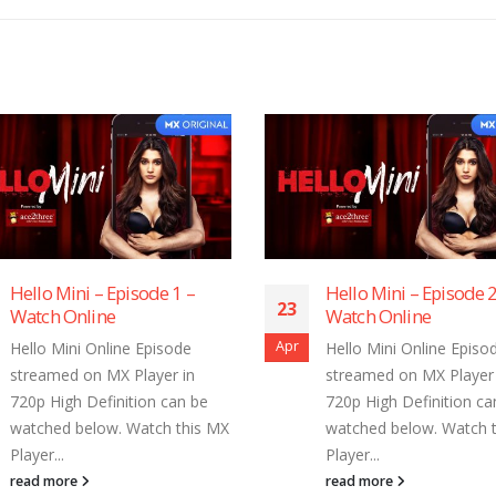
Hello Mini – Episode 1 –
Hello Mini – Episode 2
23
Watch Online
Watch Online
Apr
Hello Mini Online Episode
Hello Mini Online Episo
streamed on MX Player in
streamed on MX Player 
720p High Definition can be
720p High Definition ca
watched below. Watch this MX
watched below. Watch 
Player...
Player...
read more
read more