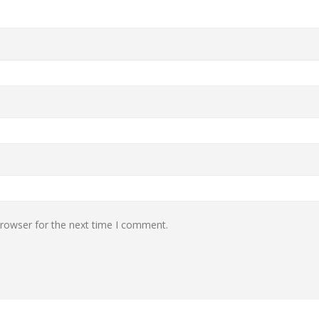
browser for the next time I comment.