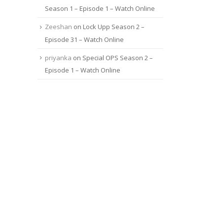
Season 1 – Episode 1 – Watch Online
Zeeshan
on
Lock Upp Season 2 –
Episode 31 – Watch Online
priyanka
on
Special OPS Season 2 –
Episode 1 – Watch Online