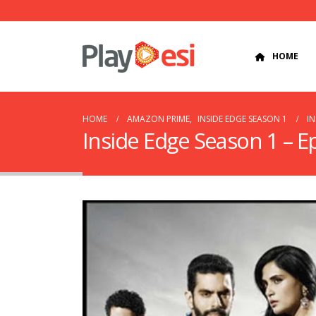
HOME
HOME
AMAZON PRIME
,
INSIDE EDGE SEASON 1
IN
Inside Edge Season 1 – E