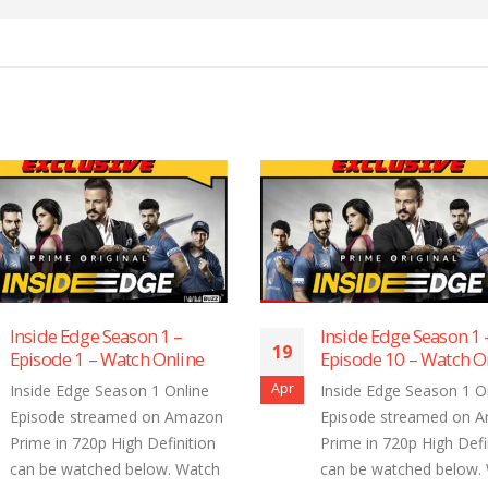
Inside Edge Season 1 –
Inside Edge Se
19
19
Episode 10 – Watch Online
Episode 9 – Wa
Apr
Apr
Inside Edge Season 1 Online
Inside Edge Sea
Episode streamed on Amazon
Episode stream
Prime in 720p High Definition
Prime in 720p Hi
can be watched below. Watch
can be watched