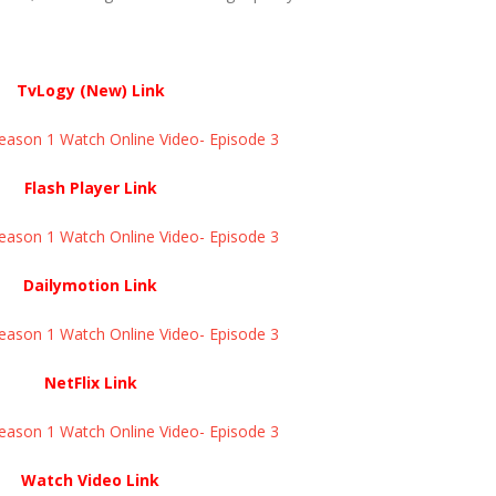
TvLogy (New) Link
eason 1 Watch Online Video- Episode 3
Flash Player Link
eason 1 Watch Online Video- Episode 3
Dailymotion Link
eason 1 Watch Online Video- Episode 3
NetFlix Link
eason 1 Watch Online Video- Episode 3
Watch Video Link