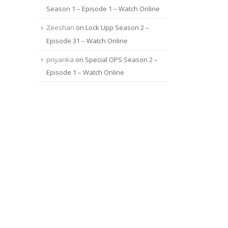
Season 1 – Episode 1 – Watch Online
Zeeshan
on
Lock Upp Season 2 –
Episode 31 – Watch Online
priyanka
on
Special OPS Season 2 –
Episode 1 – Watch Online