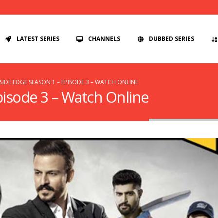
LATEST SERIES
CHANNELS
DUBBED SERIES
SIDE EDGE SEASON 1 – EPISODE 3 – WATCH ONLINE
pisode 3 – Watch Online