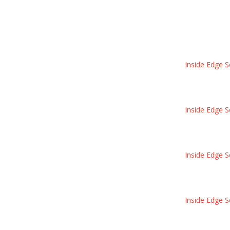
Inside Edge S
Inside Edge S
Inside Edge S
Inside Edge S