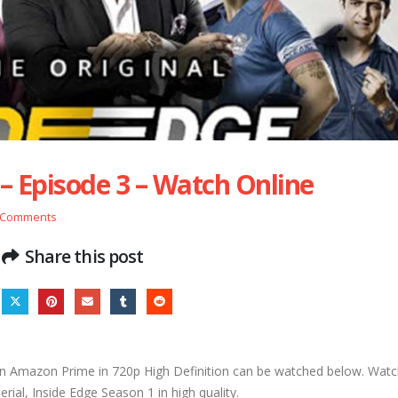
 – Episode 3 – Watch Online
 Comments
Share this post
n Amazon Prime in 720p High Definition can be watched below. Watch
ial, Inside Edge Season 1 in high quality.