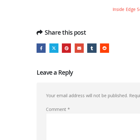
Inside Edge S
Share this post
Leave a Reply
Your email address will not be published.
Requi
Comment
*