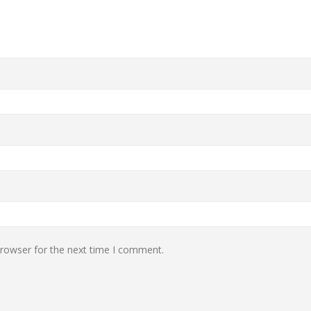
browser for the next time I comment.