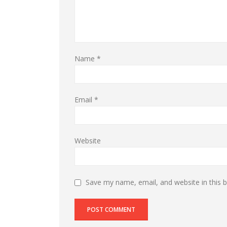
Name
*
Email
*
Website
Save my name, email, and website in this 