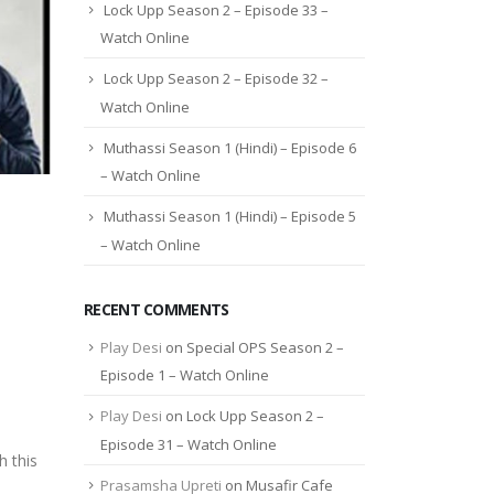
Lock Upp Season 2 – Episode 33 –
Watch Online
Lock Upp Season 2 – Episode 32 –
Watch Online
Muthassi Season 1 (Hindi) – Episode 6
– Watch Online
Muthassi Season 1 (Hindi) – Episode 5
– Watch Online
RECENT COMMENTS
Play Desi
on
Special OPS Season 2 –
Episode 1 – Watch Online
Play Desi
on
Lock Upp Season 2 –
Episode 31 – Watch Online
 this
Prasamsha Upreti
on
Musafir Cafe