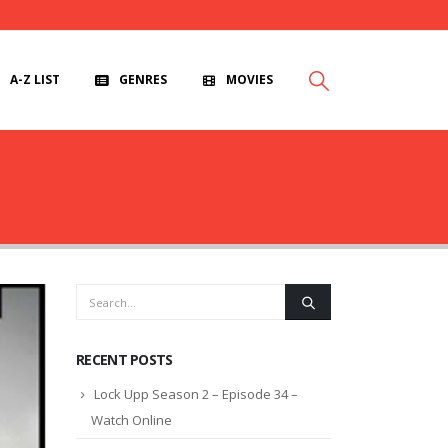
A-Z LIST
GENRES
MOVIES
RECENT POSTS
Lock Upp Season 2 – Episode 34 –
Watch Online