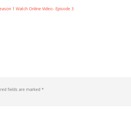
eason 1 Watch Online Video- Episode 3
red fields are marked
*