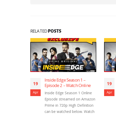
RELATED
POSTS
ge Season 1 –
Inside Edge Season 1 –
19
2 – Watch Online
Episode 1 – Watch Online
Apr
ge Season 1 Online
Inside Edge Season 1 Online
streamed on Amazon
Episode streamed on Amazon
20p High Definition
Prime in 720p High Definition
tched below. Watch
can be watched below. Watch