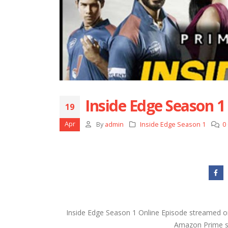
Inside Edge Season 1
19
Apr
By
admin
Inside Edge Season 1
0
Inside Edge Season 1 Online Episode streamed o
Amazon Prime ser