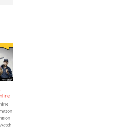
ason 1 –
Inside Edge Season 1 –
19
19
tch Online
Episode 7 – Watch Online
Apr
Apr
son 1 Online
Inside Edge Season 1 Online
ed on Amazon
Episode streamed on Amazon
gh Definition
Prime in 720p High Definition
 below. Watch
can be watched below. Watch