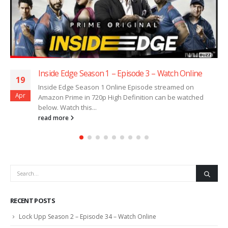
Inside Edge Season 1 – Episode 3 – Watch Online
19
Inside Edge Season 1 Online Episode streamed on
Apr
Amazon Prime in 720p High Definition can be watched
below. Watch this...
read more
RECENT POSTS
Lock Upp Season 2 – Episode 34 – Watch Online