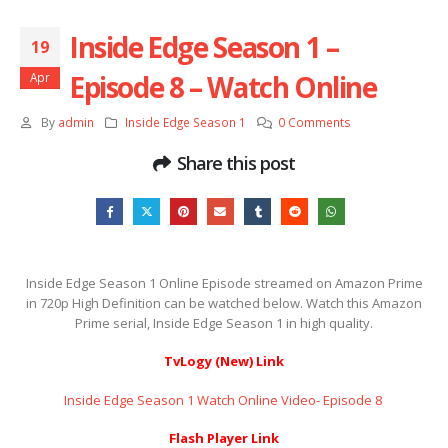
Inside Edge Season 1 –
19
Episode 8 – Watch Online
Apr
By
admin
Inside Edge Season 1
0 Comments
Share this post
Inside Edge Season 1 Online Episode streamed on Amazon Prime
in 720p High Definition can be watched below. Watch this Amazon
Prime serial, Inside Edge Season 1 in high quality.
TvLogy (New) Link
Inside Edge Season 1 Watch Online Video- Episode 8 ​​​​​​​
Flash Player Link