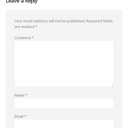
Leave a Reply
Your email address will not be published.
Required fields
are marked
*
Comment
*
Name
*
Email
*