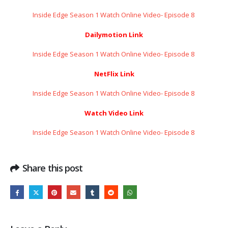
Inside Edge Season 1 Watch Online Video- Episode 8 ​​​​​​​
Dailymotion Link
Inside Edge Season 1 Watch Online Video- Episode 8 ​​​​​​​
NetFlix Link
Inside Edge Season 1 Watch Online Video- Episode 8 ​​​​​​​
Watch Video Link
Inside Edge Season 1 Watch Online Video- Episode 8 ​​​​​​​
Share this post