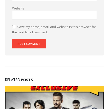
Website
Save my name, email, and website in this browser for
the next time I comment.
RELATED
POSTS