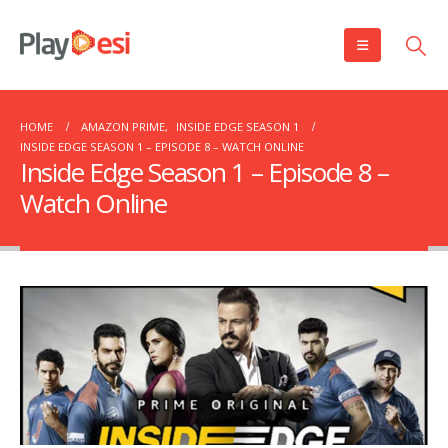
HOME
AMAZON PRIME
,
INSIDE EDGE SEASON 1
INSIDE EDGE SEASON 1 – EPISODE 8 – WATCH ONLINE
Inside Edge Season 1 – Episode 8 –
Watch Online